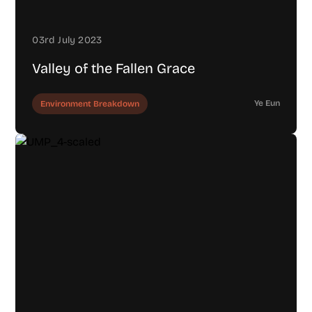
03rd July 2023
Valley of the Fallen Grace
Ye Eun
Environment Breakdown