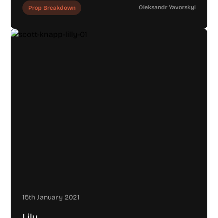
Oleksandr Yavorskyi
Prop Breakdown
15th January 2021
Lily