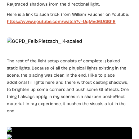
Raytraced shadows from the directional light.
Here is a link to such trick from William Faucher on Youtube:
https://www.youtube.com/watch?v=UqMvd6UGBhE
The rest of the light setup consists of completely baked
static lights. Because of all the physical lights existing in the
scene, the placing was clear. In the end, I like to place
additional fill lights here and there without casting shadows,
to brighten up some corners and push some GI effects. One
thing I always apply in my scenes is a sharpen post-effect
material. In my experience, it pushes the visuals a lot in the
end.