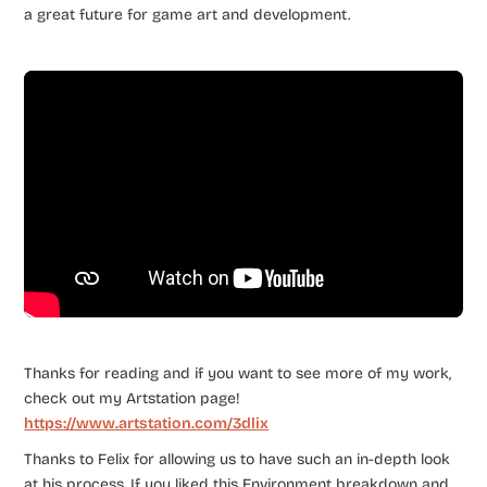
a great future for game art and development.
Thanks for reading and if you want to see more of my work,
check out my Artstation page!
https://www.artstation.com/3dlix
Thanks to Felix for allowing us to have such an in-depth look
at his process. If you liked this Environment breakdown and