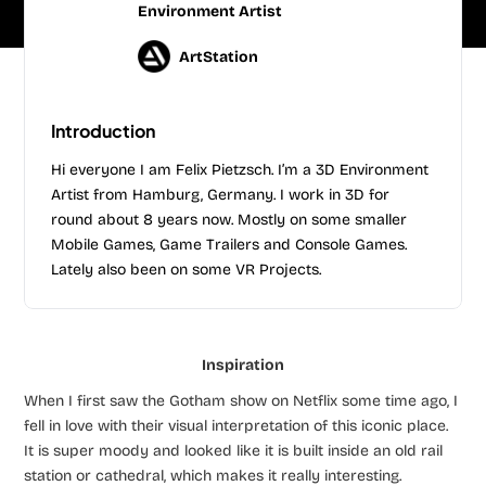
Environment Artist
ArtStation
Introduction
Hi everyone I am Felix Pietzsch. I’m a 3D Environment
Artist from Hamburg, Germany. I work in 3D for
round about 8 years now. Mostly on some smaller
Mobile Games, Game Trailers and Console Games.
Lately also been on some VR Projects.
Inspiration
When I first saw the Gotham show on Netflix some time ago, I
fell in love with their visual interpretation of this iconic place.
It is super moody and looked like it is built inside an old rail
station or cathedral, which makes it really interesting.