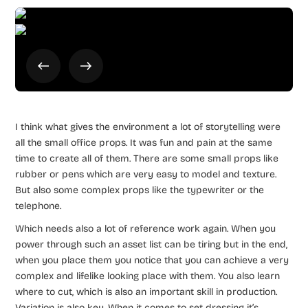
I think what gives the environment a lot of storytelling were
all the small office props. It was fun and pain at the same
time to create all of them. There are some small props like
rubber or pens which are very easy to model and texture.
But also some complex props like the typewriter or the
telephone.
Which needs also a lot of reference work again. When you
power through such an asset list can be tiring but in the end,
when you place them you notice that you can achieve a very
complex and lifelike looking place with them. You also learn
where to cut, which is also an important skill in production.
Variation is also key. When it comes to set dressing it’s