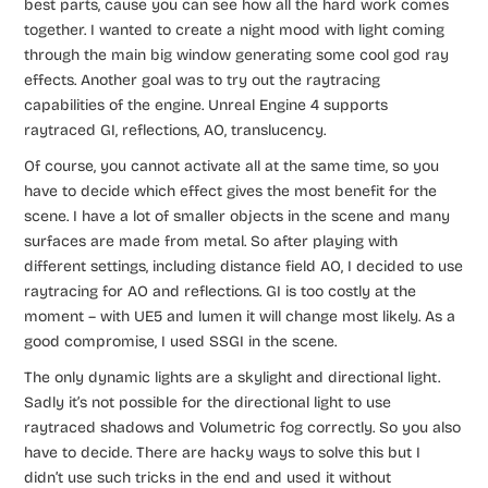
best parts, cause you can see how all the hard work comes
together. I wanted to create a night mood with light coming
through the main big window generating some cool god ray
effects. Another goal was to try out the raytracing
capabilities of the engine. Unreal Engine 4 supports
raytraced GI, reflections, AO, translucency.
Of course, you cannot activate all at the same time, so you
have to decide which effect gives the most benefit for the
scene. I have a lot of smaller objects in the scene and many
surfaces are made from metal. So after playing with
different settings, including distance field AO, I decided to use
raytracing for AO and reflections. GI is too costly at the
moment – with UE5 and lumen it will change most likely. As a
good compromise, I used SSGI in the scene.
The only dynamic lights are a skylight and directional light.
Sadly it’s not possible for the directional light to use
raytraced shadows and Volumetric fog correctly. So you also
have to decide. There are hacky ways to solve this but I
didn’t use such tricks in the end and used it without