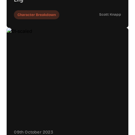
Scott Knapp
Character Breakdown
09th October 2023