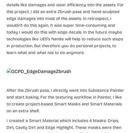
details like damages and wear efficiency into the assets. For
this project, I did an extra Zbrush pass and hand-sculpted
edge damages into most of the assets. In retrospect, I
wouldn’t do this again. It was super time-consuming and
today I would do this with edge decals. In the future maybe
technologies like UE5’s Nanite will help to reduce such steps
in production. But therefore you do personal projects, to
learn what and what not to do anymore.
After the Zbrush pass, I directly went into Substance Painter
and start baking. For the texturing workflow in Painter, I like
to create project-based Smart Masks and Smart Materials
on an extra shelf.
I created a Smart Material which includes 4 Masks: Drips,
Dirt, Cavity Dirt and Edge Highlight. These masks were then