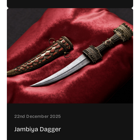
22nd December 2025
Jambiya Dagger