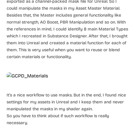
exported as a channel-packed mask file for Unreal. So I
could manipulate the masks in my Asset Master Material.
Besides that, the Master includes general functionality like
normal strength, AO Boost, PBR Manipulation and so on. With
the references in mind, I could identify 8 main Material Types
which I recreated in Substance Designer. After that, I brought
them into Unreal and created a material function for each of
them. This is very useful when you want to reuse or blend
certain materials or functionality.
It’s a nice workflow to use masks. But in the end, I found nice
settings for my assets in Unreal and I keep them and never
manipulated the masks in my shader again.
So you have to think about if such workflow is really
necessary.