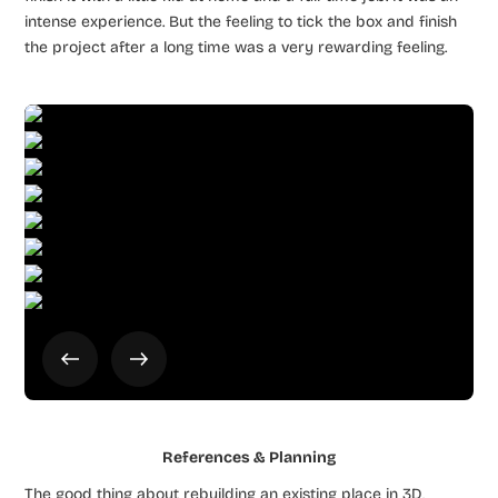
intense experience. But the feeling to tick the box and finish
the project after a long time was a very rewarding feeling.
References & Planning
The good thing about rebuilding an existing place in 3D,