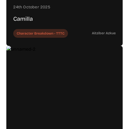
24th October 2025
Camilla
Aitziber Azkue
Character Breakdown - TTTC