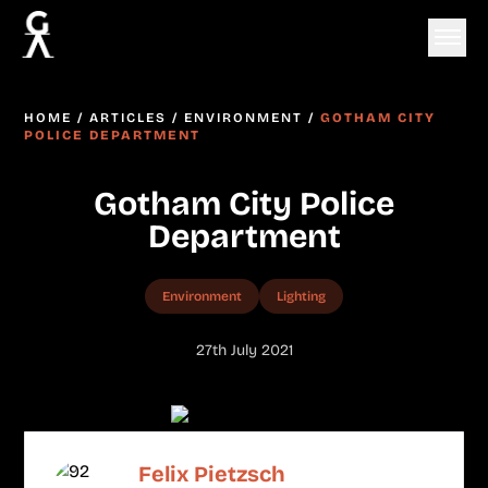
HOME
/
ARTICLES
/
ENVIRONMENT
/
GOTHAM CITY
POLICE DEPARTMENT
Gotham City Police
Department
Environment
Lighting
27th July 2021
Felix Pietzsch