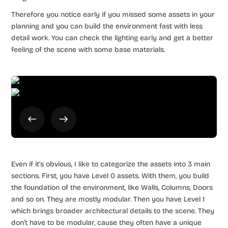
Therefore you notice early if you missed some assets in your
planning and you can build the environment fast with less
detail work. You can check the lighting early and get a better
feeling of the scene with some base materials.
Even if it’s obvious, I like to categorize the assets into 3 main
sections. First, you have Level 0 assets. With them, you build
the foundation of the environment, like Walls, Columns, Doors
and so on. They are mostly modular. Then you have Level 1
which brings broader architectural details to the scene. They
don’t have to be modular, cause they often have a unique