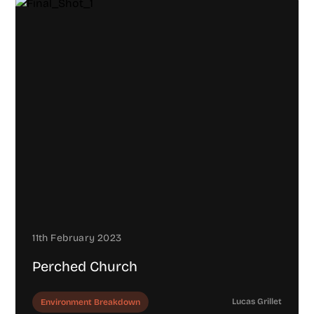
11th February 2023
Perched Church
Lucas Grillet
Environment Breakdown