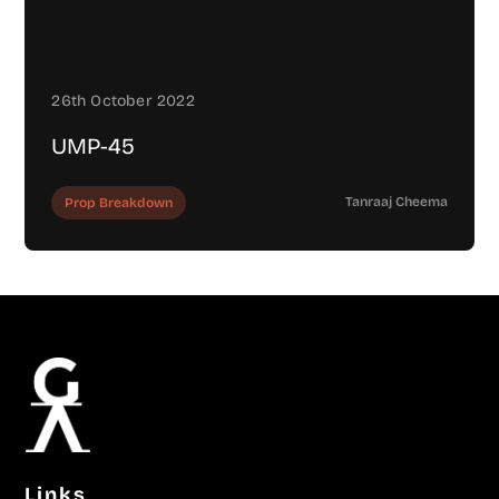
26th October 2022
UMP-45
Tanraaj Cheema
Prop Breakdown
Links