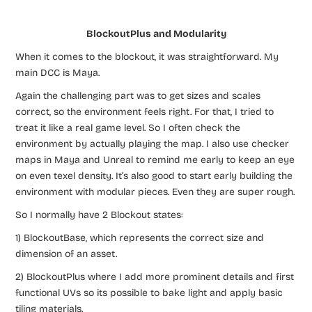
BlockoutPlus and Modularity
When it comes to the blockout, it was straightforward. My
main DCC is Maya.
Again the challenging part was to get sizes and scales
correct, so the environment feels right. For that, I tried to
treat it like a real game level. So I often check the
environment by actually playing the map. I also use checker
maps in Maya and Unreal to remind me early to keep an eye
on even texel density. It’s also good to start early building the
environment with modular pieces. Even they are super rough.
So I normally have 2 Blockout states:
1) BlockoutBase, which represents the correct size and
dimension of an asset.
2) BlockoutPlus where I add more prominent details and first
functional UVs so its possible to bake light and apply basic
tiling materials.