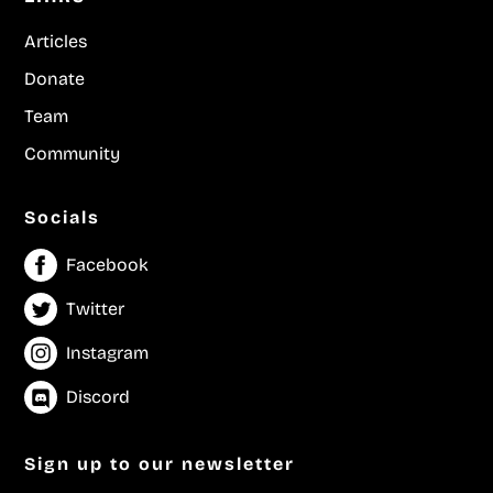
Articles
Donate
Team
Community
Socials
Facebook
Twitter
Instagram
Discord
Sign up to our newsletter