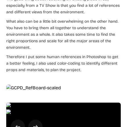
especially from a TV Show is that you find a lot of references
and different views from the environment.
What also can be a little bit overwhelming on the other hand.
You have to bring them all together to understand the
environment as a whole. It also takes some time to find the
right proportions and scale for all the major areas of the
environment.
Therefore I put some human references in Photoshop to get
a better feeling. I also used color-coding to identify different
props and materials, to plan the project.