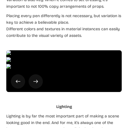
important to not 100% copy arrangements of props.
Placing every pen differently is not necessary, but variation is
key to achieve a believable place.
Different colors and textures in material instances can easily
contribute to the visual variety of assets.
Lighting
Lighting is by far the most important part of making a scene
looking good in the end. And for me, it’s always one of the