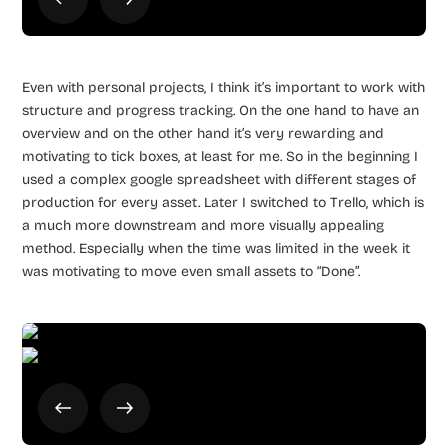
Even with personal projects, I think it’s important to work with
structure and progress tracking. On the one hand to have an
overview and on the other hand it’s very rewarding and
motivating to tick boxes, at least for me. So in the beginning I
used a complex google spreadsheet with different stages of
production for every asset. Later I switched to Trello, which is
a much more downstream and more visually appealing
method. Especially when the time was limited in the week it
was motivating to move even small assets to “Done”.