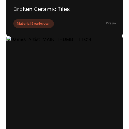
Broken Ceramic Tiles
Yi Sun
Material Breakdown