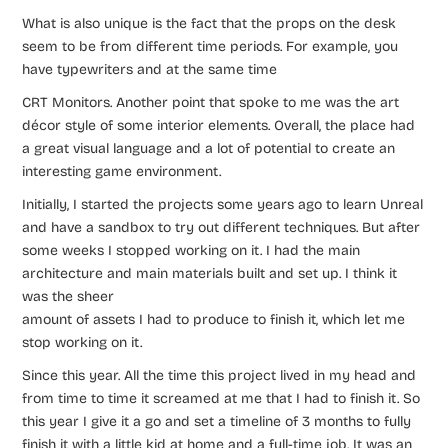
What is also unique is the fact that the props on the desk
seem to be from different time periods. For example, you
have typewriters and at the same time
CRT Monitors. Another point that spoke to me was the art
décor style of some interior elements. Overall, the place had
a great visual language and a lot of potential to create an
interesting game environment.
Initially, I started the projects some years ago to learn Unreal
and have a sandbox to try out different techniques. But after
some weeks I stopped working on it. I had the main
architecture and main materials built and set up. I think it
was the sheer
amount of assets I had to produce to finish it, which let me
stop working on it.
Since this year. All the time this project lived in my head and
from time to time it screamed at me that I had to finish it. So
this year I give it a go and set a timeline of 3 months to fully
finish it with a little kid at home and a full-time job. It was an