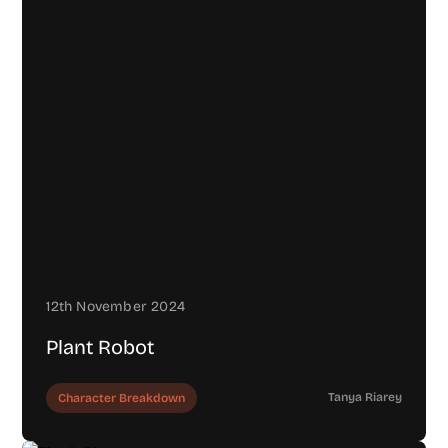
12th November 2024
Plant Robot
Tanya Riarey
Character Breakdown