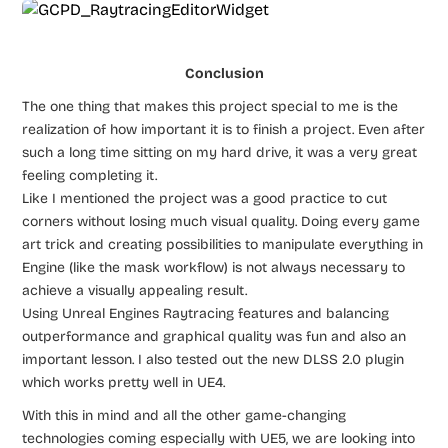
Conclusion
The one thing that makes this project special to me is the
realization of how important it is to finish a project. Even after
such a long time sitting on my hard drive, it was a very great
feeling completing it.
Like I mentioned the project was a good practice to cut
corners without losing much visual quality. Doing every game
art trick and creating possibilities to manipulate everything in
Engine (like the mask workflow) is not always necessary to
achieve a visually appealing result.
Using Unreal Engines Raytracing features and balancing
outperformance and graphical quality was fun and also an
important lesson. I also tested out the new DLSS 2.0 plugin
which works pretty well in UE4.
With this in mind and all the other game-changing
technologies coming especially with UE5, we are looking into