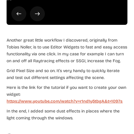
Another great little workflow I discovered, originally from
Tobias Noller, is to use Editor Widgets to fast and easy access
functionality via one click. In my case for example I can turn
on and off all Raytracing effects or SSGI, increase the Fog.
Grid Pixel Size and so on. It’s very handy to quickly iterate
and test out different settings affecting the scene.
Here is the link for the tutorial if you want to create your own
widget:
https://www.youtube.com/watch?v=r1nd1y5tbgA&t=1097s
In the end, I added some dust effects in places where the
light coming through the windows.