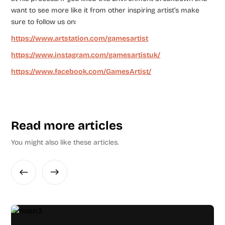
want to see more like it from other inspiring artist’s make
sure to follow us on:
https://www.artstation.com/gamesartist
https://www.instagram.com/gamesartistuk/
https://www.facebook.com/GamesArtist/
Read more articles
You might also like these articles.