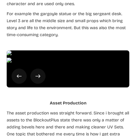
character and are used only ones.
For example the gargoyle statue or the big sergeant desk.
Level 3 are all the middle size and small props which bring
story and life to the environment. But this was also the most
time-consuming category.
Asset Production
The asset production was straight forward. Since i brought all
assets to the BlockoutPlus state there was only a matter of
adding bevels here and there and making cleaner UV Sets.
One topic that bothered me every time is how I get extra