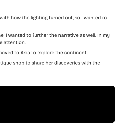
d with how the lighting turned out, so I wanted to
; I wanted to further the narrative as well. In my
e attention.
moved to Asia to explore the continent.
ntique shop to share her discoveries with the