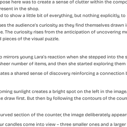
pose here was to create a sense of clutter within the compos
resent in the shop.
d to show a little bit of everything, but nothing explicitly, t
ises the audience’s curiosity as they find themselves drawn i
ve. The curiosity rises from the anticipation of uncovering 
 pieces of the visual puzzle.
so mirrors young Lara’s reaction when she stepped into the 
sheer number of items, and then she started exploring them
eates a shared sense of discovery reinforcing a connection
oming sunlight creates a bright spot on the left in the image
e draw first. But then by following the contours of the coun
curved section of the counter, the image deliberately appear
our candles come into view – three smaller ones and a larger