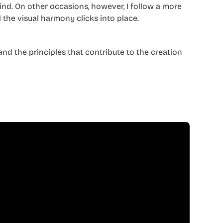
mind. On other occasions, however, I follow a more
 the visual harmony clicks into place.
and the principles that contribute to the creation