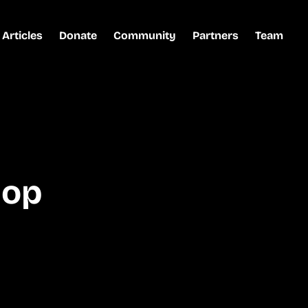
Articles
Donate
Community
Partners
Team
hop