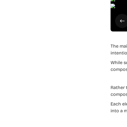
The mai
intenti
While s
composi
Rather 
composi
Each ele
into a 