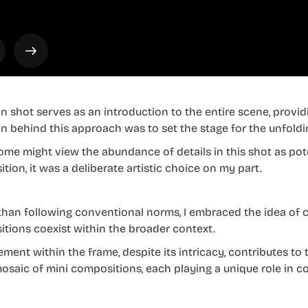
n shot serves as an introduction to the entire scene, provi
on behind this approach was to set the stage for the unfoldi
ome might view the abundance of details in this shot as pot
tion, it was a deliberate artistic choice on my part.
than following conventional norms, I embraced the idea of 
tions coexist within the broader context.
ment within the frame, despite its intricacy, contributes to 
mosaic of mini compositions, each playing a unique role in 