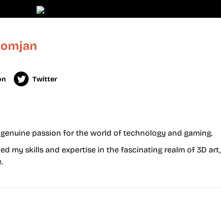
Domjan
on
Twitter
 a genuine passion for the world of technology and gaming.
d my skills and expertise in the fascinating realm of 3D art
.