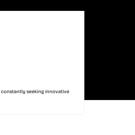
, constantly seeking innovative