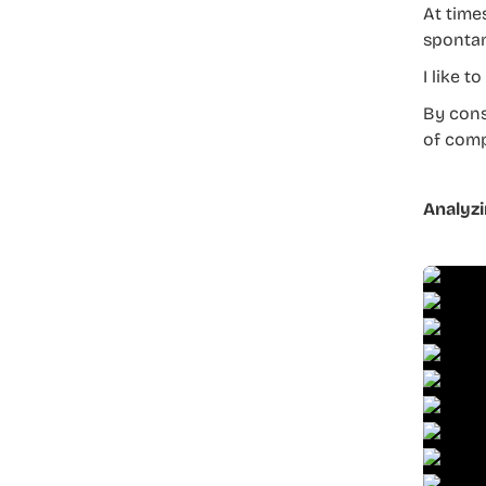
At time
spontan
I like t
By cons
of comp
Analyzi