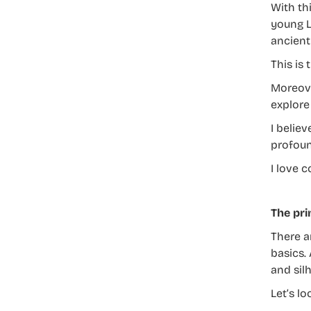
With th
young La
ancient 
This is
Moreove
explore 
I belie
profoun
I love c
The pri
There a
basics.
and silh
Let’s l