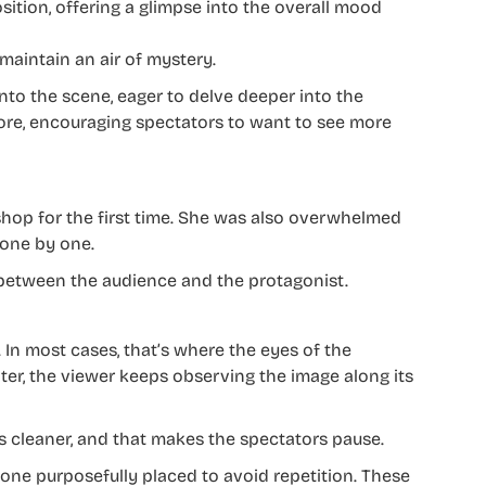
ition, offering a glimpse into the overall mood
o maintain an air of mystery.
nto the scene, eager to delve deeper into the
more, encouraging spectators to want to see more
shop for the first time. She was also overwhelmed
 one by one.
 between the audience and the protagonist.
. In most cases, that’s where the eyes of the
ter, the viewer keeps observing the image along its
s cleaner, and that makes the spectators pause.
 one purposefully placed to avoid repetition. These