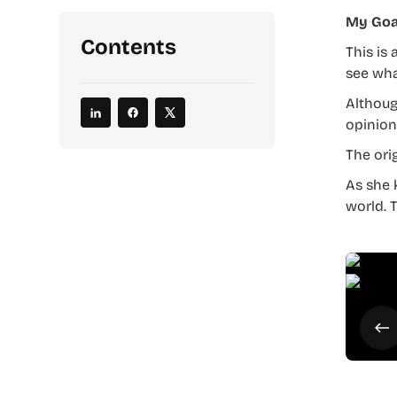
My Goa
Contents
This is 
see wha
Althoug
opinion
The ori
As she 
world. 