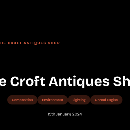
THE CROFT ANTIQUES SHOP
e Croft Antiques S
Composition
Environment
Lighting
Unreal Engine
15th January 2024