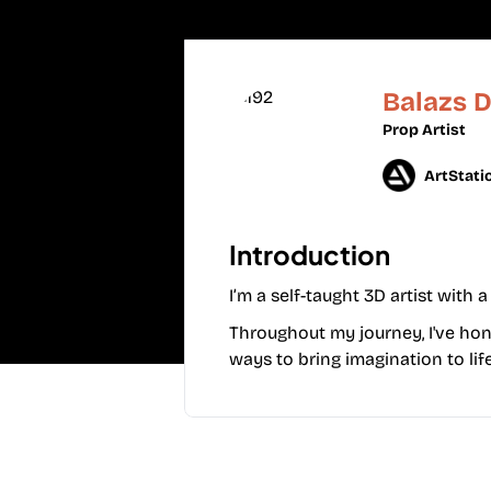
Balazs 
Prop Artist
ArtStati
Introduction
I’m a self-taught 3D artist with
Throughout my journey, I've hone
ways to bring imagination to life