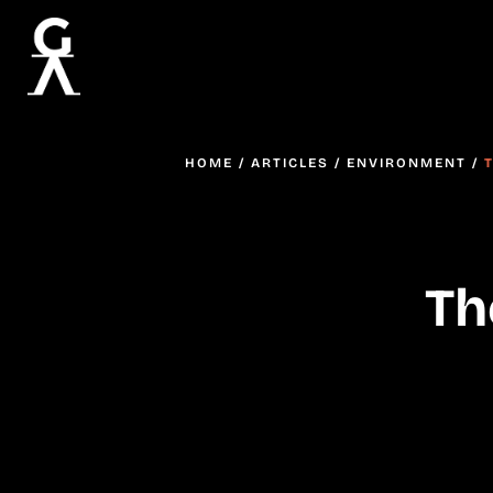
HOME
/
ARTICLES
/
ENVIRONMENT
/
Th