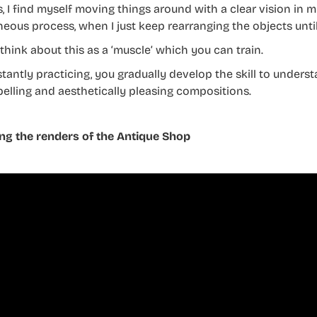
s, I find myself moving things around with a clear vision in 
eous process, when I just keep rearranging the objects until
o think about this as a ‘muscle’ which you can train.
tantly practicing, you gradually develop the skill to underst
elling and aesthetically pleasing compositions.
ng the renders of the Antique Shop