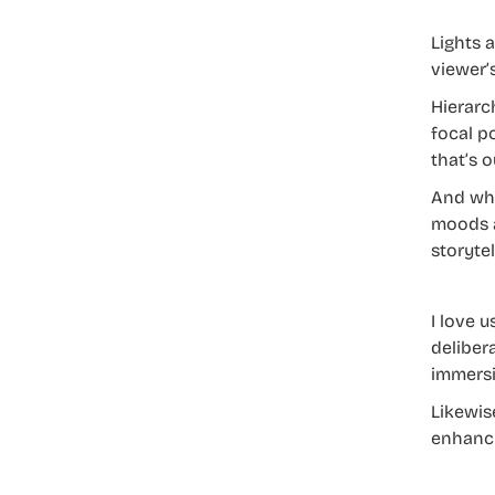
Lights 
viewer’
Hierarc
focal p
that’s o
And whe
moods a
storytel
I love 
deliber
immersi
Likewis
enhanci