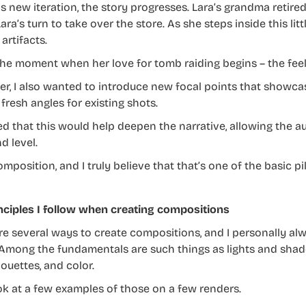
is new iteration, the story progresses. Lara’s grandma retire
ra’s turn to take over the store. As she steps inside this li
artifacts.
 the moment when her love for tomb raiding begins – the feel
r, I also wanted to introduce new focal points that showcas
fresh angles for existing shots.
ved that this would help deepen the narrative, allowing the 
d level.
omposition, and I truly believe that that’s one of the basic pi
nciples I follow when creating compositions
re several ways to create compositions, and I personally alw
 Among the fundamentals are such things as lights and shadow
ouettes, and color.
ook at a few examples of those on a few renders.