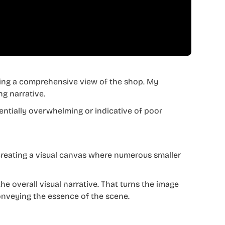
ding a comprehensive view of the shop. My
ng narrative.
entially overwhelming or indicative of poor
creating a visual canvas where numerous smaller
the overall visual narrative. That turns the image
conveying the essence of the scene.