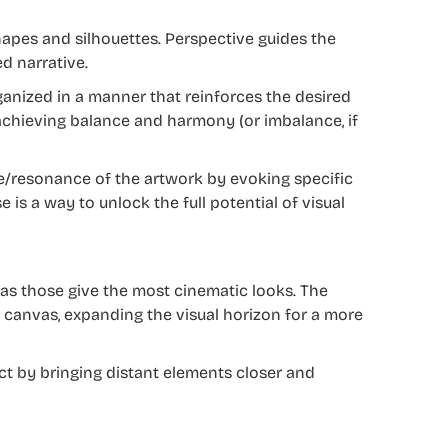
apes and silhouettes. Perspective guides the
d narrative.
anized in a manner that reinforces the desired
n achieving balance and harmony (or imbalance, if
e/resonance of the artwork by evoking specific
is a way to unlock the full potential of visual
 as those give the most cinematic looks. The
r canvas, expanding the visual horizon for a more
ect by bringing distant elements closer and