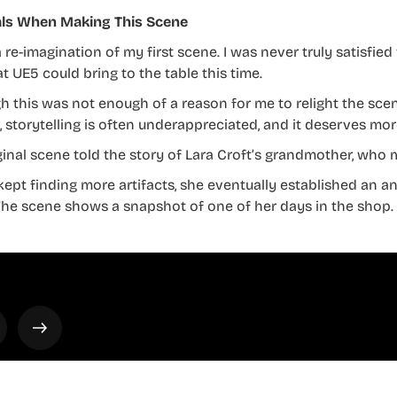
ls When Making This Scene
a re-imagination of my first scene. I was never truly satisfie
t UE5 could bring to the table this time.
h this was not enough of a reason for me to relight the scene
, storytelling is often underappreciated, and it deserves mor
ginal scene told the story of Lara Croft’s grandmother, who 
kept finding more artifacts, she eventually established an a
The scene shows a snapshot of one of her days in the shop.