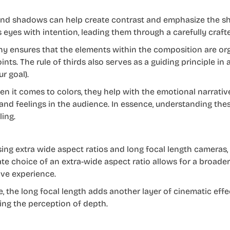
and shadows can help create contrast and emphasize the sh
s eyes with intention, leading them through a carefully crafte
hy ensures that the elements within the composition are org
oints. The rule of thirds also serves as a guiding principle i
ur goal).
n it comes to colors, they help with the emotional narrativ
nd feelings in the audience. In essence, understanding these 
ling.
using extra wide aspect ratios and long focal length cameras,
ate choice of an extra-wide aspect ratio allows for a broade
ve experience.
e, the long focal length adds another layer of cinematic eff
ng the perception of depth.