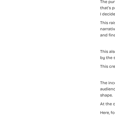
The pur
that’s p
I decide
This ra
narrati
and find
This al
by the 
This cr
The inc
audienc
shape.
At the 
Here, f