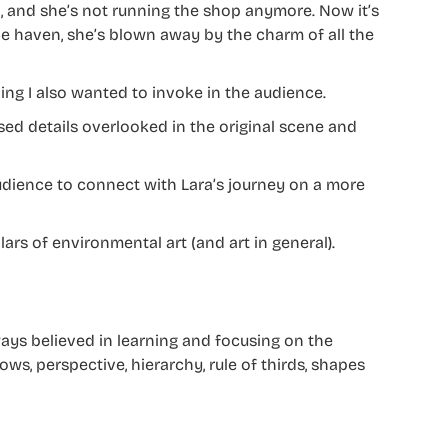
d, and she’s not running the shop anymore. Now it’s
ttle haven, she’s blown away by the charm of all the
ing I also wanted to invoke in the audience.
ed details overlooked in the original scene and
audience to connect with Lara’s journey on a more
llars of environmental art (and art in general).
ays believed in learning and focusing on the
s, perspective, hierarchy, rule of thirds, shapes