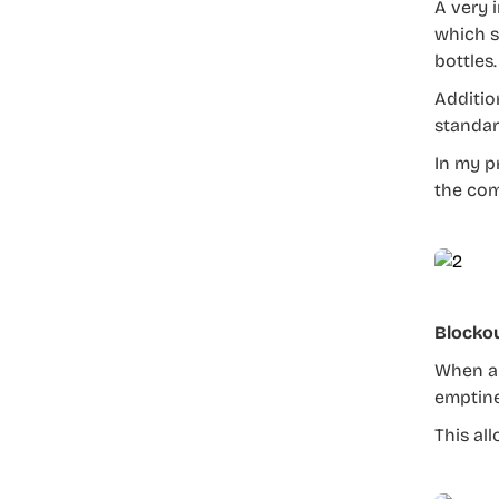
A very 
which s
bottles.
Addition
standar
In my p
the com
Blocko
When al
emptine
This al