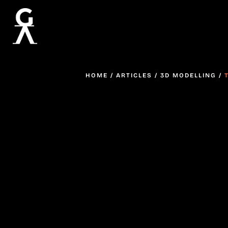
HOME
/
ARTICLES
/
3D MODELLING
/