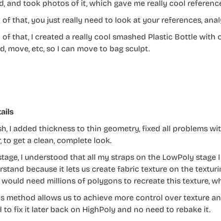
, and took photos of it, which gave me really cool referenc
l of that, you just really need to look at your references, a
l of that, I created a really cool smashed Plastic Bottle with
d, move, etc, so I can move to bag sculpt.
ails
sh, I added thickness to thin geometry, fixed all problems w
 to get a clean, complete look.
 stage, I understood that all my straps on the LowPoly stage 
rstand because it lets us create fabric texture on the textu
it would need millions of polygons to recreate this texture,
his method allows us to achieve more control over texture and
 to fix it later back on HighPoly and no need to rebake it.