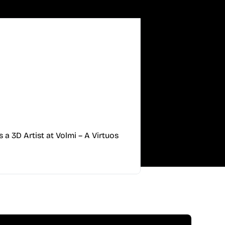
s a 3D Artist at Volmi – A Virtuos