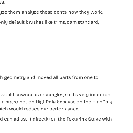
es.
nalyze them, analyze these dents, how they work.
 only default brushes like trims, dam standard,
ith geometry and moved all parts from one to
I would unwrap as rectangles, so it’s very important
ring stage, not on HighPoly because on the HighPoly
 which would reduce our performance.
 can adjust it directly on the Texturing Stage with