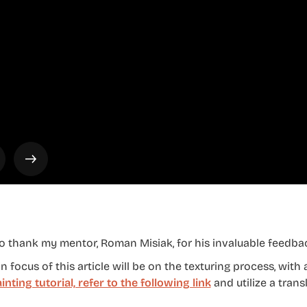
to thank my mentor, Roman Misiak, for his invaluable feedba
 focus of this article will be on the texturing process, with 
ainting tutorial, refer to the following link
and utilize a trans