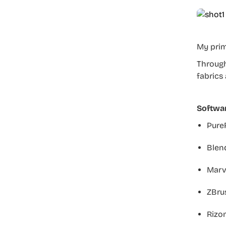
My prim
Through
fabrics
Softwa
PureR
Blend
Marve
ZBrus
Rizo