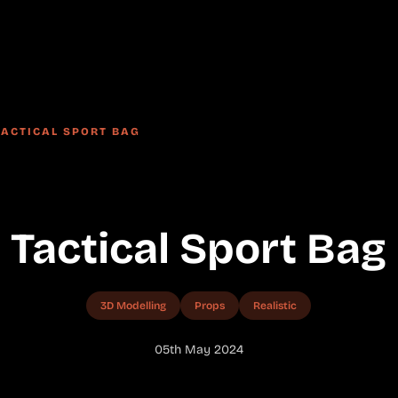
TACTICAL SPORT BAG
Tactical Sport Bag
3D Modelling
Props
Realistic
05th May 2024