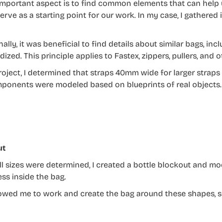
important aspect is to find common elements that can help 
erve as a starting point for our work. In my case, I gathered
ally, it was beneficial to find details about similar bags, inc
dized. This principle applies to Fastex, zippers, pullers, an
roject, I determined that straps 40mm wide for larger straps
ponents were modeled based on blueprints of real objects.
ut
l sizes were determined, I created a bottle blockout and mo
ss inside the bag.
lowed me to work and create the bag around these shapes, s