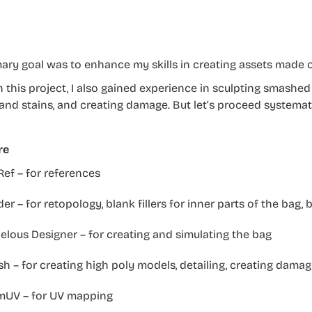
ary goal was to enhance my skills in creating assets made o
 this project, I also gained experience in sculpting smashed 
 and stains, and creating damage. But let’s proceed systemati
re
ef – for references
er – for retopology, blank fillers for inner parts of the bag,
lous Designer – for creating and simulating the bag
h – for creating high poly models, detailing, creating damag
mUV – for UV mapping