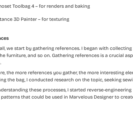
oset Toolbag 4 – for renders and baking
ance 3D Painter – for texturing
nces
 all, we start by gathering references. I began with collectin
the furniture, and so on. Gathering references is a crucial asp
.
re, the more references you gather, the more interesting e
ing the bag, I conducted research on the topic, seeking sew
nderstanding these processes, I started reverse-engineering 
patterns that could be used in Marvelous Designer to creat