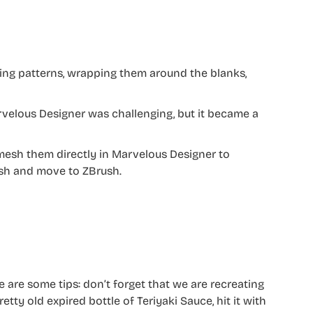
ing patterns, wrapping them around the blanks,
rvelous Designer was challenging, but it became a
remesh them directly in Marvelous Designer to
sh and move to ZBrush.
e are some tips: don’t forget that we are recreating
retty old expired bottle of Teriyaki Sauce, hit it with