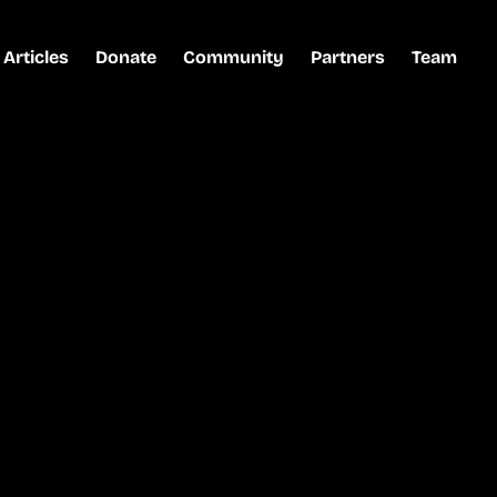
Articles
Donate
Community
Partners
Team