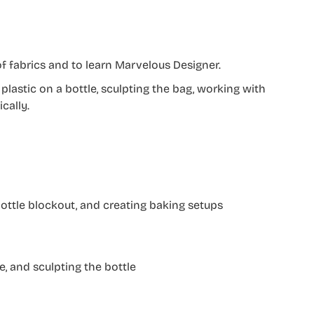
f fabrics and to learn Marvelous Designer.
plastic on a bottle, sculpting the bag, working with
cally.
 bottle blockout, and creating baking setups
e, and sculpting the bottle