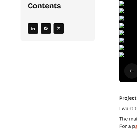
Contents
Project
I want 
The main
For a p