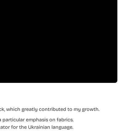
ck, which greatly contributed to my growth.
a particular emphasis on fabrics.
lator for the Ukrainian language.