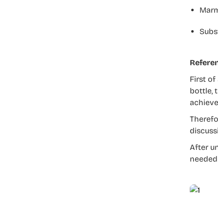
Marm
Subst
Refere
First of
bottle, 
achieve
Therefo
discuss
After u
needed 