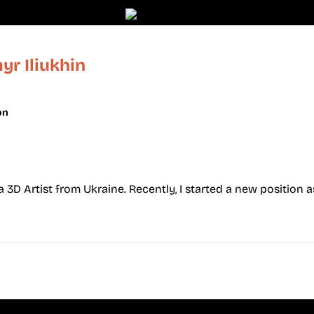
r Iliukhin
on
 a 3D Artist from Ukraine. Recently, I started a new position a