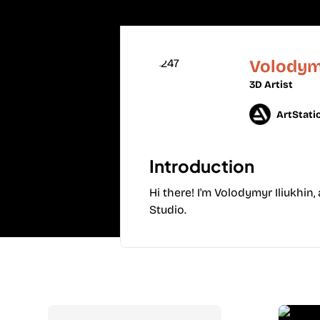
Volodymy
3D Artist
ArtStati
Introduction
Hi there! I'm Volodymyr Iliukhin,
Studio.