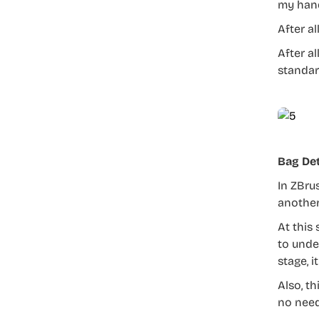
my hand
After al
After al
standar
Bag Det
In ZBru
another,
At this
to unde
stage, 
Also, t
no need