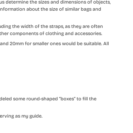
us determine the sizes and dimensions of objects,
 information about the size of similar bags and
luding the width of the straps, as they are often
d other components of clothing and accessories.
 and 20mm for smaller ones would be suitable. All
deled some round-shaped “boxes” to fill the
erving as my guide.