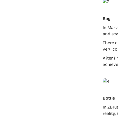
Bag
In Marv
and sew
There a
very co
After f
achieve
Bottle
In ZBru
reality,