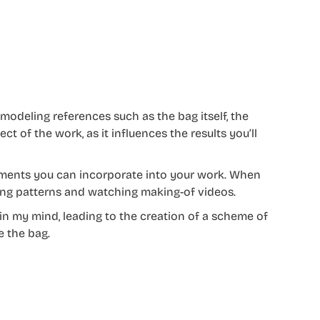
g modeling references such as the bag itself, the
ect of the work, as it influences the results you’ll
lements you can incorporate into your work. When
ing patterns and watching making-of videos.
in my mind, leading to the creation of a scheme of
e the bag.