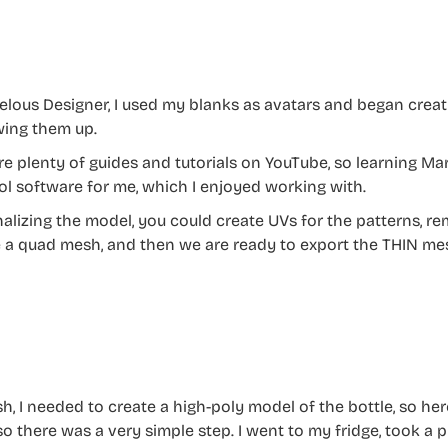
elous Designer, I used my blanks as avatars and began creat
ing them up.
re plenty of guides and tutorials on YouTube, so learning Ma
ol software for me, which I enjoyed working with.
inalizing the model, you could create UVs for the patterns, 
 a quad mesh, and then we are ready to export the THIN me
sh, I needed to create a high-poly model of the bottle, so her
 so there was a very simple step. I went to my fridge, took a p