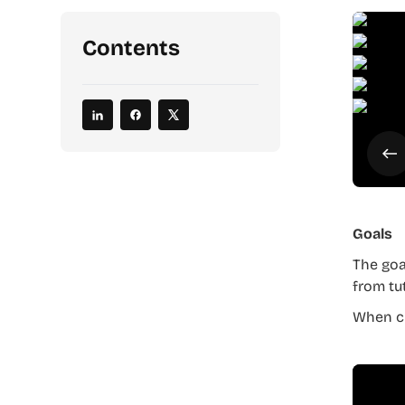
Contents
Goals
The goa
from tu
When cr