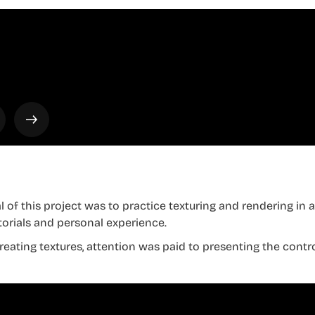
l of this project was to practice texturing and rendering in 
torials and personal experience.
eating textures, attention was paid to presenting the control