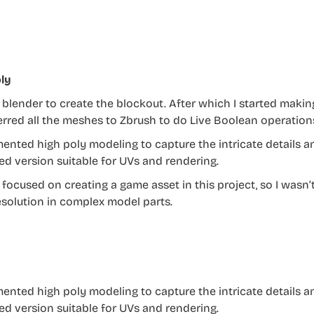
ly
a blender to create the blockout. After which I started maki
ferred all the meshes to Zbrush to do Live Boolean operation
mented high poly modeling to capture the intricate details 
ed version suitable for UVs and rendering.
t focused on creating a game asset in this project, so I wasn
solution in complex model parts.
mented high poly modeling to capture the intricate details 
ed version suitable for UVs and rendering.