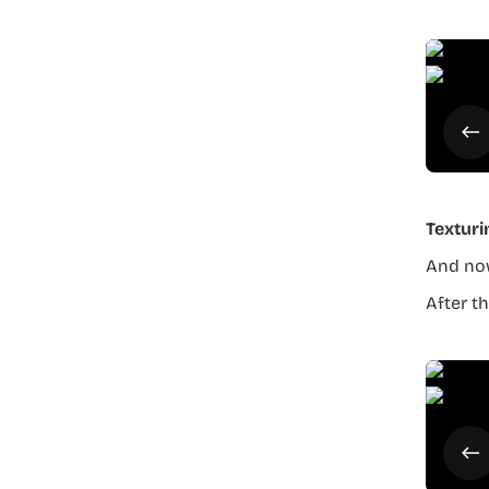
Texturi
And now
After th