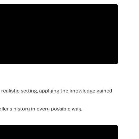
a realistic setting, applying the knowledge gained
ler’s history in every possible way.