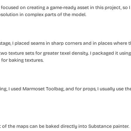
 focused on creating a game-ready asset in this project, so I
solution in complex parts of the model.
 stage, I placed seams in sharp corners and in places where 
two texture sets for greater texel density. I packaged it us
for baking textures.
ing, I used Marmoset Toolbag, and for props, I usually use the
t of the maps can be baked directly into Substance painter.