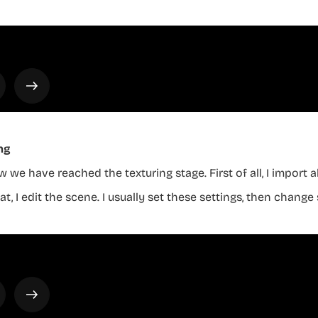
ng
 we have reached the texturing stage. First of all, I import 
at, I edit the scene. I usually set these settings, then chan