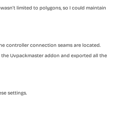
 wasn’t limited to polygons, so I could maintain
the controller connection seams are located.
ing the Uvpackmaster addon and exported all the
se settings.