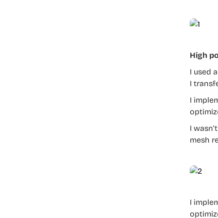
High po
I used 
I trans
I imple
optimiz
I wasn’
mesh re
I imple
optimiz