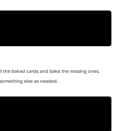
all the baked cards and bake the missing ones.
ge something else as needed.