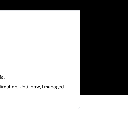
ia.
direction. Until now, I managed