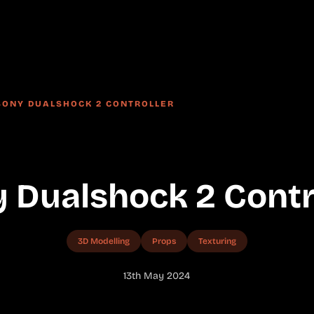
SONY DUALSHOCK 2 CONTROLLER
 Dualshock 2 Contr
3D Modelling
Props
Texturing
13th May 2024