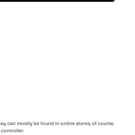
they can mostly be found in online stores, of course,
 controller.