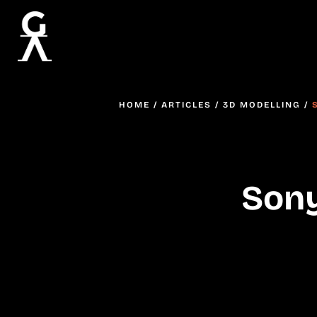
HOME
/
ARTICLES
/
3D MODELLING
/
Sony