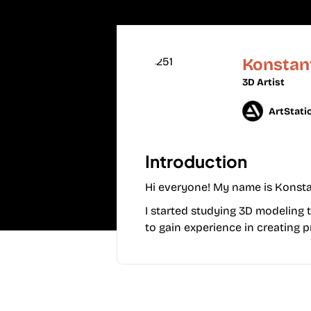
Konstan
3D Artist
ArtStati
Introduction
Hi everyone! My name is Konstant
I started studying 3D modeling t
to gain experience in creating p