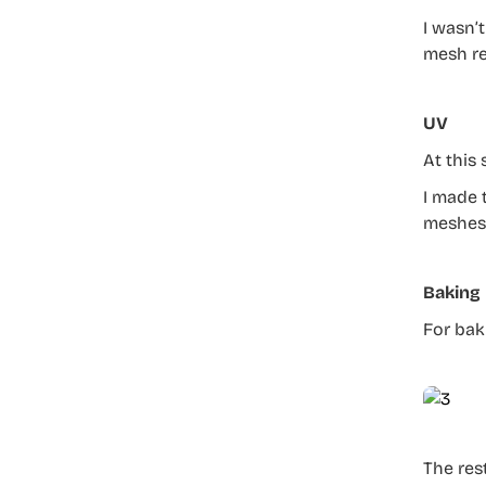
I wasn’t
mesh re
UV
At this
I made 
meshes 
Baking
For bak
The res