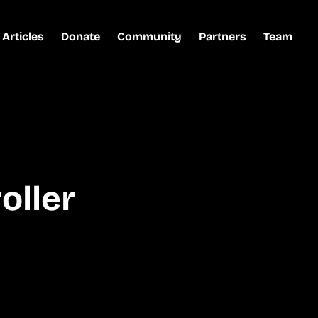
Articles
Donate
Community
Partners
Team
oller