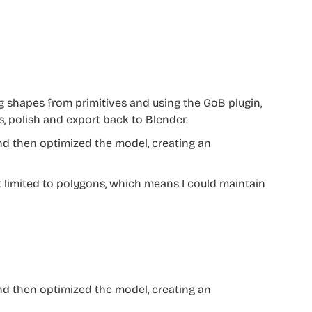
ng shapes from primitives and using the GoB plugin,
s, polish and export back to Blender.
and then optimized the model, creating an
’t limited to polygons, which means I could maintain
and then optimized the model, creating an