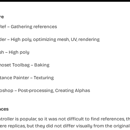
re
Ref – Gathering references
er – High poly, optimizing mesh, UV, rendering
sh – High poly
oset Toolbag – Baking
tance Painter – Texturing
oshop – Post-processing, Creating Alphas
nces
roller is popular, so it was not difficult to find references, 
re replicas, but they did not differ visually from the original