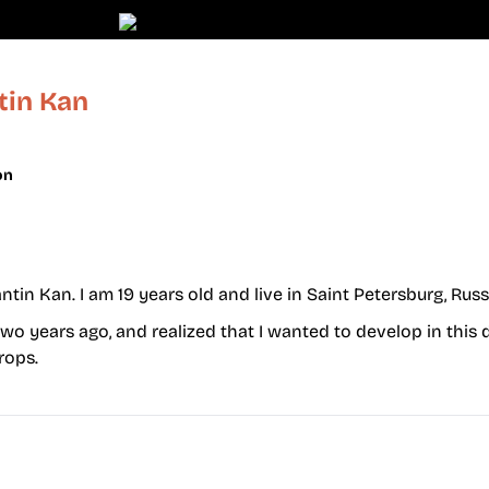
tin Kan
on
in Kan. I am 19 years old and live in Saint Petersburg, Russ
wo years ago, and realized that I wanted to develop in this 
rops.