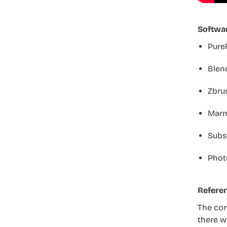
Softwa
Pure
Blend
Zbru
Marm
Subs
Phot
Refere
The cont
there we