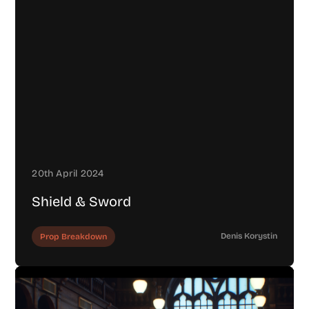
20th April 2024
Shield & Sword
Denis Korystin
Prop Breakdown