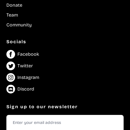
Donate
Team
Community
Socials
Facebook
Twitter
Instagram
Discord
Sign up to our newsletter