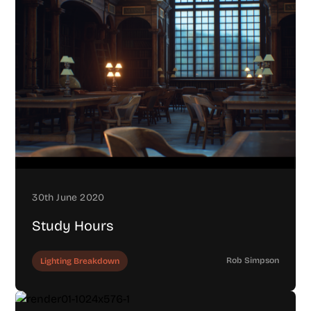
30th June 2020
Study Hours
Rob Simpson
Lighting Breakdown