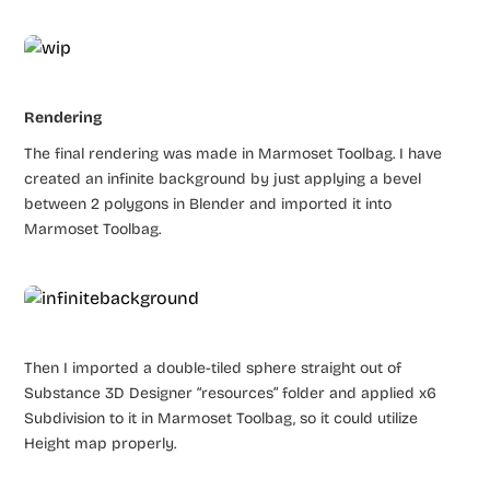
Rendering
The final rendering was made in Marmoset Toolbag. I have
created an infinite background by just applying a bevel
between 2 polygons in Blender and imported it into
Marmoset Toolbag.
Then I imported a double-tiled sphere straight out of
Substance 3D Designer “resources” folder and applied x6
Subdivision to it in Marmoset Toolbag, so it could utilize
Height map properly.