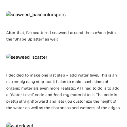
After that, I’ve scattered seaweed around the surface (with
the “Shape Splatter” as well)
I decided to make one last step – add water level. This is an
extremely easy step but it helps to make such kinds of
organic materials even more realistic. All I had to do is to add
a “Water Level” node and feed my material to it. The node is
pretty straightforward and lets you customize the height of
the water as well as the sharpness and wetness of the edges.