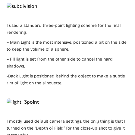
I used a standard three-point lighting scheme for the final
rendering:
– Main Light is the most intensive, positioned a bit on the side
to keep the volume of a sphere.
– Fill light is set from the other side to cancel the hard
shadows.
-Back Light is positioned behind the object to make a subtle
rim of light on the silhouette.
I mostly used default camera settings, the only thing is that I
turned on the “Depth of Field” for the close-up shot to give it