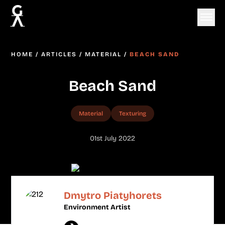
HOME
/
ARTICLES
/
MATERIAL
/
BEACH SAND
Beach Sand
Material
Texturing
01st July 2022
Dmytro Piatyhorets
Environment Artist