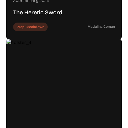
30th January 2023
The Heretic Sword
Madalina Coman
Prop Breakdown