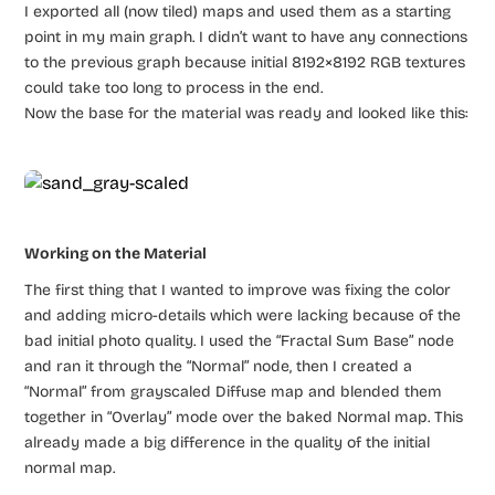
I exported all (now tiled) maps and used them as a starting
point in my main graph. I didn’t want to have any connections
to the previous graph because initial 8192×8192 RGB textures
could take too long to process in the end.
Now the base for the material was ready and looked like this:
Working on the Material
The first thing that I wanted to improve was fixing the color
and adding micro-details which were lacking because of the
bad initial photo quality. I used the “Fractal Sum Base” node
and ran it through the “Normal” node, then I created a
“Normal” from grayscaled Diffuse map and blended them
together in “Overlay” mode over the baked Normal map. This
already made a big difference in the quality of the initial
normal map.