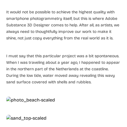
It would not be possible to achieve the highest quality with
smartphone photogrammetry itself, but this is where Adobe
Substance 3D Designer comes to help. After all, as artists, we
always need to thoughtfully improve our work to make it
shine, not just copy everything from the real world as it is.
I must say that this particular project was a bit spontaneous.
When I was traveling about a year ago, I happened to appear
in the northern part of the Netherlands at the coastline.
During the low tide, water moved away revealing this wavy
sand surface covered with shells and rubbles.