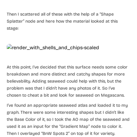
Then I scattered all of these with the help of a “Shape
Splatter” node and here how the material looked at this
stage:
At this point, I’ve decided that this surface needs some color
breakdown and more distinct and catchy shapes for more
believability. Adding seaweed could help with this, but the
problem was that I didn’t have any photos of it. So I’ve
chosen to cheat a bit and look for seaweed on Megascans.
I’ve found an appropriate seaweed atlas and loaded it to my
graph. There were some interesting shapes but I didn’t like
the Base Color of it, so I took the AO map of the seaweed and
used it as an input for the “Gradient Map” node to color it.
Then I overlayed “BnW Spots 2” on top of it for variety.