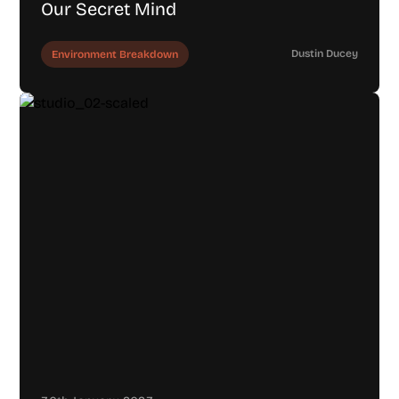
Our Secret Mind
Dustin Ducey
Environment Breakdown