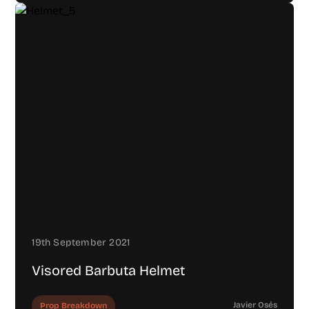
19th September 2021
Visored Barbuta Helmet
Javier Osés
Prop Breakdown