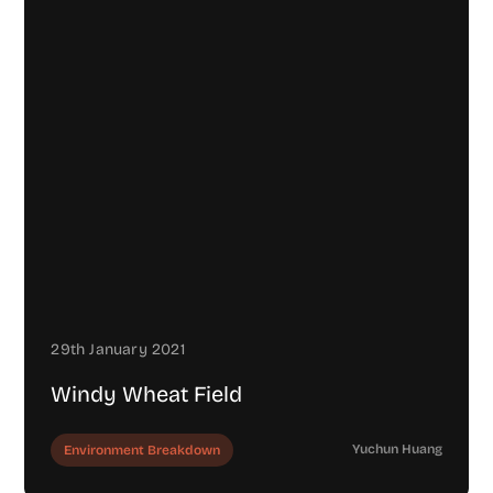
29th January 2021
Windy Wheat Field
Yuchun Huang
Environment Breakdown