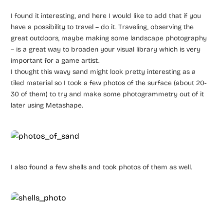
I found it interesting, and here I would like to add that if you
have a possibility to travel – do it. Traveling, observing the
great outdoors, maybe making some landscape photography
– is a great way to broaden your visual library which is very
important for a game artist.
I thought this wavy sand might look pretty interesting as a
tiled material so I took a few photos of the surface (about 20-
30 of them) to try and make some photogrammetry out of it
later using Metashape.
I also found a few shells and took photos of them as well.