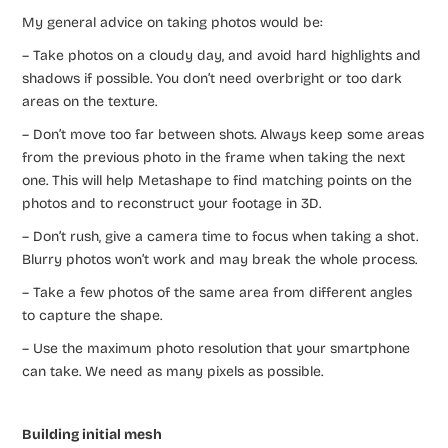
My general advice on taking photos would be:
– Take photos on a cloudy day, and avoid hard highlights and
shadows if possible. You don’t need overbright or too dark
areas on the texture.
– Don’t move too far between shots. Always keep some areas
from the previous photo in the frame when taking the next
one. This will help Metashape to find matching points on the
photos and to reconstruct your footage in 3D.
– Don’t rush, give a camera time to focus when taking a shot.
Blurry photos won’t work and may break the whole process.
– Take a few photos of the same area from different angles
to capture the shape.
– Use the maximum photo resolution that your smartphone
can take. We need as many pixels as possible.
Building initial mesh