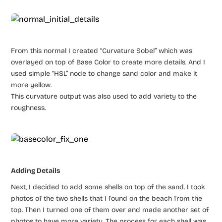
From this normal I created “Curvature Sobel” which was
overlayed on top of Base Color to create more details. And I
used simple “HSL” node to change sand color and make it
more yellow.
This curvature output was also used to add variety to the
roughness.
Adding Details
Next, I decided to add some shells on top of the sand. I took
photos of the two shells that I found on the beach from the
top. Then I turned one of them over and made another set of
photos to have more variety. The process for each shell was