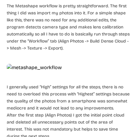
The Metashape workflow is pretty straightforward. The first
thing I did was import my photos into it. For a simple shape
like this, there was no need for any additional edits, the
program detects camera type and makes lens calibration
automatically so all I have to do is basically run through steps
under the “Workflow” tab (Align Photos -> Build Dense Cloud -
> Mesh -> Texture -> Export).
I generally used “High” settings for all the steps, there is no
need to overload this process with “Highest” settings because
the quality of the photos from a smartphone was somewhat
mediocre and it would not lead to any improvements.
After the first step (Align Photos) I got the initial point cloud
and deleted all unnecessary points out of the area of
interest. This was not mandatory but helps to save time
during the next steps.