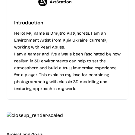
ArtStation
Introduction
Hello! My name is Dmytro Piatyhorets. I am an
Environment Artist from Kyiv, Ukraine, currently
working with Pearl Abyss.
I am a gamer and I’ve always been fascinated by how
realism in 3D environments can help to set the
atmosphere and build a truly immersive experience
for a player. This explains my love for combining
photogrammetry with classic 3D modelling and
texturing approach in my work.
Project and Goals