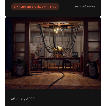
Jessica Canales
Environment Breakdown - TTTC
06th July 2020