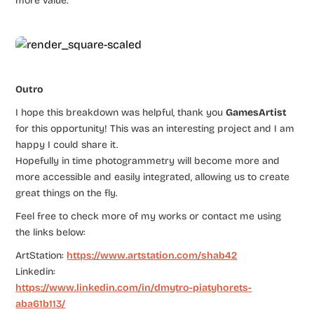
more value.
Outro
I hope this breakdown was helpful, thank you
GamesArtist
for this opportunity! This was an interesting project and I am
happy I could share it.
Hopefully in time photogrammetry will become more and
more accessible and easily integrated, allowing us to create
great things on the fly.
Feel free to check more of my works or contact me using
the links below:
ArtStation:
https://www.artstation.com/shab42
Linkedin:
https://www.linkedin.com/in/dmytro-piatyhorets-
aba61b113/