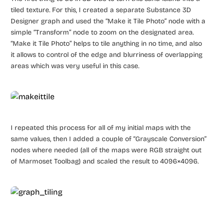
tiled texture. For this, I created a separate Substance 3D
Designer graph and used the “Make it Tile Photo” node with a
simple “Transform” node to zoom on the designated area.
“Make it Tile Photo” helps to tile anything in no time, and also
it allows to control of the edge and blurriness of overlapping
areas which was very useful in this case.
I repeated this process for all of my initial maps with the
same values, then I added a couple of “Grayscale Conversion”
nodes where needed (all of the maps were RGB straight out
of Marmoset Toolbag) and scaled the result to 4096×4096.