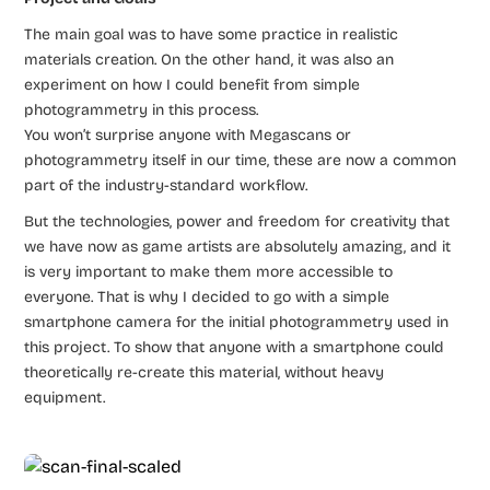
The main goal was to have some practice in realistic
materials creation. On the other hand, it was also an
experiment on how I could benefit from simple
photogrammetry in this process.
You won’t surprise anyone with Megascans or
photogrammetry itself in our time, these are now a common
part of the industry-standard workflow.
But the technologies, power and freedom for creativity that
we have now as game artists are absolutely amazing, and it
is very important to make them more accessible to
everyone. That is why I decided to go with a simple
smartphone camera for the initial photogrammetry used in
this project. To show that anyone with a smartphone could
theoretically re-create this material, without heavy
equipment.