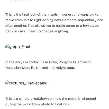
This is the final look of the graph. In general, I always try to
move from left to right adding new elements sequentially one
after another. This allows me to easily come to a few steps
back in case I need to change anything.
In the end, I exported Base Color, Roughness, Ambient
Occlusion, Metallic, Normal and Height map.
This is a simple breakdown on how the material changed
during the work, from photo to final look: