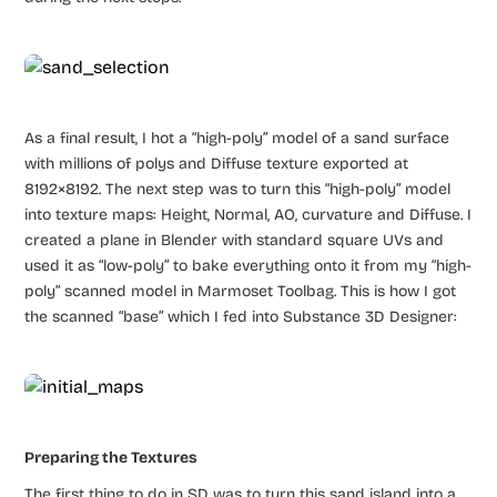
As a final result, I hot a “high-poly” model of a sand surface
with millions of polys and Diffuse texture exported at
8192×8192. The next step was to turn this “high-poly” model
into texture maps: Height, Normal, AO, curvature and Diffuse. I
created a plane in Blender with standard square UVs and
used it as “low-poly” to bake everything onto it from my “high-
poly” scanned model in Marmoset Toolbag. This is how I got
the scanned “base” which I fed into Substance 3D Designer:
Preparing the Textures
The first thing to do in SD was to turn this sand island into a