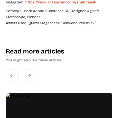
Instagram:
https://www.instagram.com/shabnaaak
Software used: Adobe Substance 3D Designer, Agisoft
Metashape, Blender
Assets used: Quixel Megascans “Seaweed, relkb2a2”
Read more articles
You might also like these articles.