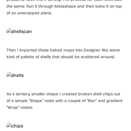
the same: Run it through Metashape and then bake it on top
of an unwrapped plane.
Then I imported those baked maps into Designer like some
kind of palette of shells that should be scattered around.
As a tertiary smaller shape I created broken shell chips out
of a simple “Shape” node with a couple of “Blur” and gradient
“Wrap” nodes.