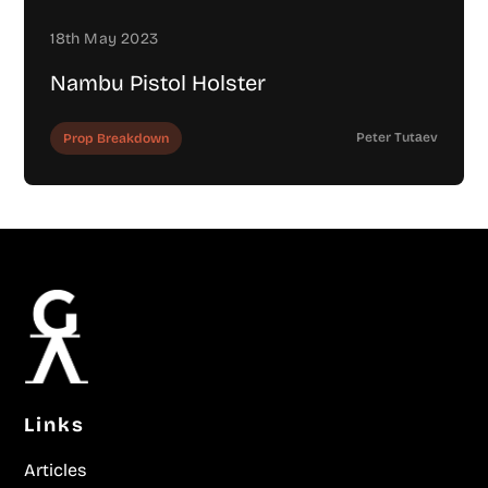
18th May 2023
Nambu Pistol Holster
Peter Tutаev
Prop Breakdown
Links
Articles