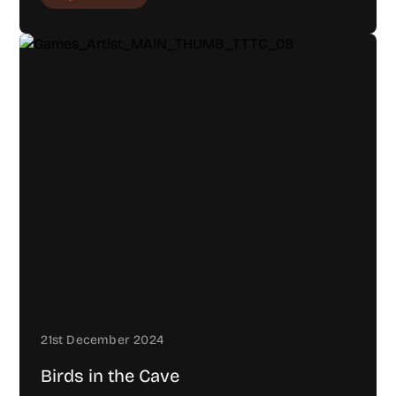
21st December 2024
Birds in the Cave