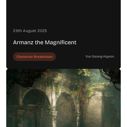
29th August 2025
Armanz the Magnificent
Yun Seong-Hyeon
Character Breakdown