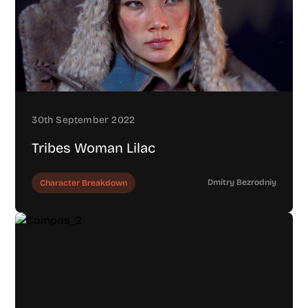
30th September 2022
Tribes Woman Lilac
Dmitry Bezrodniy
Character Breakdown