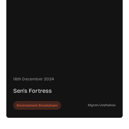
16th December 2024
Sen's Fortress
Myron Unzhakov
Environment Breakdown