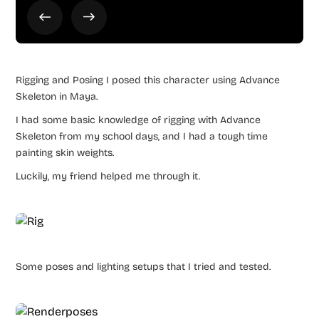
Rigging and Posing I posed this character using Advance
Skeleton in Maya.
I had some basic knowledge of rigging with Advance
Skeleton from my school days, and I had a tough time
painting skin weights.
Luckily, my friend helped me through it.
Some poses and lighting setups that I tried and tested.