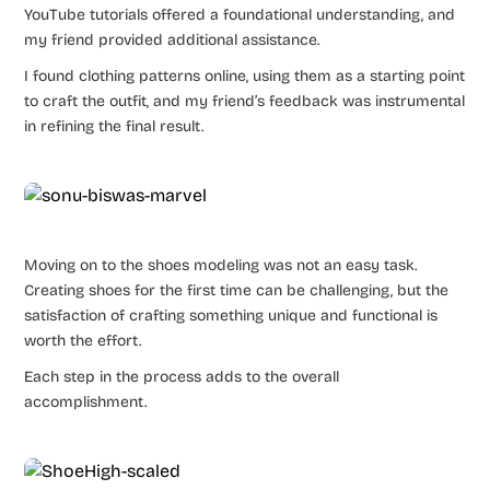
YouTube tutorials offered a foundational understanding, and
my friend provided additional assistance.
I found clothing patterns online, using them as a starting point
to craft the outfit, and my friend’s feedback was instrumental
in refining the final result.
Moving on to the shoes modeling was not an easy task.
Creating shoes for the first time can be challenging, but the
satisfaction of crafting something unique and functional is
worth the effort.
Each step in the process adds to the overall
accomplishment.