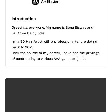
ArtStation
Introduction
Greetings, everyone. My name is Sonu Biswas and I
hail from Delhi, India.
I'm a 3D Hair Artist with a professional tenure dating
back to 2021.
Over the course of my career, I have had the privilege
of contributing to various AAA game projects.