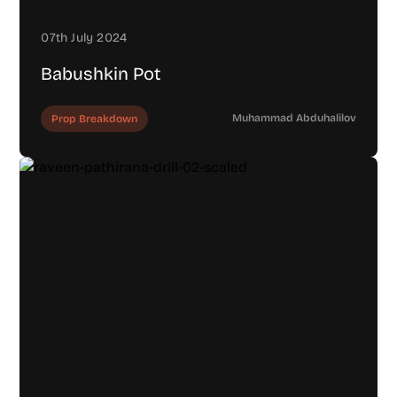
07th July 2024
Babushkin Pot
Muhammad Abduhalilov
Prop Breakdown