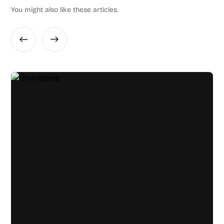
You might also like these articles.