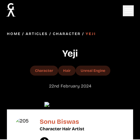
HOME
/
ARTICLES
/
CHARACTER
/
YEJI
Yeji
Character
Hair
Unreal Engine
22nd February 2024
Sonu Biswas
Character Hair Artist