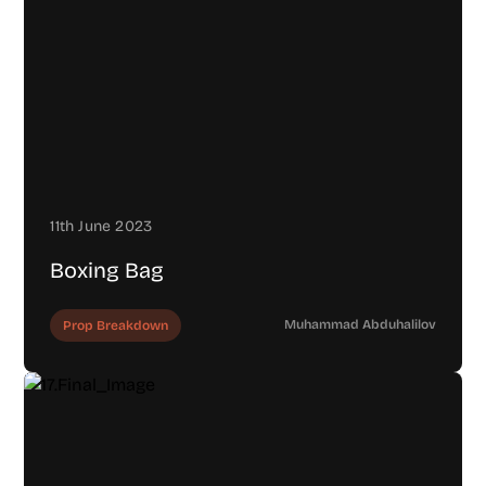
11th June 2023
Boxing Bag
Muhammad Abduhalilov
Prop Breakdown