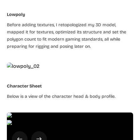
Lowpoly
Before adding textures, I retopologized my 3D model,
mapped it for textures, optimized its structure and set the
polygon count to fit modern gaming standards, all while
preparing for rigging and posing later on.
Character Sheet
Below is a view of the character head & body profile.