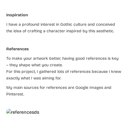
Inspiration
I have a profound interest in Gothic culture and conceived
the idea of crafting a character inspired by this aesthetic.
References
To make your artwork better, having good references is key
– they shape what you create.
For this project, I gathered lots of references because I knew
exactly what I was aiming for.
My main sources for references are Google Images and
Pinterest.