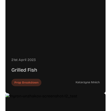
21st April 2023
Grilled Fish
Katarzyna Mnich
Prop Breakdown