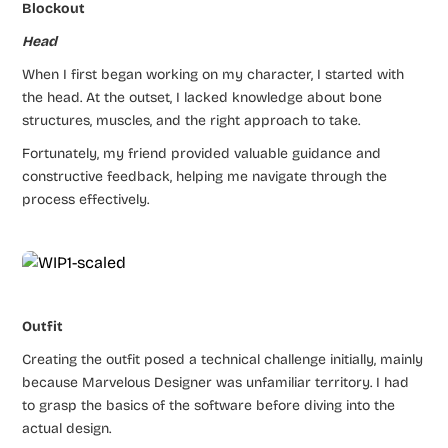
Blockout
Head
When I first began working on my character, I started with
the head. At the outset, I lacked knowledge about bone
structures, muscles, and the right approach to take.
Fortunately, my friend provided valuable guidance and
constructive feedback, helping me navigate through the
process effectively.
Outfit
Creating the outfit posed a technical challenge initially, mainly
because Marvelous Designer was unfamiliar territory. I had
to grasp the basics of the software before diving into the
actual design.