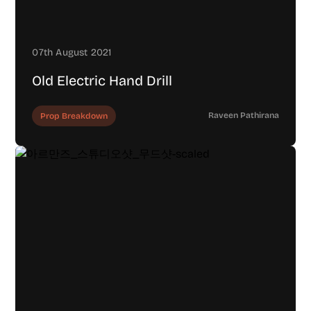
07th August 2021
Old Electric Hand Drill
Raveen Pathirana
Prop Breakdown