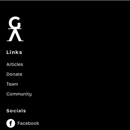
Links
Articles
Donate
Team
Community
Socials
Facebook