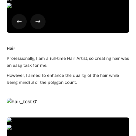
Hair
Professionally, I am a full-time Hair Artist, so creating hair was
an easy task for me.
However, I aimed to enhance the quality of the hair while
being mindful of the polygon count.