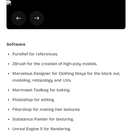
Software
PureRef for references.
ZBrush for the creation of high-poly models.
Marvelous Designer for Clothing Maya for the block out,
modeling, retopology and UVs.
Marmoset Toolbag for baking.
Photoshop for editing.
Fibershop for making hair textures.
Substance Painter for texturing.
Unreal Engine 5 for Rendering.