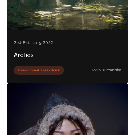
21st February 2022
Arches
Toivo Huhtaniska
Environment Breakdown