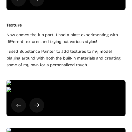
Texture
Now comes the fun part—I had a blast experimenting with
different textures and trying out various styles!
I used Substance Painter to add textures to my model,
playing around with both the built-in materials and creating
some of my own for a personalized touch.