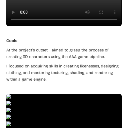
Goals
At the project’s outset, I aimed to grasp the process of
creating 3D characters using the AAA game pipeline.
I focused on acquiring skills in creating likenesses, designing
clothing, and mastering texturing, shading, and rendering
within a game engine.