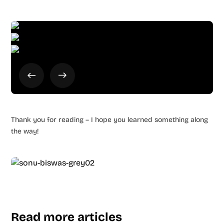
Thank you for reading – I hope you learned something along
the way!
Read more articles