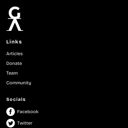
Links
Articles
Donate
Team
Community
Socials
Facebook
Twitter