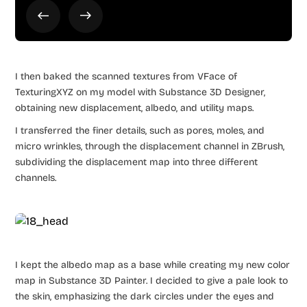
I then baked the scanned textures from VFace of
TexturingXYZ on my model with Substance 3D Designer,
obtaining new displacement, albedo, and utility maps.
I transferred the finer details, such as pores, moles, and
micro wrinkles, through the displacement channel in ZBrush,
subdividing the displacement map into three different
channels.
I kept the albedo map as a base while creating my new color
map in Substance 3D Painter. I decided to give a pale look to
the skin, emphasizing the dark circles under the eyes and