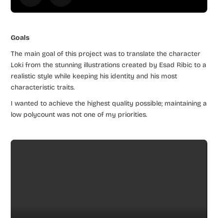
Goals
The main goal of this project was to translate the character
Loki from the stunning illustrations created by Esad Ribic to a
realistic style while keeping his identity and his most
characteristic traits.
I wanted to achieve the highest quality possible; maintaining a
low polycount was not one of my priorities.