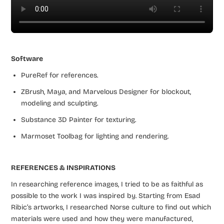
Software
PureRef for references.
ZBrush, Maya, and Marvelous Designer for blockout,
modeling and sculpting.
Substance 3D Painter for texturing.
Marmoset Toolbag for lighting and rendering.
REFERENCES & INSPIRATIONS
In researching reference images, I tried to be as faithful as
possible to the work I was inspired by. Starting from Esad
Ribic’s artworks, I researched Norse culture to find out which
materials were used and how they were manufactured,