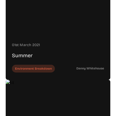
01st March 2021
Summer
Danny Whitehouse
Environment Breakdown