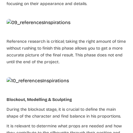
focusing on their appearance and details.
Reference research is critical; taking the right amount of time
without rushing to finish this phase allows you to get a more
accurate picture of the final result. This phase does not end
until the end of the project.
Blockout, Modelling & Sculpting
During the blockout stage, it is crucial to define the main
shape of the character and find balance in his proportions.
It is relevant to determine what props are needed and how
they contribute to the silhouette through their position and