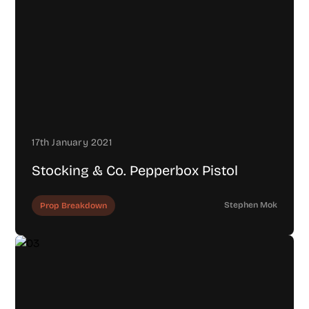
17th January 2021
Stocking & Co. Pepperbox Pistol
Stephen Mok
Prop Breakdown