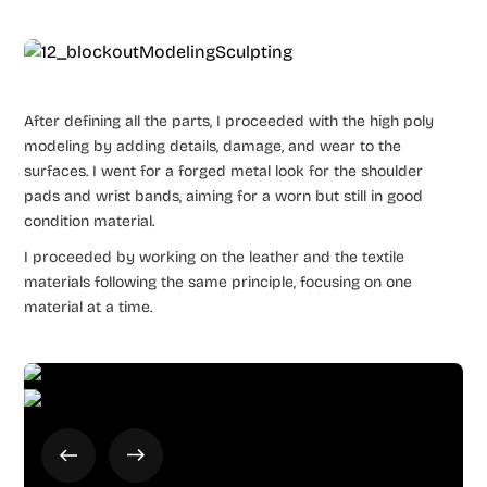
After defining all the parts, I proceeded with the high poly
modeling by adding details, damage, and wear to the
surfaces. I went for a forged metal look for the shoulder
pads and wrist bands, aiming for a worn but still in good
condition material.
I proceeded by working on the leather and the textile
materials following the same principle, focusing on one
material at a time.