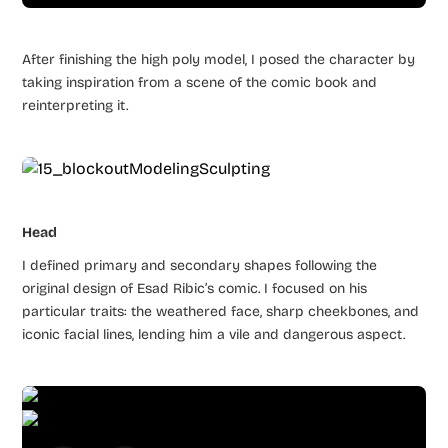
After finishing the high poly model, I posed the character by
taking inspiration from a scene of the comic book and
reinterpreting it.
Head
I defined primary and secondary shapes following the
original design of Esad Ribic’s comic. I focused on his
particular traits: the weathered face, sharp cheekbones, and
iconic facial lines, lending him a vile and dangerous aspect.