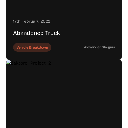
17th February 2022
Abandoned Truck
Alexander Sheynin
Vehicle Breakdown