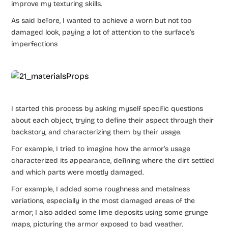
improve my texturing skills.
As said before, I wanted to achieve a worn but not too
damaged look, paying a lot of attention to the surface’s
imperfections
I started this process by asking myself specific questions
about each object, trying to define their aspect through their
backstory, and characterizing them by their usage.
For example, I tried to imagine how the armor’s usage
characterized its appearance, defining where the dirt settled
and which parts were mostly damaged.
For example, I added some roughness and metalness
variations, especially in the most damaged areas of the
armor; I also added some lime deposits using some grunge
maps, picturing the armor exposed to bad weather.