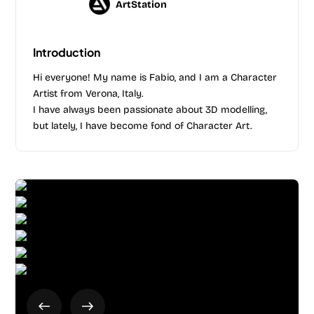
ArtStation
Introduction
Hi everyone! My name is Fabio, and I am a Character
Artist from Verona, Italy.
I have always been passionate about 3D modelling,
but lately, I have become fond of Character Art.