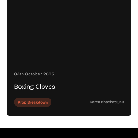
04th October 2025
Boxing Gloves
Karen Khachatryan
Prop Breakdown