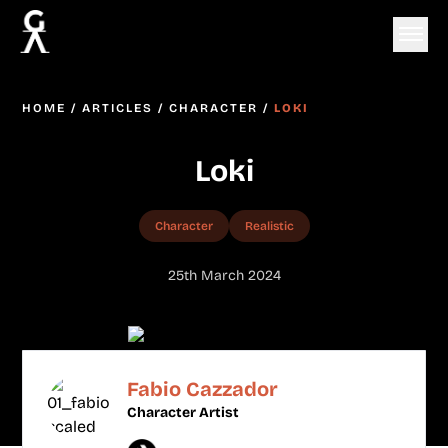
HOME
/
ARTICLES
/
CHARACTER
/
LOKI
Loki
Character
Realistic
25th March 2024
Fabio Cazzador
Character Artist