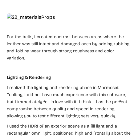
For the belts, I created contrast between areas where the
leather was still intact and damaged ones by adding rubbing
and folding wear through strong roughness and color
variation.
Lighting & Rendering
I realized the lighting and rendering phase in Marmoset
Toolbag. I did not have much experience with this software,
but I immediately fell in love with it! I think it has the perfect
compromise between quality and speed in rendering,
allowing you to test different lighting sets very quickly.
I used the HDRI of an exterior scene as a fill light and a
rectangular omni light, positioned high and frontally about the