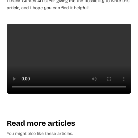
I thank Games Artist for giving me the possibility to write this
article, and I hope you can find it helpful!
Read more articles
You might also like these articles.