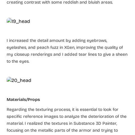
creating contrast with some reddish and bluish areas.
I increased the detail amount by adding eyebrows,
eyelashes, and peach fuzz in XGen, improving the quality of
my closeup renderings and I added tear lines to give a sheen
to the eyes.
Materials/Props
Regarding the texturing process, it is essential to look for
specific reference images to analyze the deterioration of the
material. I realized the textures in Substance 3D Painter,
focusing on the metallic parts of the armor and trying to