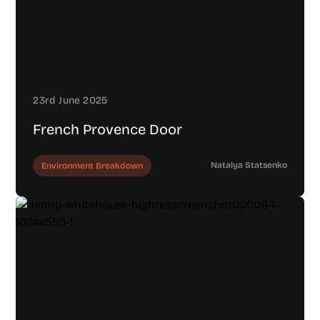
23rd June 2025
French Provence Door
Natalya Statsenko
Environment Breakdown