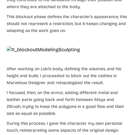
where they are attached to the body.
This blockout phase defines the character’s appearance; this
should not represent a restriction, but it keeps changing and
adapting as the work goes on.
After working on Loki’s body, defining the volumes, and his
height and build, I proceeded to block out the clothes in
Marvelous Designer and retopologized the result.
I focused, then, on the armor, adding different metal and
leather parts going back and forth between Maya and
ZBrush, trying to keep the polygons in a good flow and their
size as equal as possible.
During this process, I gave the character my own personal
touch, reinterpreting some aspects of the original design.