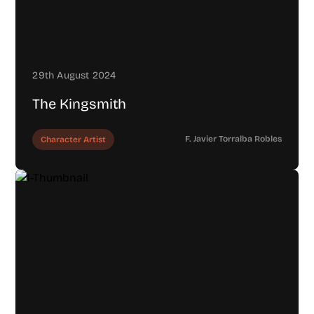
29th August 2024
The Kingsmith
F. Javier Torralba Robles
Character Artist