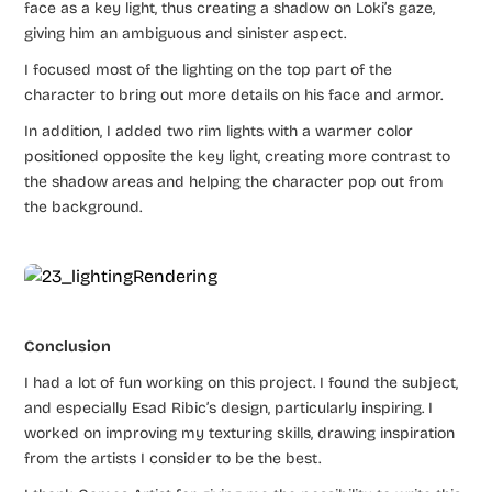
face as a key light, thus creating a shadow on Loki’s gaze,
giving him an ambiguous and sinister aspect.
I focused most of the lighting on the top part of the
character to bring out more details on his face and armor.
In addition, I added two rim lights with a warmer color
positioned opposite the key light, creating more contrast to
the shadow areas and helping the character pop out from
the background.
Conclusion
I had a lot of fun working on this project. I found the subject,
and especially Esad Ribic’s design, particularly inspiring. I
worked on improving my texturing skills, drawing inspiration
from the artists I consider to be the best.