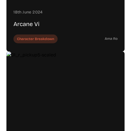
18th June 2024
Arcane Vi
Ama Ro
Character Breakdown