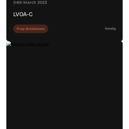
04th March 2023
LVOA-C
Hendy
Prop Breakdown