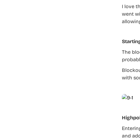
I love 
went wi
allowin
Startin
The blo
probabl
Blockou
with so
Highpo
Enterin
and add