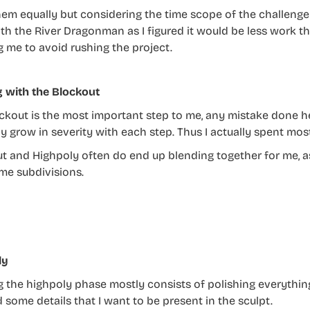
them equally but considering the time scope of the challenge a
th the River Dragonman as I figured it would be less work t
g me to avoid rushing the project.
g with the Blockout
ckout is the most important step to me, any mistake done her
y grow in severity with each step. Thus I actually spent mos
t and Highpoly often do end up blending together for me, as
me subdivisions.
ly
g the highpoly phase mostly consists of polishing everythi
 some details that I want to be present in the sculpt.