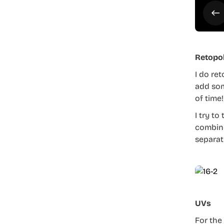
Retopo
I do ret
add som
of time!
I try to
combine
separat
UVs
For the 