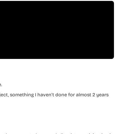
.
oject, something I haven’t done for almost 2 years