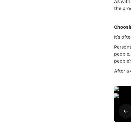
As with
the pro
Choosi
It’s of
Persona
people,
people’
After a