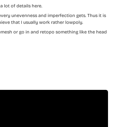
a lot of details here.
every unevenness and imperfection gets. Thus it is
ieve that I usually work rather lowpoly.
Remesh or go in and retopo something like the head