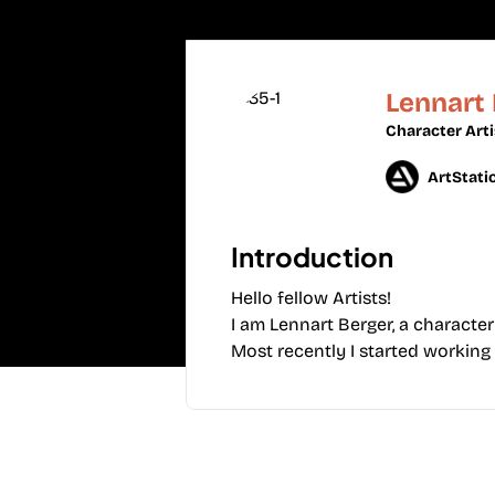
Lennart
Character Arti
ArtStati
Introduction
Hello fellow Artists!
I am Lennart Berger, a character
Most recently I started working