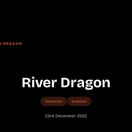
R DRAGON
River Dragon
Character
Creature
23rd December 2022