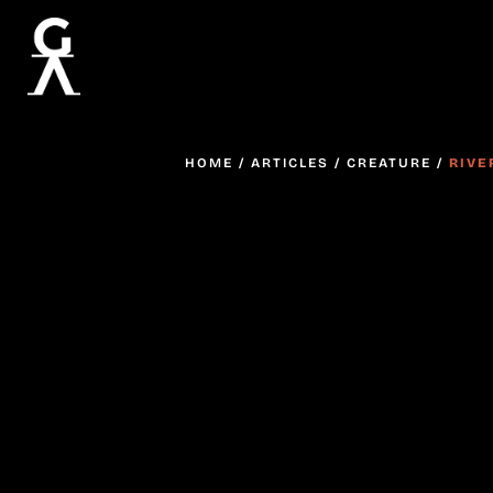
HOME
/
ARTICLES
/
CREATURE
/
RIVE