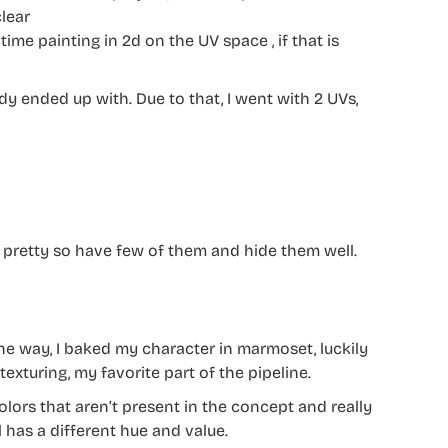
clear
time painting in 2d on the UV space , if that is
ady ended up with. Due to that, I went with 2 UVs,
er pretty so have few of them and hide them well.
he way, I baked my character in marmoset, luckily
exturing, my favorite part of the pipeline.
 colors that aren’t present in the concept and really
 has a different hue and value.