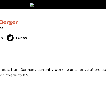
 Berger
st
on
Twitter
 artist from Germany currently working on a range of project
 on Overwatch 2.