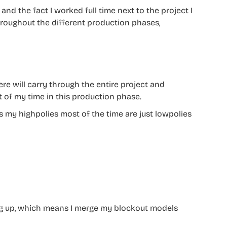
nd the fact I worked full time next to the project I
hroughout the different production phases,
e will carry through the entire project and
t of my time in this production phase.
 my highpolies most of the time are just lowpolies
ng up, which means I merge my blockout models