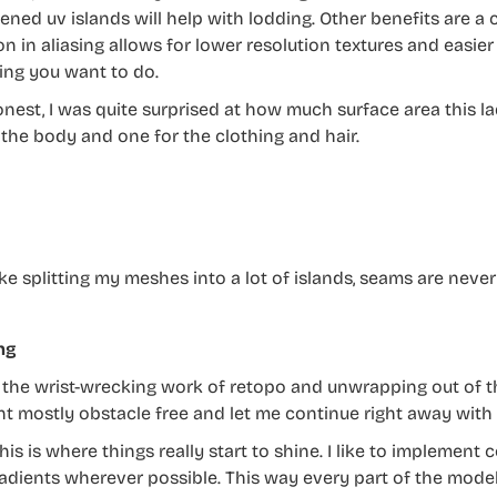
ened uv islands will help with lodding. Other benefits are a 
n in aliasing allows for lower resolution textures and easier 
ng you want to do.
honest, I was quite surprised at how much surface area this l
 the body and one for the clothing and hair.
like splitting my meshes into a lot of islands, seams are nev
ng
l the wrist-wrecking work of retopo and unwrapping out of t
nt mostly obstacle free and let me continue right away with t
his is where things really start to shine. I like to implement
adients wherever possible. This way every part of the model