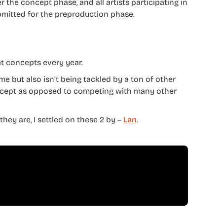
 the concept phase, and all artists participating in
mitted for the preproduction phase.
at concepts every year.
me but also isn’t being tackled by a ton of other
concept as opposed to competing with many other
hey are, I settled on these 2 by –
Lan
.