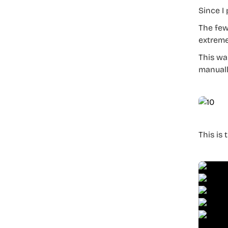
Since I 
The few
extreme
This wa
manuall
This is