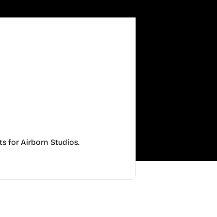
s for Airborn Studios.