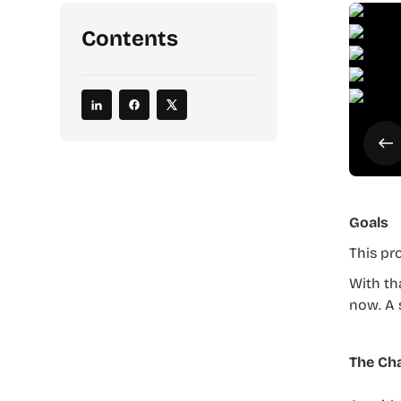
Contents
Goals
This pr
With th
now. A 
The Cha