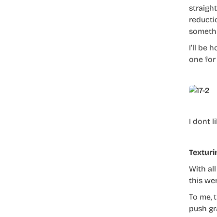
straight
reductio
somethi
I’ll be 
one for
I dont 
Texturi
With al
this we
To me, t
push gr