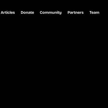
Articles
Donate
Community
Partners
Team