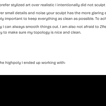
prefer stylized art over realistic I intentionally did not sculpt 
er small details and noise your sculpt has the more glaring 
ly important to keep everything as clean as possible. To ach
y I can always smooth things out. I am also not afraid to Z
y to make sure my topology is nice and clean.
 the highpoly I ended up working with: