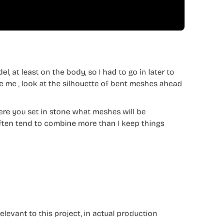
l, at least on the body, so I had to go in later to
 me , look at the silhouette of bent meshes ahead
where you set in stone what meshes will be
often tend to combine more than I keep things
relevant to this project, in actual production