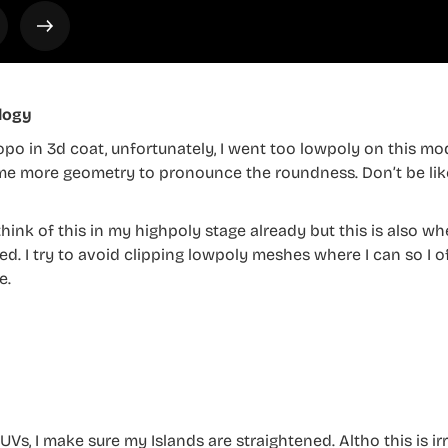
logy
opo in 3d coat, unfortunately, I went too lowpoly on this mode
e more geometry to pronounce the roundness. Don’t be like
 think of this in my highpoly stage already but this is also 
d. I try to avoid clipping lowpoly meshes where I can so I 
e.
UVs, I make sure my Islands are straightened. Altho this is ir