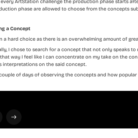
 every ArtStation challenge the production phase starts after
duction phase are allowed to choose from the concepts sub
ng a Concept
ten a hard choice as there is an overwhelming amount of gre
lly, I chose to search for a concept that not only speaks to 
 that way I feel like I can concentrate on my take on the 
s interpretations on the said concept.
 couple of days of observing the concepts and how popular t