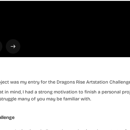
oject was my entry for the Dragons Rise Artstation Challenge
at in mind, I had a strong motivation to finish a personal pr
struggle many of you may be familiar with.
llenge