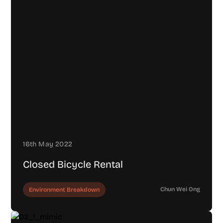
16th May 2022
Closed Bicycle Rental
Chun Wei Ong
Environment Breakdown