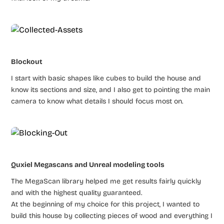
Blockout
I start with basic shapes like cubes to build the house and
know its sections and size, and I also get to pointing the main
camera to know what details I should focus most on.
Quxiel Megascans and Unreal modeling tools
The MegaScan library helped me get results fairly quickly
and with the highest quality guaranteed.
At the beginning of my choice for this project, I wanted to
build this house by collecting pieces of wood and everything I