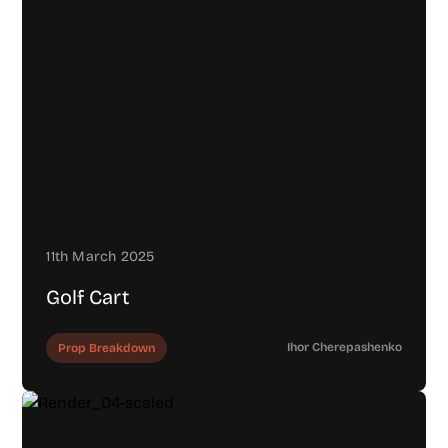
11th March 2025
Golf Cart
Ihor Cherepashenko
Prop Breakdown