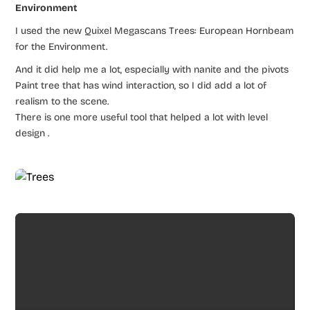
Environment
I used the new Quixel Megascans Trees: European Hornbeam
for the Environment.
And it did help me a lot, especially with nanite and the pivots
Paint tree that has wind interaction, so I did add a lot of
realism to the scene.
There is one more useful tool that helped a lot with level
design .