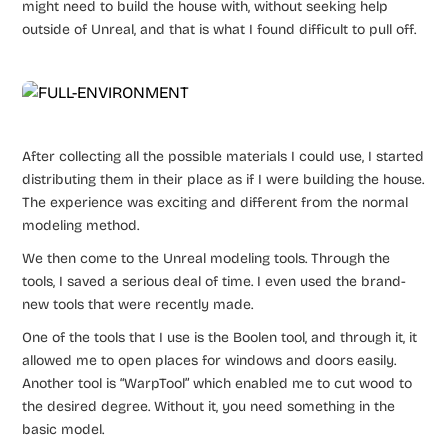
might need to build the house with, without seeking help
outside of Unreal, and that is what I found difficult to pull off.
After collecting all the possible materials I could use, I started
distributing them in their place as if I were building the house.
The experience was exciting and different from the normal
modeling method.
We then come to the Unreal modeling tools. Through the
tools, I saved a serious deal of time. I even used the brand-
new tools that were recently made.
One of the tools that I use is the Boolen tool, and through it, it
allowed me to open places for windows and doors easily.
Another tool is “WarpTool” which enabled me to cut wood to
the desired degree. Without it, you need something in the
basic model.