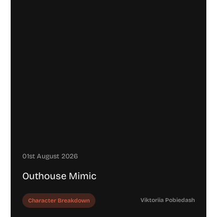
01st August 2026
Outhouse Mimic
Viktoriia Pobiedash
Character Breakdown