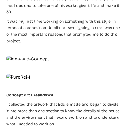
me, I decided to take one of his works, give it life and make it
3D.
It was my first time working on something with this style. In
terms of composition, details, or even lighting, so this was one
of the most important reasons that prompted me to do this
project.
Concept Art Breakdown
I collected the artwork that Eddie made and began to divide
it into more than one section to know the details of the house
and the environment that I would work on and to understand
what I needed to work on.