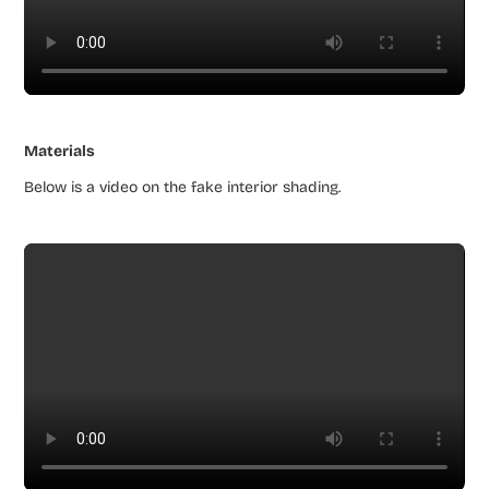
Materials
Below is a video on the fake interior shading.