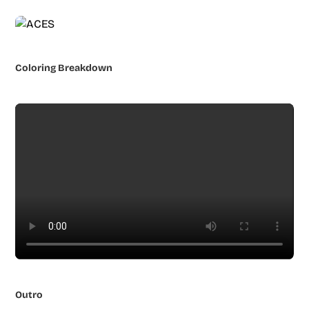
Coloring Breakdown
Outro