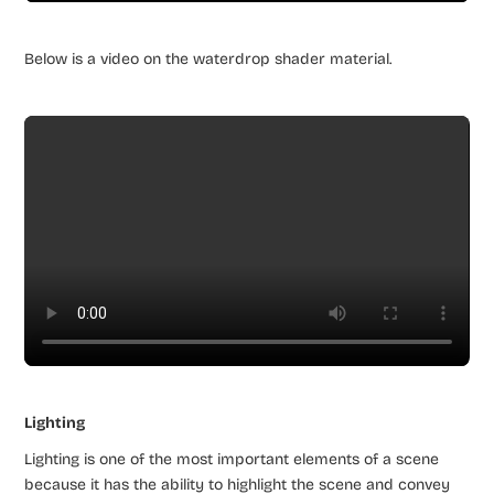
Below is a video on the waterdrop shader material.
Lighting
Lighting is one of the most important elements of a scene
because it has the ability to highlight the scene and convey