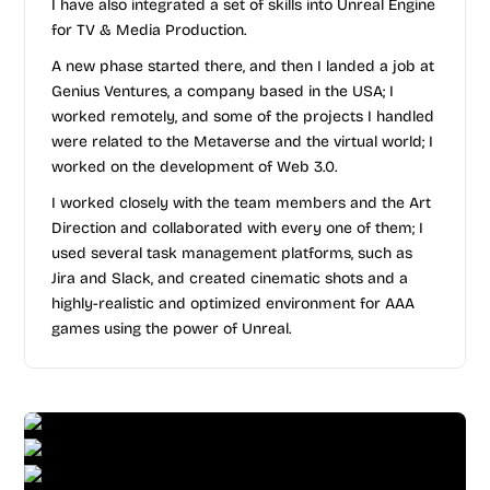
I have also integrated a set of skills into Unreal Engine
for TV & Media Production.
A new phase started there, and then I landed a job at
Genius Ventures, a company based in the USA; I
worked remotely, and some of the projects I handled
were related to the Metaverse and the virtual world; I
worked on the development of Web 3.0.
I worked closely with the team members and the Art
Direction and collaborated with every one of them; I
used several task management platforms, such as
Jira and Slack, and created cinematic shots and a
highly-realistic and optimized environment for AAA
games using the power of Unreal.