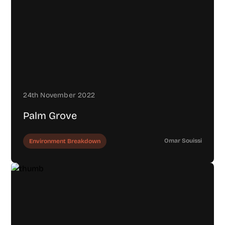
24th November 2022
Palm Grove
Omar Souissi
Environment Breakdown