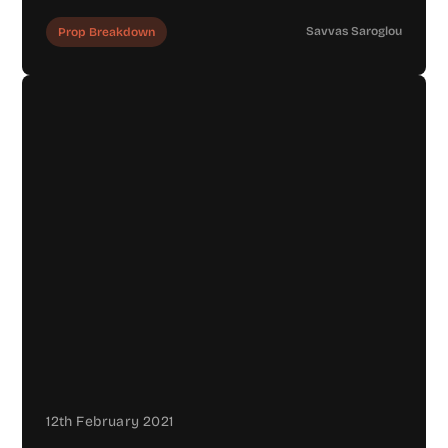
Savvas Saroglou
Prop Breakdown
12th February 2021