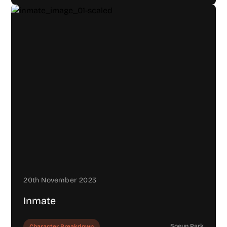
20th November 2023
Inmate
Soeun Park
Character Breakdown