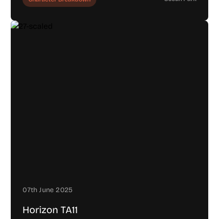
07th June 2025
Horizon TA11