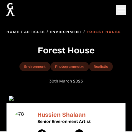
HOME
/
ARTICLES
/
ENVIRONMENT
/
FOREST HOUSE
Forest House
Environment
Photogrammetry
Realistic
30th March 2023
Hussien Shalaan
Senior Environment Artist