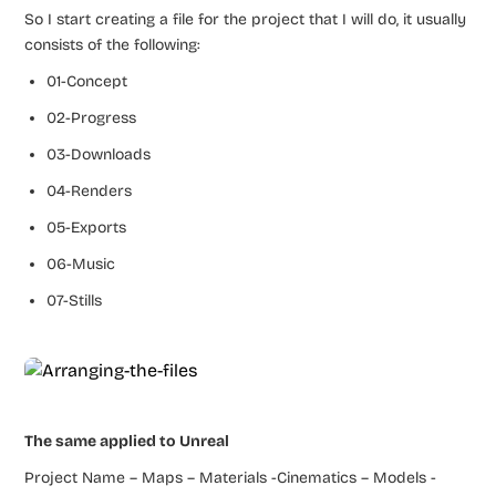
So I start creating a file for the project that I will do, it usually
consists of the following:
01-Concept
02-Progress
03-Downloads
04-Renders
05-Exports
06-Music
07-Stills
The same applied to Unreal
Project Name – Maps – Materials -Cinematics – Models -