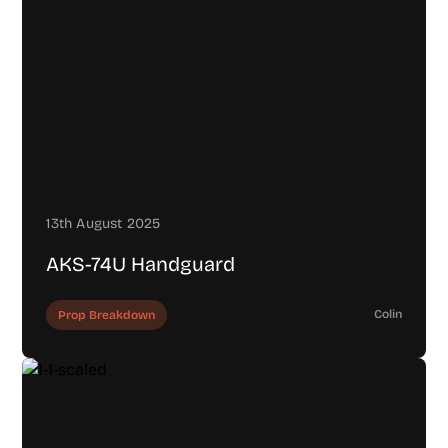
13th August 2025
AKS-74U Handguard
Colin
Prop Breakdown