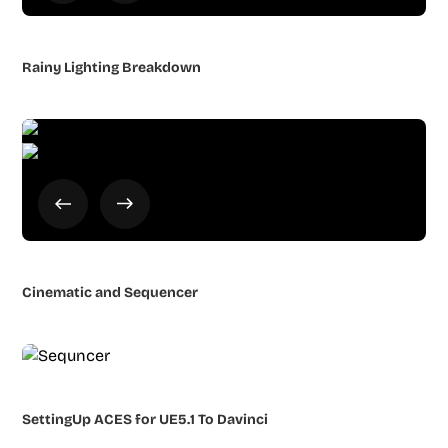
Rainy Lighting Breakdown
Cinematic and Sequencer
SettingUp ACES for UE5.1 To Davinci