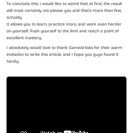
To conclude this, I would like to admit that at first, the result
will most certainly not please you and that’s more than fine,
actually.
It allows you to learn, practice more, and work even harder
on yourself. Push yourself to the limit and reach a point of
excellent mastery.
I absolutely would love to thank GameArtists for their warm
invitation to write this article, and I hope you guys found it
handy.