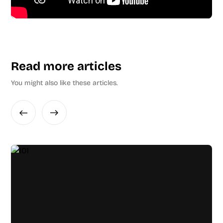
Read more articles
You might also like these articles.