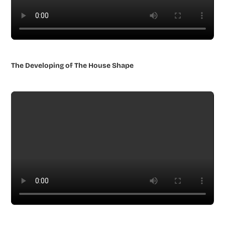
The Developing of The House Shape