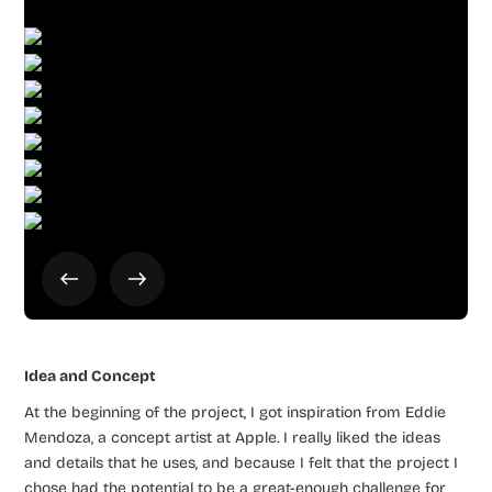
Idea and Concept
At the beginning of the project, I got inspiration from Eddie
Mendoza, a concept artist at Apple. I really liked the ideas
and details that he uses, and because I felt that the project I
chose had the potential to be a great-enough challenge for