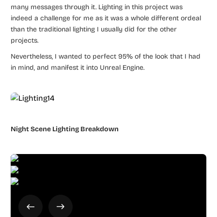
many messages through it. Lighting in this project was
indeed a challenge for me as it was a whole different ordeal
than the traditional lighting I usually did for the other
projects.
Nevertheless, I wanted to perfect 95% of the look that I had
in mind, and manifest it into Unreal Engine.
Night Scene Lighting Breakdown