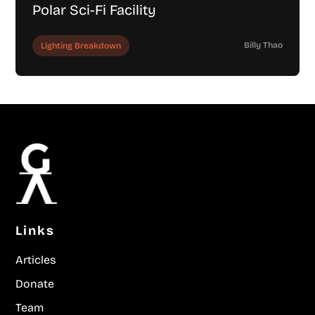
Polar Sci-Fi Facility
Billy Thao
Lighting Breakdown
Links
Articles
Donate
Team