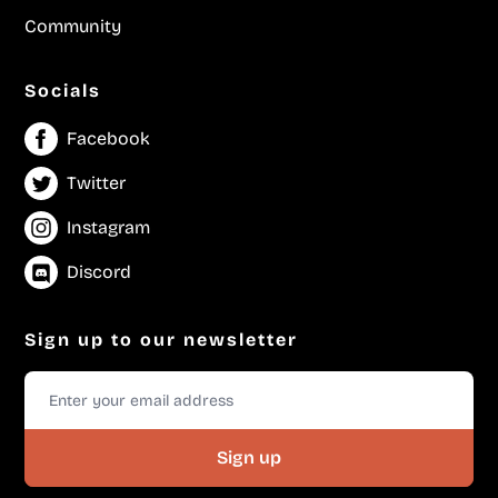
Community
Socials
Facebook
Twitter
Instagram
Discord
Sign up to our newsletter
Sign up