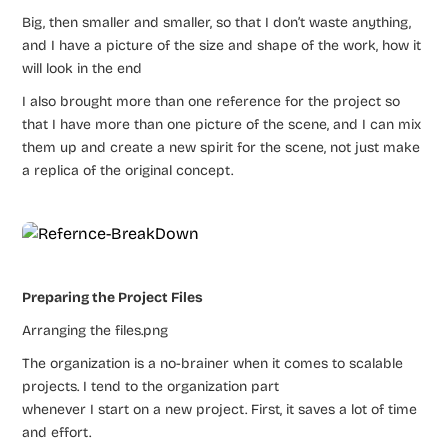
Big, then smaller and smaller, so that I don’t waste anything,
and I have a picture of the size and shape of the work, how it
will look in the end
I also brought more than one reference for the project so
that I have more than one picture of the scene, and I can mix
them up and create a new spirit for the scene, not just make
a replica of the original concept.
Preparing the Project Files
Arranging the files.png
The organization is a no-brainer when it comes to scalable
projects. I tend to the organization part
whenever I start on a new project. First, it saves a lot of time
and effort.