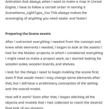
Animation And always, when I want to make a map in Unreal
Engine, I have to follow a certain order in naming it
SceneName_LightType_Vxx This always makes the
scavenging of anything you need easier and faster!
Preparing the Scene assets
After I extracted everything I needed from the concept and
knew what elements I needed, I began to look at the assets I
had for the Master projects, in which I considered everything
I might need to make a project work, so I started looking for
wooden poles, wooden boards, and shelves.
I look for the things I need to begin molding the scene first,
even if that would mean I may change some elements after
that, but I still have a preliminary conception of the setting
and the overall model.
How will it work? Soon after that, I began stitching all the
objects and models that I had collected to reach the desired
final look of my dreams.