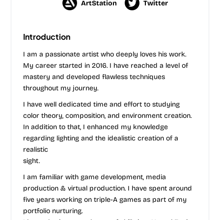
ArtStation
Twitter
Introduction
I am a passionate artist who deeply loves his work.
My career started in 2016. I have reached a level of
mastery and developed flawless techniques
throughout my journey.
I have well dedicated time and effort to studying
color theory, composition, and environment creation.
In addition to that, I enhanced my knowledge
regarding lighting and the idealistic creation of a
realistic
sight.
I am familiar with game development, media
production & virtual production. I have spent around
five years working on triple-A games as part of my
portfolio nurturing.