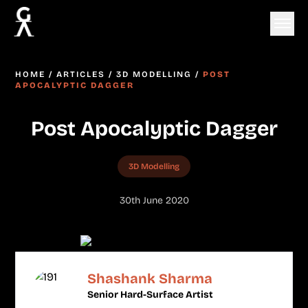
HOME
/
ARTICLES
/
3D MODELLING
/
POST
APOCALYPTIC DAGGER
Post Apocalyptic Dagger
3D Modelling
30th June 2020
Shashank Sharma
Senior Hard-Surface Artist