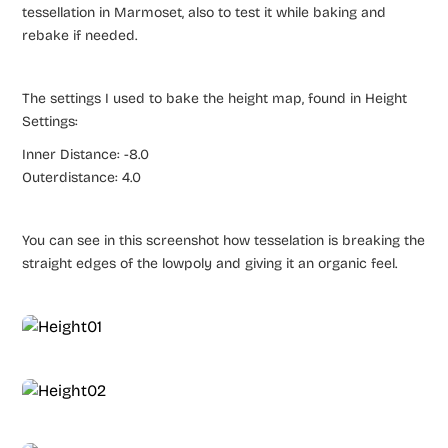
tessellation in Marmoset, also to test it while baking and
rebake if needed.
The settings I used to bake the height map, found in Height
Settings:
Inner Distance: -8.0
Outerdistance: 4.0
You can see in this screenshot how tesselation is breaking the
straight edges of the lowpoly and giving it an organic feel.