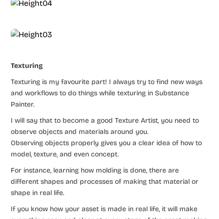
Texturing
Texturing is my favourite part! I always try to find new ways
and workflows to do things while texturing in Substance
Painter.
I will say that to become a good Texture Artist, you need to
observe objects and materials around you.
Observing objects properly gives you a clear idea of how to
model, texture, and even concept.
For instance, learning how molding is done, there are
different shapes and processes of making that material or
shape in real life.
If you know how your asset is made in real life, it will make