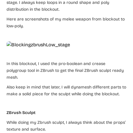
stage. I always keep loops in a round shape and poly
distribution in the blockout.
Here are screenshots of my melee weapon from blockout to
low-poly.
In this blockout, I used the pro-boolean and crease
polygroup tool in ZBrush to get the final ZBrush sculpt ready
mesh.
Also keep in mind that later, I will dynamesh different parts to
make a solid piece for the sculpt while doing the blockout.
ZBrush Sculpt
While doing my Zbrush sculpt, I always think about the props’
texture and surface.