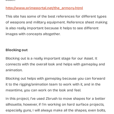
http://www.primeportal.net/the_armory.html
This site has some of the best references for different types
of weapons and military equipment. Reference sheet making
is also really important because it helps to see different
images with concepts altogether.
Blocking out
Blocking out is a really important stage for our Asset. It
connects with the overall look and helps with ​gameplay and
animation. ​
Blocking out helps with gameplay because you can forward
it to the rigging/animation team to work with it, and in the
meantime, you can work on the look and feel.
In this project, I’ve used Zbrush to move shapes for a better
silhouette, however, if I’m working on hard surface projects,
especially guns, I will always make all the shapes, even bolts,