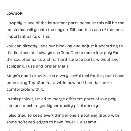
Lowpoly
Lowpoly is one of the important parts because this will be the
mesh that will go into the engine. Silhouette is one of the most
important parts of this.
You can directly use your blocking and adjust it according to
the final sculpt. I always use TopoGun to make low poly for
the sculpted parts and for hard surface parts, without any
sculpting, I use and prefer Maya.
Maya’s quad draw is also a very useful tool for this, but I have
been using TopoGun for a while now and I am far more
comfortable with it.
In this project, I tried to merge different parts of low-poly
into one mesh to get higher-quality pixel density.
I also tried to keep everything in one smoothing group with
some softened edges to have fewer UV seams.