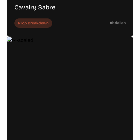
Cavalry Sabre
Abdallah
Prop Breakdown