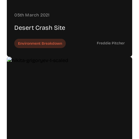
05th March 2021
Desert Crash Site
Freddie Pitcher
Environment Breakdown