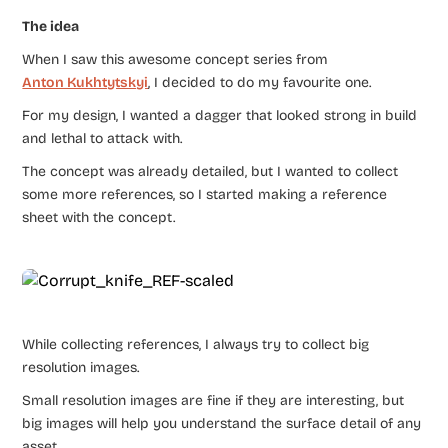
The idea
When I saw this awesome concept series from ​
Anton Kukhtytskyi
​, I decided to do my favourite one.
For my design, I wanted a dagger that looked strong in build
and lethal to attack with.
The concept was already detailed, but I wanted to collect
some more ​references, ​so I started making a reference
sheet with the concept.
While collecting references, I always try to collect big
resolution images.
Small resolution images are fine if they are interesting, but
big images will help you understand the surface detail of any
asset.