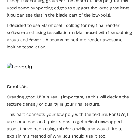
I keep 1 smoothing group for the complete low poly, for this I
used some supporting edges to support the large gradients
(you can see that in the blade part of the low-poly).
I decided to use Marmoset Toolbag for my final render
software and using tessellation in Marmoset with 1 smoothing
group and fewer UV seams helped me render awesome-
looking tessellation.
Good UVs
Creating good UVs is really important, as this will decide the
texture density or quality in your final texture.
This part connects your low poly with the texture. For UVs, I
use some cool and quick steps to get a final unwrapped
asset. I have been using this for a while and would like to
explain my method of why you should use it, too! ​