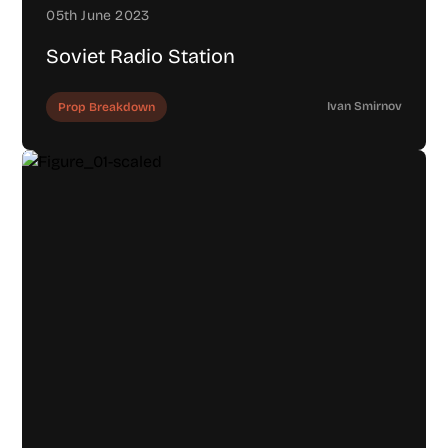
05th June 2023
Soviet Radio Station
Ivan Smirnov
Prop Breakdown