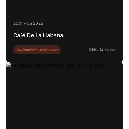
20th May 2023
Café De La Habana
Nikita Grigoryev
Environment Breakdown