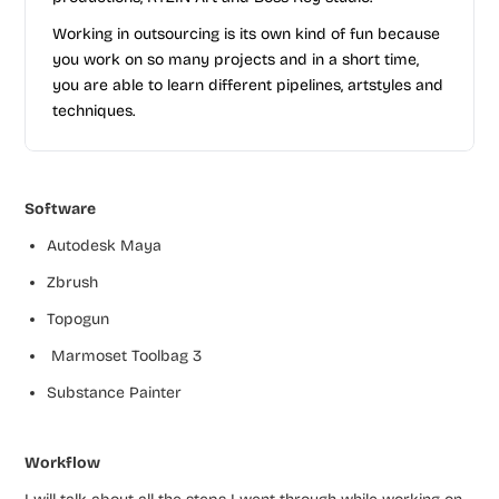
Working in outsourcing is its own kind of fun because
you work on so many projects and in a short time,
you are able to learn different pipelines, artstyles and
techniques.
Software
Autodesk Maya
Zbrush
Topogun
Marmoset Toolbag 3
Substance Painter
Workflow