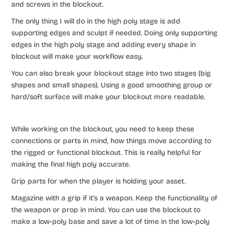
and screws in the blockout.
The only thing I will do in the high poly stage is add
supporting edges and sculpt if needed. Doing only supporting
edges in the high poly stage and adding every shape in
blockout will make your workflow easy.
You can also break your blockout stage into two stages (big
shapes and small shapes). Using a good smoothing group or
hard/soft surface will make your blockout more readable.
While working on the blockout, you need to keep these
connections or parts in mind, how things move according to
the rigged or functional blockout. This is really helpful for
making the final high poly accurate.
Grip parts for when the player is holding your asset.
Magazine with a grip if it’s a weapon. Keep the functionality of
the weapon or prop in mind. You can use the blockout to
make a low-poly base and save a lot of time in the low-poly