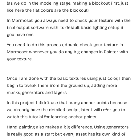
(as we do in the modeling stage, making a blockout first, just
like here the flat colors are the blockout)
In Marmoset, you always need to check your texture with the
final output software with its default basic lighting setup if
you have one.
You need to do this process, double check your texture in
Marmoset whenever you do any big changes in Painter with
your texture.
Once I am done with the basic textures using just color, I then
begin to tweak them from the ground up, adding more
masks, generators and layers.
In this project I didn’t use that many anchor points because
we already have the detailed sculpt, later I will refer you to
watch this tutorial for learning anchor points.
Hand painting also makes a big difference. Using generators
is really good as a start but every asset has its own kind of