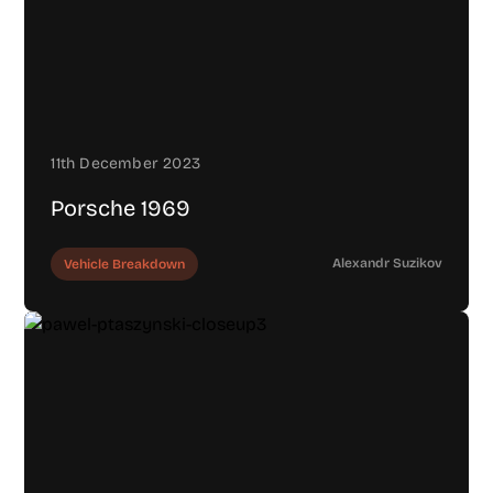
11th December 2023
Porsche 1969
Alexandr Suzikov
Vehicle Breakdown