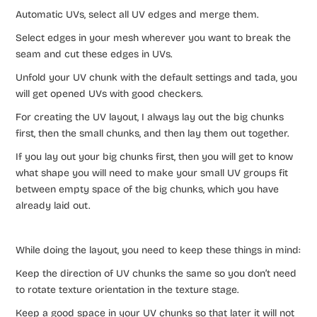
Automatic UVs, select all UV edges and merge them.
Select edges in your mesh wherever you want to break the
seam and cut these edges in UVs.
Unfold your UV chunk with the default settings and tada, you
will get opened UVs with good checkers.
For creating the UV layout, I always lay out the big chunks
first, then the small chunks, and then lay them out together.
If you lay out your big chunks first, then you will get to know
what shape you will need to make your small UV groups fit
between empty space of the big chunks, which you have
already laid out.
While doing the layout, you need to keep these things in mind:
Keep the direction of UV chunks the same so you don’t need
to rotate texture orientation in the texture stage.
Keep a good space in your UV chunks so that later it will not