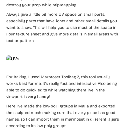
destroy your prop while mipmapping.
Always give a little bit more UV space on small parts,
especially parts that have fonts and other small details you
want to show. This will help you to use most of the space in
your texture sheet and give more details in small areas with
text or pattern.
For baking, I used Marmoset Toolbag 3, this tool usually
works best for me. It’s really fast and interactive Also being
able to do quick edits while watching them live in the
viewport is very handy!
Here I’ve made the low-poly groups in Maya and exported
the sculpted mesh making sure that every piece has good
names, so I can import them in marmoset in different layers
according to its low poly groups.