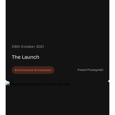
26th October 2021
The Launch
Pawel Ptaszynski
Environment Breakdown