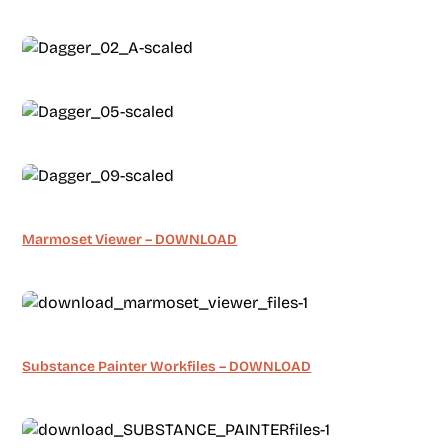
Marmoset Viewer – DOWNLOAD
Substance Painter Workfiles – DOWNLOAD