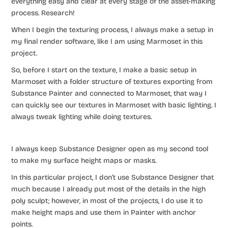
everything easy and clear at every stage of the asset-making
process. Research!
When I begin the texturing process, I always make a setup in
my final render software, like I am using Marmoset in this
project.
So, before I start on the texture, I make a basic setup in
Marmoset with a folder structure of textures exporting from
Substance Painter and connected to Marmoset, that way I
can quickly see our textures in Marmoset with basic lighting. I
always tweak lighting while doing textures.
I always keep Substance Designer open as my second tool
to make my surface height maps or masks.
In this particular project, I don’t use Substance Designer that
much because I already put most of the details in the high
poly sculpt; however, in most of the projects, I do use it to
make height maps and use them in Painter with anchor
points.