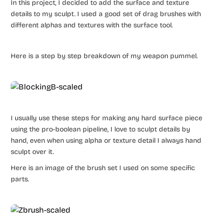
In this project, I decided to add the surface and texture
details to my sculpt. I used a good set of drag brushes with
different alphas and textures with the surface tool.
Here is a step by step breakdown of my weapon pummel.
I usually use these steps for making any hard surface piece
using the pro-boolean pipeline, I love to sculpt details by
hand, even when using alpha or texture detail I always hand
sculpt over it.
Here is an image of the brush set I used on some specific
parts.