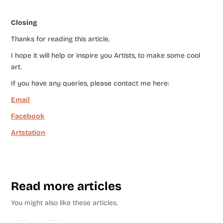
Closing
Thanks for reading this article.
I hope it will help or inspire you Artists, to make some cool
art.
If you have any queries, please contact me here:
Email
Facebook
Artstation
Read more articles
You might also like these articles.