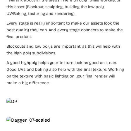
I will talk about all the steps I went through while working on
this asset (Blockout, sculpting, building the low poly,
UV/Baking, texturing and rendering).
Every stage is really important to make our assets look the
best quality they can. And every stage connects to make the
final product.
Blockouts and low polys are important, as this will help with
the high poly subdivisions.
A good highpoly helps your texture look as good as it can.
Good UVs and baking also help with the final texture. Working
on the texture with basic lighting on your final render will
make a big difference.