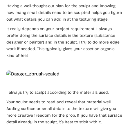
Having a well-thought-out plan for the sculpt and knowing
how many small details need to be sculpted helps you figure
out what details you can add in at the texturing stage.
It really depends on your project requirement. I always
prefer doing the surface details in the texture (substance
designer or painter) and in the sculpt, I try to do more edge
work if needed. This typically gives your asset an organic
kind of feel.
I always try to sculpt according to the materials used.
Your sculpt needs to read and reveal that material well.
Adding surface or small details to the texture will give you
more creative freedom for the prop. If you have that surface
detail already in the sculpt, it’s best to stick with it.