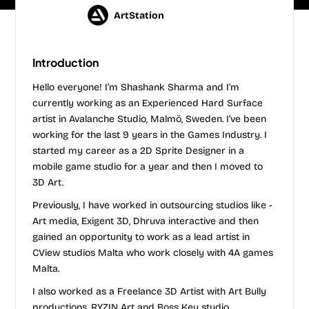
ArtStation
Introduction
Hello everyone! I’m Shashank Sharma and I'm
currently working as an Experienced Hard Surface
artist in Avalanche Studio, Malmö, Sweden. I’ve been
working for the last 9 years in the Games Industry. I
started my career as a 2D Sprite Designer in a
mobile game studio for a year and then I moved to
3D Art.
Previously, I have worked in outsourcing studios like -
Art media, ​Exigent 3D​, ​Dhruva interactive​ and then
gained an opportunity to work as a lead artist in
CView studios Malta who work closely with 4A games
Malta.
I also worked as a Freelance 3D Artist with Art Bully
productions, RYZIN Art and Boss Key studio.