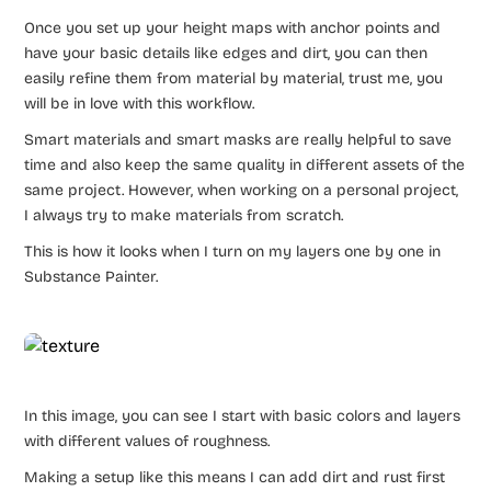
Once you set up your height maps with anchor points and
have your basic details like edges and dirt, you can then
easily refine them from material by material, trust me, you
will be in love with this workflow.
Smart materials and smart masks are really helpful to save
time and also keep the same quality in different assets of the
same project. However, when working on a personal project,
I always try to make materials from scratch.
This is how it looks when I turn on my layers one by one in
Substance Painter.
In this image, you can see I start with basic colors and layers
with different values of roughness.
Making a setup like this means I can add dirt and rust first