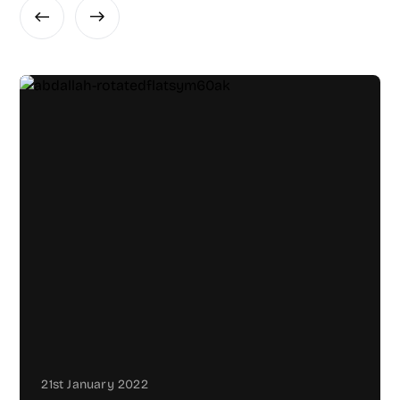
21st January 2022