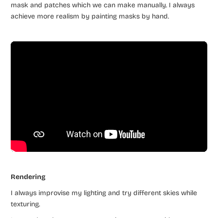
mask and patches which we can make manually. I always
achieve more realism by painting masks by hand.
Rendering
I always improvise my lighting and try different skies while
texturing.