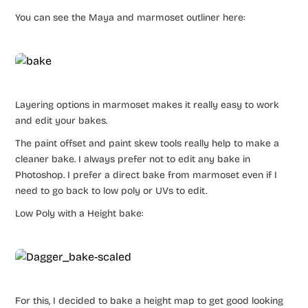
You can see the Maya and marmoset outliner here:
Layering options in marmoset makes it really easy to work
and edit your bakes.
The paint offset and paint skew tools really help to make a
cleaner bake. I always prefer not to edit any bake in
Photoshop. I prefer a direct bake from marmoset even if I
need to go back to low poly or UVs to edit.
Low Poly with a Height bake:
For this, I decided to bake a height map to get good looking