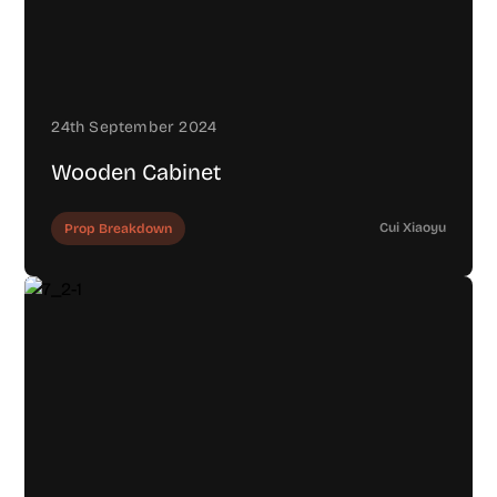
24th September 2024
Wooden Cabinet
Cui Xiaoyu
Prop Breakdown