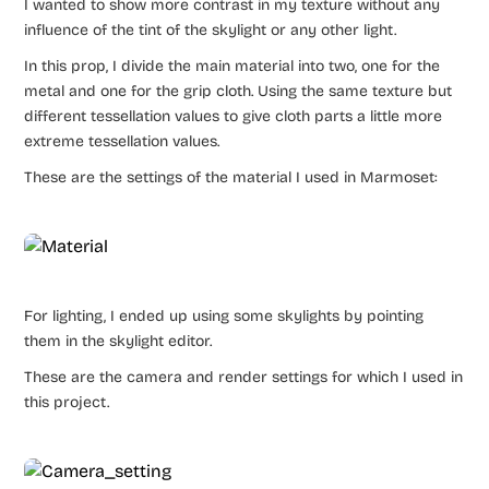
I wanted to show more contrast in my texture without any
influence of the tint of the skylight or any other light.
In this prop, I divide the main material into two, one for the
metal and one for the grip cloth. Using the same texture but
different tessellation values to give cloth parts a little more
extreme tessellation values.
These are the settings of the material I used in Marmoset:
For lighting, I ended up using some skylights by pointing
them in the skylight editor.
These are the camera and render settings for which I used in
this project.