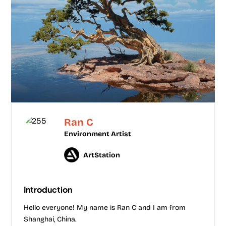
Ran C
Environment Artist
ArtStation
Introduction
Hello everyone! My name is Ran C and I am from
Shanghai, China.