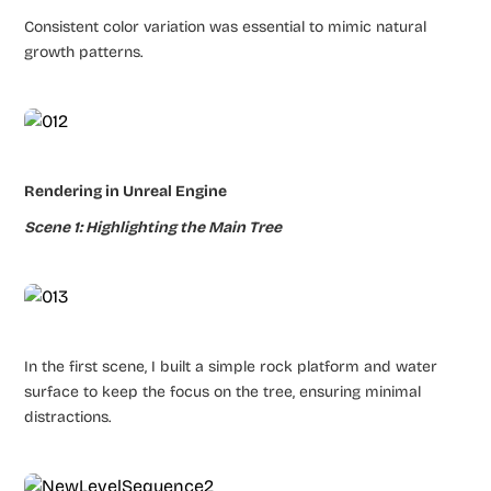
Consistent color variation was essential to mimic natural
growth patterns.
Rendering in Unreal Engine
Scene 1: Highlighting the Main Tree
In the first scene, I built a simple rock platform and water
surface to keep the focus on the tree, ensuring minimal
distractions.