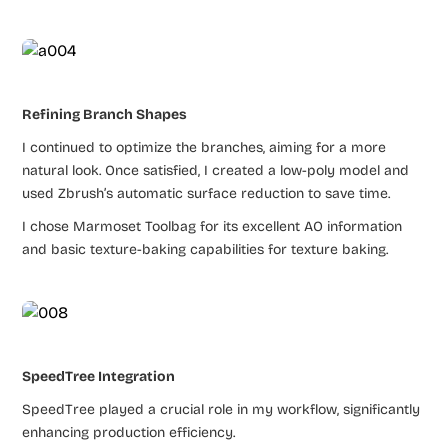
Refining Branch Shapes
I continued to optimize the branches, aiming for a more
natural look. Once satisfied, I created a low-poly model and
used Zbrush’s automatic surface reduction to save time.
I chose Marmoset Toolbag for its excellent AO information
and basic texture-baking capabilities for texture baking.
SpeedTree Integration
SpeedTree played a crucial role in my workflow, significantly
enhancing production efficiency.