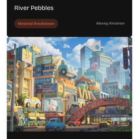
River Pebbles
Alexey Kirsanov
Material Breakdown