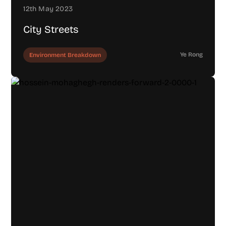
12th May 2023
City Streets
Ye Rong
Environment Breakdown