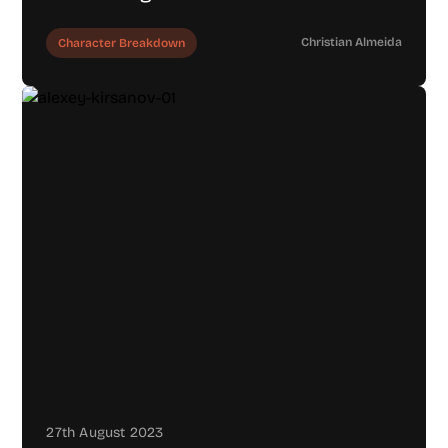
Christian Almeida
Character Breakdown
27th August 2023