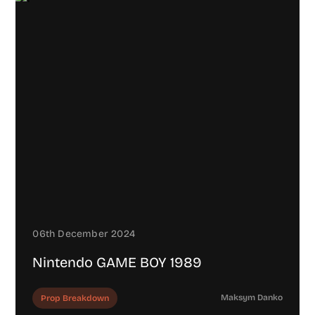
06th December 2024
Nintendo GAME BOY 1989
Maksym Danko
Prop Breakdown