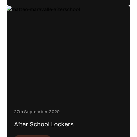
27th September 2020
After School Lockers