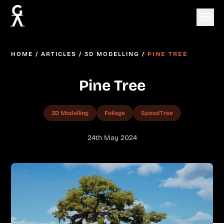
HOME
/
ARTICLES
/
3D MODELLING
/
PINE TREE
Pine Tree
3D Modelling
Foliage
SpeedTree
24th May 2024