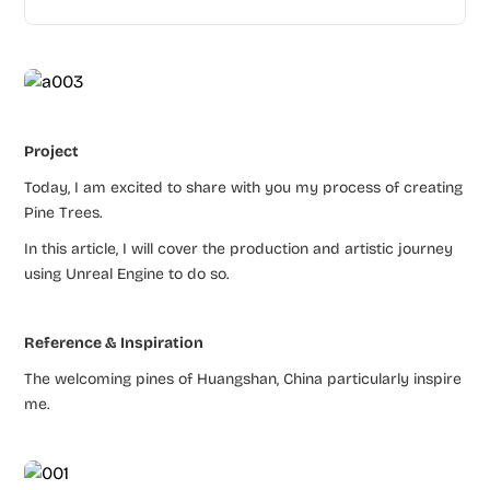
Project
Today, I am excited to share with you my process of creating
Pine Trees.
In this article, I will cover the production and artistic journey
using Unreal Engine to do so.
Reference & Inspiration
The welcoming pines of Huangshan, China particularly inspire
me.