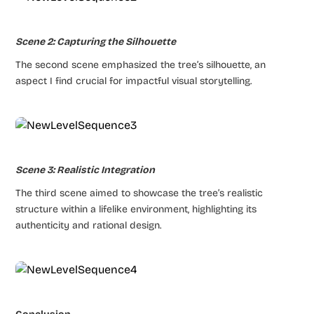
Scene 2: Capturing the Silhouette
The second scene emphasized the tree’s silhouette, an
aspect I find crucial for impactful visual storytelling.
Scene 3: Realistic Integration
The third scene aimed to showcase the tree’s realistic
structure within a lifelike environment, highlighting its
authenticity and rational design.