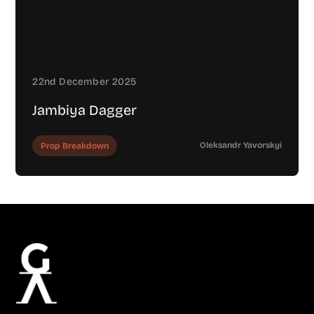
22nd December 2025
Jambiya Dagger
Oleksandr Yavorskyi
Prop Breakdown