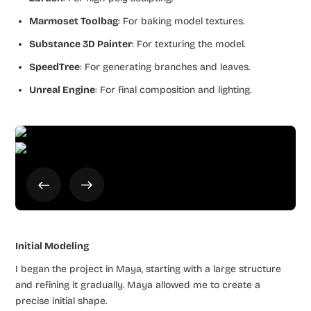
Marmoset Toolbag
: For baking model textures.
Substance 3D Painter
: For texturing the model.
SpeedTree
: For generating branches and leaves.
Unreal Engine
: For final composition and lighting.
Initial Modeling
I began the project in Maya, starting with a large structure
and refining it gradually. Maya allowed me to create a
precise initial shape.