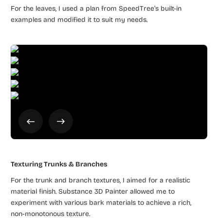
For the leaves, I used a plan from SpeedTree’s built-in
examples and modified it to suit my needs.
Texturing Trunks & Branches
For the trunk and branch textures, I aimed for a realistic
material finish. Substance 3D Painter allowed me to
experiment with various bark materials to achieve a rich,
non-monotonous texture.