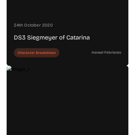
24th October 2020
DS3 Siegmeyer of Catarina
Hansel Febrianto
Character Breakdown