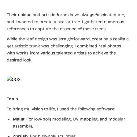
Their unique and artistic forms have always fascinated me,
and I wanted to create a similar tree. I gathered numerous
references to capture the essence of these trees.
While the leaf design was straightforward, creating a realistic
yet artistic trunk was challenging. I combined real photos
with works from various talented artists to achieve the
desired look.
Tools
To bring my vision to life, I used the following software:
Maya
: For low-poly modeling, UV mapping, and modular
assembly.
Zbrush
: For high-poly sculpting.