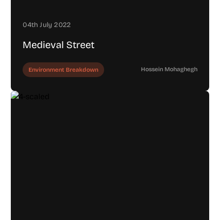
04th July 2022
Medieval Street
Hossein Mohaghegh
Environment Breakdown