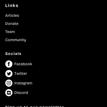
Links
Articles
Donate
Team
Community
Socials
Facebook
Twitter
Instagram
Discord