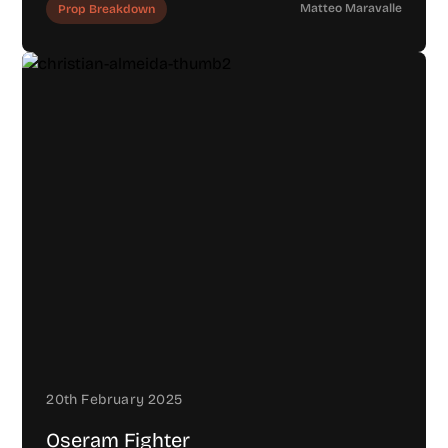
Matteo Maravalle
Prop Breakdown
20th February 2025
Oseram Fighter