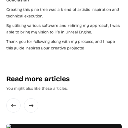
Conclusion
Creating this pine tree was a blend of artistic inspiration and
technical execution.
By utilizing various software and refining my approach, I was
able to bring my vision to life in Unreal Engine.
Thank you for following along with my process, and I hope
this guide inspires your creative projects!
Read more articles
You might also like these articles.