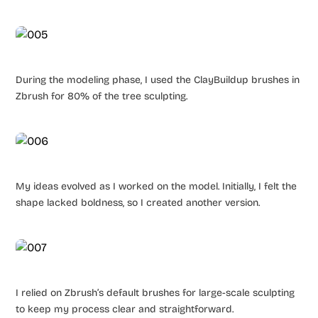
During the modeling phase, I used the ClayBuildup brushes in
Zbrush for 80% of the tree sculpting.
My ideas evolved as I worked on the model. Initially, I felt the
shape lacked boldness, so I created another version.
I relied on Zbrush’s default brushes for large-scale sculpting
to keep my process clear and straightforward.