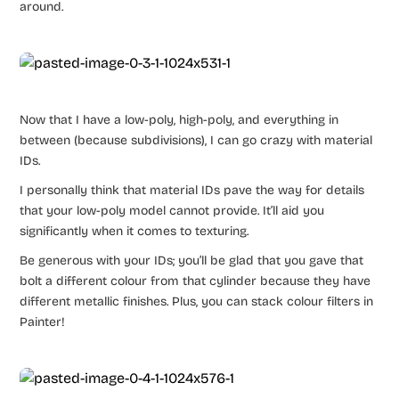
around.
Now that I have a low-poly, high-poly, and everything in
between (because subdivisions), I can go crazy with material
IDs.
I personally think that material IDs pave the way for details
that your low-poly model cannot provide. It’ll aid you
significantly when it comes to texturing.
Be generous with your IDs; you’ll be glad that you gave that
bolt a different colour from that cylinder because they have
different metallic finishes. Plus, you can stack colour filters in
Painter!