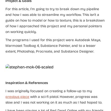
Project & Goals
For this article, I’m going to try to break down my pipeline
and how I was able to streamline my workflow. This isn’t a
guide on how to model or how to texture, this is a breakdown
of how I approached this project and my personal pointers
on working quickly.
The programs I used for this project were Autodesk Maya,
Marmoset Toolbag 4, Substance Painter, and to a lesser
extent, Photoshop, Procreate, and Substance Designer.
Inspiration & References
I was originally focused on creating a follow-up to my
previous piece
with a sci-fi pistol. However, progress was
slow and I was not working on it as much as I had hoped to.
I have been playing a lot of Red Dead Online with my friends,