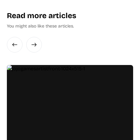
Read more articles
You might also like these articles.