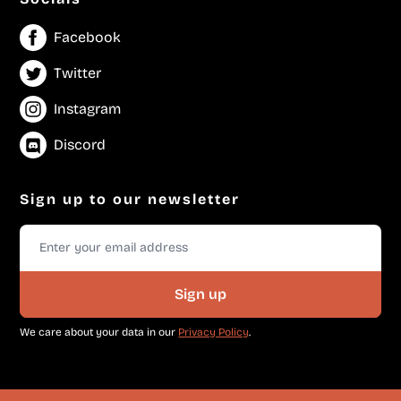
Facebook
Twitter
Instagram
Discord
Sign up to our newsletter
Sign up
We care about your data in our
Privacy Policy
.