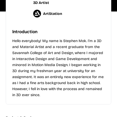
3D Artist
ArtStation
Introduction
Hello everybody! My name is Stephen Mok. I’m a 3D
and Material Artist and a recent graduate from the
Savannah College of Art and Design, where I majored
in Interactive Design and Game Development and
minored in Motion Media Design. I began working in
3D during my freshman year at university for an
assignment. It was an entirely new experience for me
as I had a fine arts background back in high school.
However, I fell in love with the process and remained
in 3D ever since.