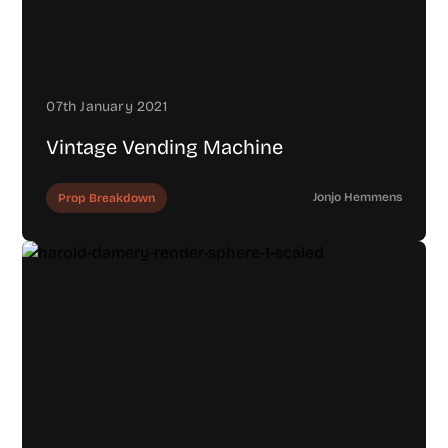
07th January 2021
Vintage Vending Machine
Jonjo Hemmens
Prop Breakdown