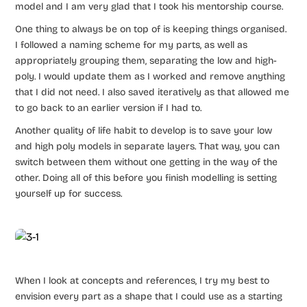
model and I am very glad that I took his mentorship course.
One thing to always be on top of is keeping things organised.
I followed a naming scheme for my parts, as well as
appropriately grouping them, separating the low and high-
poly. I would update them as I worked and remove anything
that I did not need. I also saved iteratively as that allowed me
to go back to an earlier version if I had to.
Another quality of life habit to develop is to save your low
and high poly models in separate layers. That way, you can
switch between them without one getting in the way of the
other. Doing all of this before you finish modelling is setting
yourself up for success.
When I look at concepts and references, I try my best to
envision every part as a shape that I could use as a starting