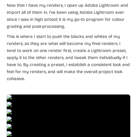
Now that I have my renders, I open up Adobe Lightroom and
import all of them in. I’ve been using Adobe Lightroom ever
since I was in high school; it is my go-to program for colour
grading and post-processing.
This is where I start to push the blacks and whites of my
renders, as they are what will become my final renders. I
tend to work on one render first, create a Lightroom preset,
apply it to the other renders, and tweak them individually if I
have to. By creating a preset, I establish a consistent look and
feel for my renders, and will make the overall project look
cohesive.