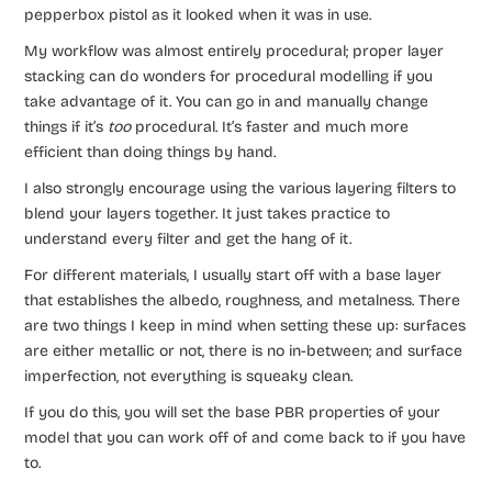
pepperbox pistol as it looked when it was in use.
My workflow was almost entirely procedural; proper layer
stacking can do wonders for procedural modelling if you
take advantage of it. You can go in and manually change
things if it’s
too
procedural. It’s faster and much more
efficient than doing things by hand.
I also strongly encourage using the various layering filters to
blend your layers together. It just takes practice to
understand every filter and get the hang of it.
For different materials, I usually start off with a base layer
that establishes the albedo, roughness, and metalness. There
are two things I keep in mind when setting these up: surfaces
are either metallic or not, there is no in-between; and surface
imperfection, not everything is squeaky clean.
If you do this, you will set the base PBR properties of your
model that you can work off of and come back to if you have
to.