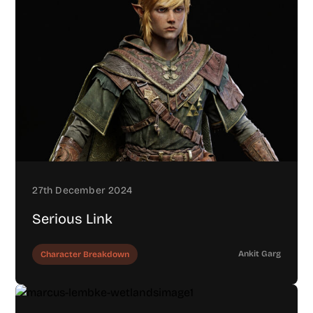
27th December 2024
Serious Link
Ankit Garg
Character Breakdown