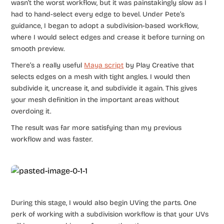
wasn’t the worst workflow, but it was painstakingly slow as I
had to hand-select every edge to bevel. Under Pete’s
guidance, I began to adopt a subdivision-based workflow,
where I would select edges and crease it before turning on
smooth preview.
There’s a really useful
Maya script
by Play Creative that
selects edges on a mesh with tight angles. I would then
subdivide it, uncrease it, and subdivide it again. This gives
your mesh definition in the important areas without
overdoing it.
The result was far more satisfying than my previous
workflow and was faster.
During this stage, I would also begin UVing the parts. One
perk of working with a subdivision workflow is that your UVs