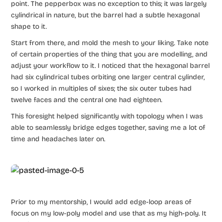
point. The pepperbox was no exception to this; it was largely
cylindrical in nature, but the barrel had a subtle hexagonal
shape to it.
Start from there, and mold the mesh to your liking. Take note
of certain properties of the thing that you are modelling, and
adjust your workflow to it. I noticed that the hexagonal barrel
had six cylindrical tubes orbiting one larger central cylinder,
so I worked in multiples of sixes; the six outer tubes had
twelve faces and the central one had eighteen.
This foresight helped significantly with topology when I was
able to seamlessly bridge edges together, saving me a lot of
time and headaches later on.
Prior to my mentorship, I would add edge-loop areas of
focus on my low-poly model and use that as my high-poly. It