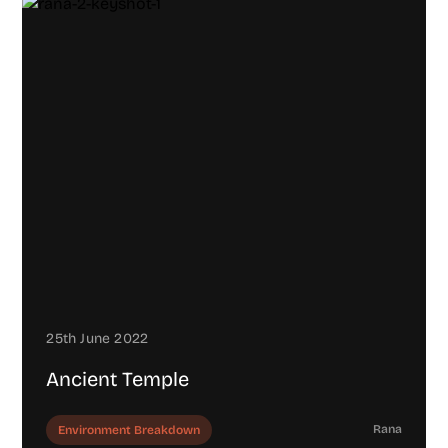
25th June 2022
Ancient Temple
Rana
Environment Breakdown