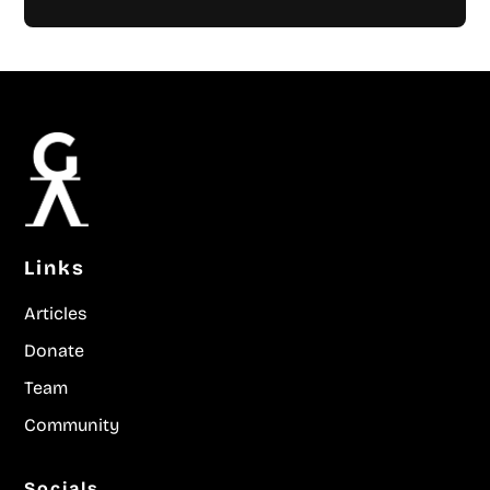
Links
Articles
Donate
Team
Community
Socials