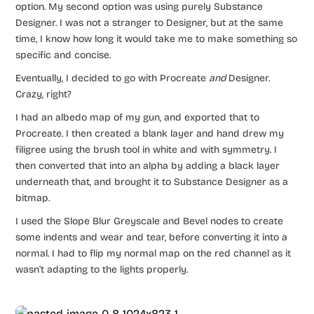
option. My second option was using purely Substance
Designer. I was not a stranger to Designer, but at the same
time, I know how long it would take me to make something so
specific and concise.
Eventually, I decided to go with Procreate
and
Designer.
Crazy, right?
I had an albedo map of my gun, and exported that to
Procreate. I then created a blank layer and hand drew my
filigree using the brush tool in white and with symmetry. I
then converted that into an alpha by adding a black layer
underneath that, and brought it to Substance Designer as a
bitmap.
I used the Slope Blur Greyscale and Bevel nodes to create
some indents and wear and tear, before converting it into a
normal. I had to flip my normal map on the red channel as it
wasn’t adapting to the lights properly.