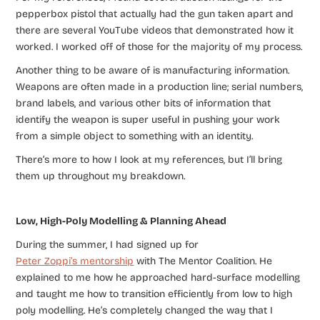
pepperbox pistol that actually had the gun taken apart and
there are several YouTube videos that demonstrated how it
worked. I worked off of those for the majority of my process.
Another thing to be aware of is manufacturing information.
Weapons are often made in a production line; serial numbers,
brand labels, and various other bits of information that
identify the weapon is super useful in pushing your work
from a simple object to something with an identity.
There’s more to how I look at my references, but I’ll bring
them up throughout my breakdown.
Low, High-Poly Modelling & Planning Ahead
During the summer, I had signed up for
Peter Zoppi’s mentorship
with The Mentor Coalition. He
explained to me how he approached hard-surface modelling
and taught me how to transition efficiently from low to high
poly modelling. He’s completely changed the way that I