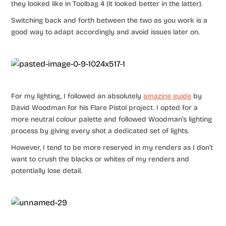
they looked like in Toolbag 4 (it looked better in the latter).
Switching back and forth between the two as you work is a
good way to adapt accordingly and avoid issues later on.
For my lighting, I followed an absolutely
amazing guide
by
David Woodman for his Flare Pistol project. I opted for a
more neutral colour palette and followed Woodman’s lighting
process by giving every shot a dedicated set of lights.
However, I tend to be more reserved in my renders as I don’t
want to crush the blacks or whites of my renders and
potentially lose detail.