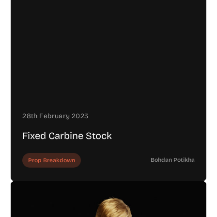
28th February 2023
Fixed Carbine Stock
Bohdan Potikha
Prop Breakdown