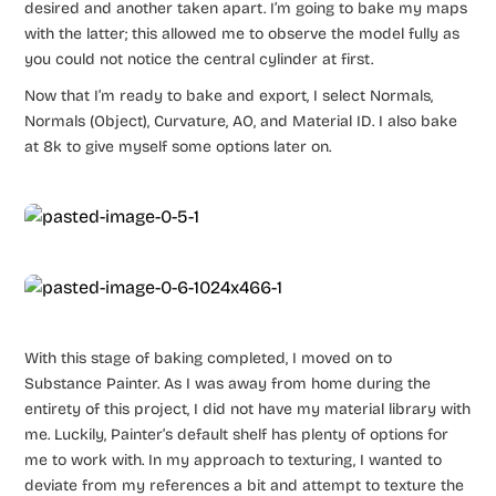
desired and another taken apart. I’m going to bake my maps
with the latter; this allowed me to observe the model fully as
you could not notice the central cylinder at first.
Now that I’m ready to bake and export, I select Normals,
Normals (Object), Curvature, AO, and Material ID. I also bake
at 8k to give myself some options later on.
With this stage of baking completed, I moved on to
Substance Painter. As I was away from home during the
entirety of this project, I did not have my material library with
me. Luckily, Painter’s default shelf has plenty of options for
me to work with. In my approach to texturing, I wanted to
deviate from my references a bit and attempt to texture the