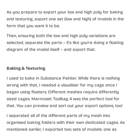
As you prepare to export your low and high poly for baking
and texturing, export one set (low and high) of models in the
form that you want it to be.
Then, ensuring both the low and high poly variations are
selected, separate the parts – it’s like you’re doing a floating
diagram of the model itself – and export that.
Baking & Texturing
I used to bake in Substance Painter. While there is nothing
wrong with that, I needed a visualiser for my cage once I
began using floaters. Different meshes require differently
sized cages. Marmoset Toolbag 4 was the perfect tool for
that. You can preview and sort out your export options, too!
I separated all of the different parts of my mesh into
organised baking folders with their own dedicated cages. As
mentioned earlier, I exported two sets of models: one as