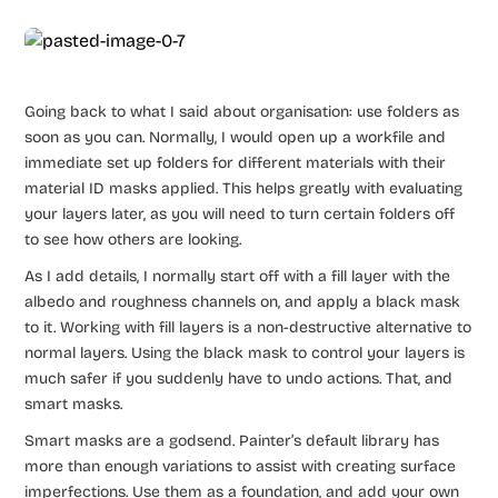
Going back to what I said about organisation: use folders as
soon as you can. Normally, I would open up a workfile and
immediate set up folders for different materials with their
material ID masks applied. This helps greatly with evaluating
your layers later, as you will need to turn certain folders off
to see how others are looking.
As I add details, I normally start off with a fill layer with the
albedo and roughness channels on, and apply a black mask
to it. Working with fill layers is a non-destructive alternative to
normal layers. Using the black mask to control your layers is
much safer if you suddenly have to undo actions. That, and
smart masks.
Smart masks are a godsend. Painter’s default library has
more than enough variations to assist with creating surface
imperfections. Use them as a foundation, and add your own