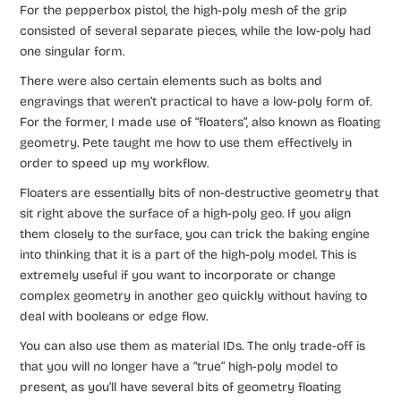
For the pepperbox pistol, the high-poly mesh of the grip
consisted of several separate pieces, while the low-poly had
one singular form.
There were also certain elements such as bolts and
engravings that weren’t practical to have a low-poly form of.
For the former, I made use of “floaters”, also known as floating
geometry. Pete taught me how to use them effectively in
order to speed up my workflow.
Floaters are essentially bits of non-destructive geometry that
sit right above the surface of a high-poly geo. If you align
them closely to the surface, you can trick the baking engine
into thinking that it is a part of the high-poly model. This is
extremely useful if you want to incorporate or change
complex geometry in another geo quickly without having to
deal with booleans or edge flow.
You can also use them as material IDs. The only trade-off is
that you will no longer have a “true” high-poly model to
present, as you’ll have several bits of geometry floating