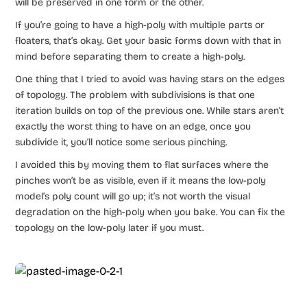
will be preserved in one form or the other.
If you’re going to have a high-poly with multiple parts or
floaters, that’s okay. Get your basic forms down with that in
mind before separating them to create a high-poly.
One thing that I tried to avoid was having stars on the edges
of topology. The problem with subdivisions is that one
iteration builds on top of the previous one. While stars aren’t
exactly the worst thing to have on an edge, once you
subdivide it, you’ll notice some serious pinching.
I avoided this by moving them to flat surfaces where the
pinches won’t be as visible, even if it means the low-poly
model’s poly count will go up; it’s not worth the visual
degradation on the high-poly when you bake. You can fix the
topology on the low-poly later if you must.