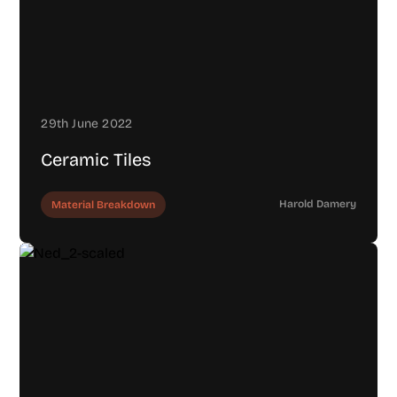
29th June 2022
Ceramic Tiles
Harold Damery
Material Breakdown