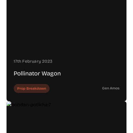
17th February 2023
Pollinator Wagon
Gen Amos
Prop Breakdown