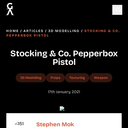
HOME
/
ARTICLES
/
3D MODELLING
/
STOCKING & CO.
PEPPERBOX PISTOL
Stocking & Co. Pepperbox
Pistol
3D Modelling
Props
Texturing
Weapon
17th January 2021
Stephen Mok