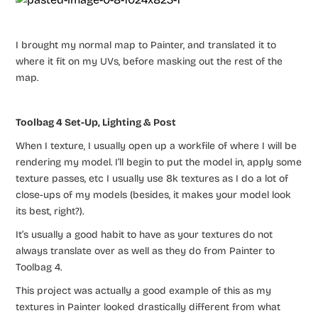
I brought my normal map to Painter, and translated it to
where it fit on my UVs, before masking out the rest of the
map.
Toolbag 4 Set-Up, Lighting & Post
When I texture, I usually open up a workfile of where I will be
rendering my model. I’ll begin to put the model in, apply some
texture passes, etc I usually use 8k textures as I do a lot of
close-ups of my models (besides, it makes your model look
its best, right?).
It’s usually a good habit to have as your textures do not
always translate over as well as they do from Painter to
Toolbag 4.
This project was actually a good example of this as my
textures in Painter looked drastically different from what