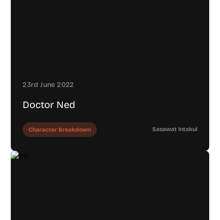
23rd June 2022
Doctor Ned
Sasawat Intakul
Character Breakdown