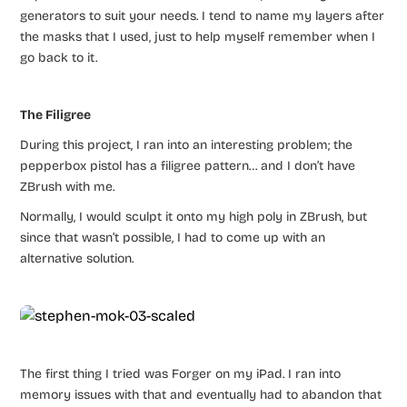
generators to suit your needs. I tend to name my layers after
the masks that I used, just to help myself remember when I
go back to it.
The Filigree
During this project, I ran into an interesting problem; the
pepperbox pistol has a filigree pattern… and I don’t have
ZBrush with me.
Normally, I would sculpt it onto my high poly in ZBrush, but
since that wasn’t possible, I had to come up with an
alternative solution.
The first thing I tried was Forger on my iPad. I ran into
memory issues with that and eventually had to abandon that