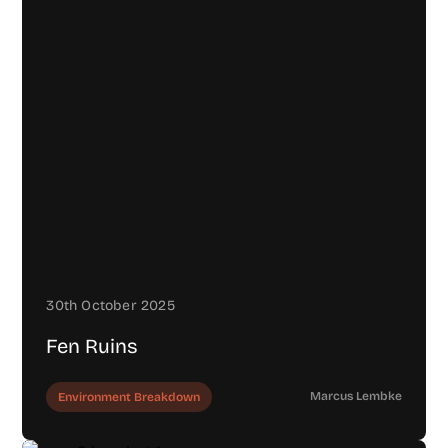
30th October 2025
Fen Ruins
Marcus Lembke
Environment Breakdown