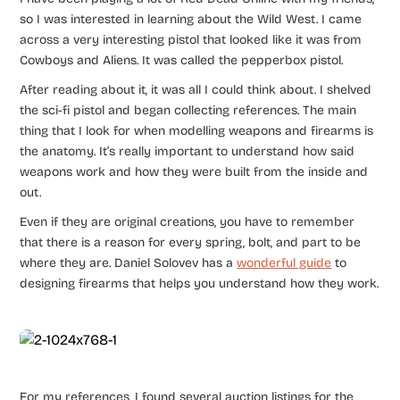
so I was interested in learning about the Wild West. I came
across a very interesting pistol that looked like it was from
Cowboys and Aliens. It was called the pepperbox pistol.
After reading about it, it was all I could think about. I shelved
the sci-fi pistol and began collecting references. The main
thing that I look for when modelling weapons and firearms is
the anatomy. It’s really important to understand how said
weapons work and how they were built from the inside and
out.
Even if they are original creations, you have to remember
that there is a reason for every spring, bolt, and part to be
where they are. Daniel Solovev has a
wonderful guide
to
designing firearms that helps you understand how they work.
For my references, I found several auction listings for the