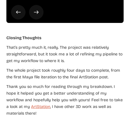
Closing Thoughts
That’s pretty much it, really. The project was relatively
straightforward, but it took me a lot of refining my pipeline to
get my workflow to where it is.
The whole project took roughly four days to complete, from
the first Maya file iteration to the final ArtStation post.
Thank you so much for reading through my breakdown. I
hope it helped you get a better understanding of my
workflow and hopefully help you with yours! Feel free to take
a look at my
ArtStation
, I have other 3D work as well as
materials there!