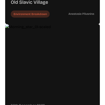
Old Slavic Village
Anastasia Pliusnina
Environment Breakdown