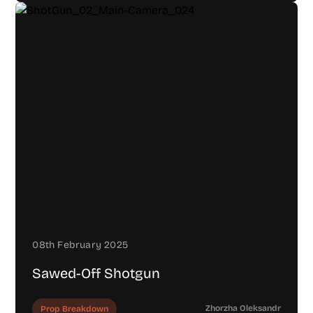
08th February 2025
Sawed-Off Shotgun
Zhorzha Oleksandr
Prop Breakdown