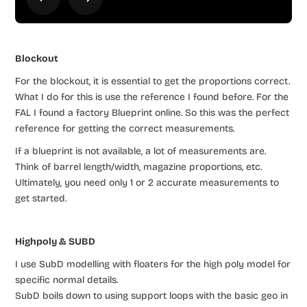
Blockout
For the blockout, it is essential to get the proportions correct.
What I do for this is use the reference I found before. For the
FAL I found a factory Blueprint online. So this was the perfect
reference for getting the correct measurements.
If a blueprint is not available, a lot of measurements are.
Think of barrel length/width, magazine proportions, etc.
Ultimately, you need only 1 or 2 accurate measurements to
get started.
Highpoly & SUBD
I use SubD modelling with floaters for the high poly model for
specific normal details.
SubD boils down to using support loops with the basic geo in