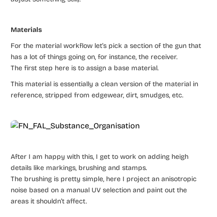
Materials
For the material workflow let’s pick a section of the gun that
has a lot of things going on, for instance, the receiver.
The first step here is to assign a base material.
This material is essentially a clean version of the material in
reference, stripped from edgewear, dirt, smudges, etc.
After I am happy with this, I get to work on adding heigh
details like markings, brushing and stamps.
The brushing is pretty simple, here I project an anisotropic
noise based on a manual UV selection and paint out the
areas it shouldn’t affect.