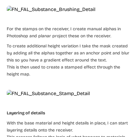
For the stamps on the receiver, I create manual alphas in
Photoshop and planar project these on the receiver.
To create additional height variation I take the mask created
by adding all the alphas together as an anchor point and blur
this so you have a gradient effect around the text.
This is then used to create a stamped effect through the
height map.
Layering of details
With the base material and height details in place, I can start
layering details onto the receiver.