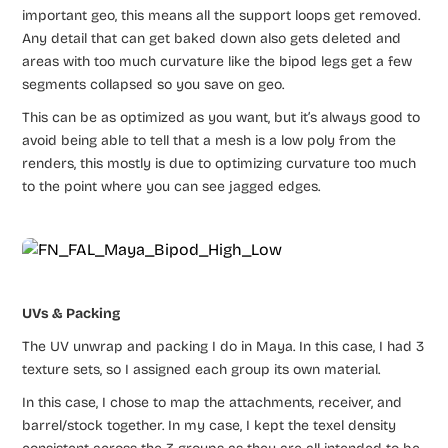
important geo, this means all the support loops get removed.
Any detail that can get baked down also gets deleted and
areas with too much curvature like the bipod legs get a few
segments collapsed so you save on geo.
This can be as optimized as you want, but it’s always good to
avoid being able to tell that a mesh is a low poly from the
renders, this mostly is due to optimizing curvature too much
to the point where you can see jagged edges.
UVs & Packing
The UV unwrap and packing I do in Maya. In this case, I had 3
texture sets, so I assigned each group its own material.
In this case, I chose to map the attachments, receiver, and
barrel/stock together. In my case, I kept the texel density