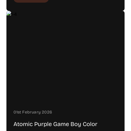
01st February 2026
Atomic Purple Game Boy Color