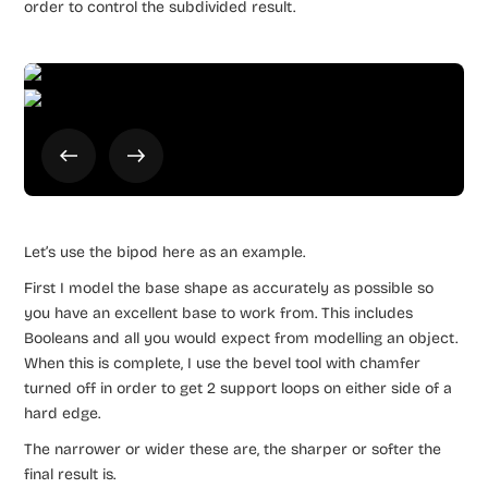
order to control the subdivided result.
Let’s use the bipod here as an example.
First I model the base shape as accurately as possible so
you have an excellent base to work from. This includes
Booleans and all you would expect from modelling an object.
When this is complete, I use the bevel tool with chamfer
turned off in order to get 2 support loops on either side of a
hard edge.
The narrower or wider these are, the sharper or softer the
final result is.