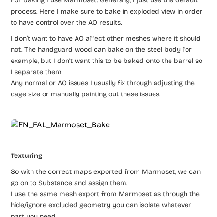
For baking I use Marmoset. Generally, I just use the default
process. Here I make sure to bake in exploded view in order
to have control over the AO results.
I don’t want to have AO affect other meshes where it should
not. The handguard wood can bake on the steel body for
example, but I don’t want this to be baked onto the barrel so
I separate them.
Any normal or AO issues I usually fix through adjusting the
cage size or manually painting out these issues.
Texturing
So with the correct maps exported from Marmoset, we can
go on to Substance and assign them.
I use the same mesh export from Marmoset as through the
hide/ignore excluded geometry you can isolate whatever
part you need.