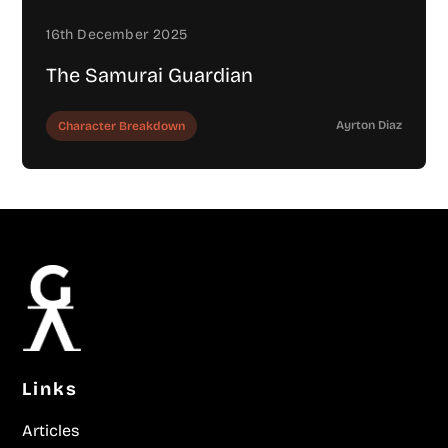
16th December 2025
The Samurai Guardian
Ayrton Diaz
Character Breakdown
Links
Articles