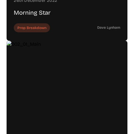
26th December 2022
Morning Star
Dave Lynham
Prop Breakdown