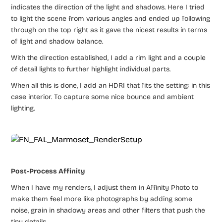
indicates the direction of the light and shadows. Here I tried
to light the scene from various angles and ended up following
through on the top right as it gave the nicest results in terms
of light and shadow balance.
With the direction established, I add a rim light and a couple
of detail lights to further highlight individual parts.
When all this is done, I add an HDRI that fits the setting: in this
case interior. To capture some nice bounce and ambient
lighting.
Post-Process Affinity
When I have my renders, I adjust them in Affinity Photo to
make them feel more like photographs by adding some
noise, grain in shadowy areas and other filters that push the
tiny details.