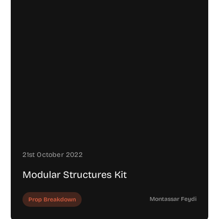
21st October 2022
Modular Structures Kit
Montassar Feydi
Prop Breakdown