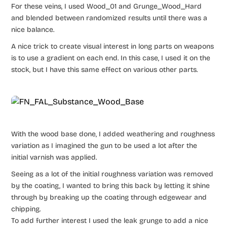
For these veins, I used Wood_01 and Grunge_Wood_Hard
and blended between randomized results until there was a
nice balance.
A nice trick to create visual interest in long parts on weapons
is to use a gradient on each end. In this case, I used it on the
stock, but I have this same effect on various other parts.
With the wood base done, I added weathering and roughness
variation as I imagined the gun to be used a lot after the
initial varnish was applied.
Seeing as a lot of the initial roughness variation was removed
by the coating, I wanted to bring this back by letting it shine
through by breaking up the coating through edgewear and
chipping.
To add further interest I used the leak grunge to add a nice