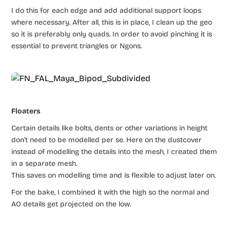
I do this for each edge and add additional support loops
where necessary. After all, this is in place, I clean up the geo
so it is preferably only quads. In order to avoid pinching it is
essential to prevent triangles or Ngons.
Floaters
Certain details like bolts, dents or other variations in height
don’t need to be modelled per se. Here on the dustcover
instead of modelling the details into the mesh, I created them
in a separate mesh.
This saves on modelling time and is flexible to adjust later on.
For the bake, I combined it with the high so the normal and
AO details get projected on the low.