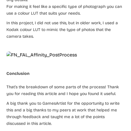
For making it feel like a specific type of photograph you can
use a colour LUT that suits your needs.
In this project, I did not use this, but in older work, I used a
Kodak colour LUT to mimic the type of photos that the
camera takes.
Conclusion
That’s the breakdown of some parts of the process! Thank
you for reading this article and I hope you found it useful.
A big thank you to GamesArtist for the opportunity to write
this and a big thanks to my peers at work that helped me
through feedback and taught me a lot of the points
discussed in this article.