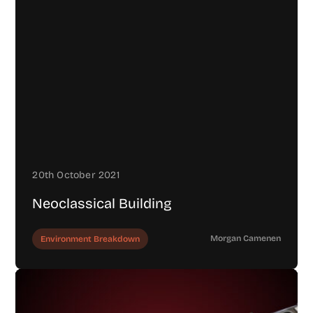
20th October 2021
Neoclassical Building
Morgan Camenen
Environment Breakdown