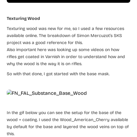
Texturing Wood
Texturing wood was new for me, so I used a few resources
available online. The breakdown of Simon Mercuzot’s SKS
project was a good reference for this.
Also important here was looking up some videos on how
rifles get coated in Varnish in order to understand how and
why the wood is the way it is on rifles.
So with that done, I got started with the base mask.
In the gif below you can see the setup for the base of the
wood + coating. I used the Wood_American_Cherry available
by default for the base and layered the wood veins on top of
this.