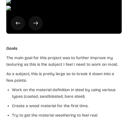
Goals
The main goal for this project was to further improve my
texturing as this is the subject I feel I need to work on most.
As a subject, this is pretty large so to break it down into a
few points:
Work on the material definition in steel by using various
types (coated, sandblasted, bare steel).
Create a wood material for the first time.
Try to get the material weathering to feel real.