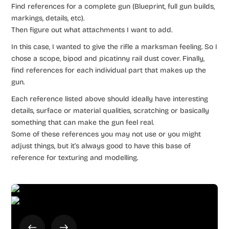
Find references for a complete gun (Blueprint, full gun builds,
markings, details, etc).
Then figure out what attachments I want to add.
In this case, I wanted to give the rifle a marksman feeling. So I
chose a scope, bipod and picatinny rail dust cover. Finally,
find references for each individual part that makes up the
gun.
Each reference listed above should ideally have interesting
details, surface or material qualities, scratching or basically
something that can make the gun feel real.
Some of these references you may not use or you might
adjust things, but it’s always good to have this base of
reference for texturing and modelling.