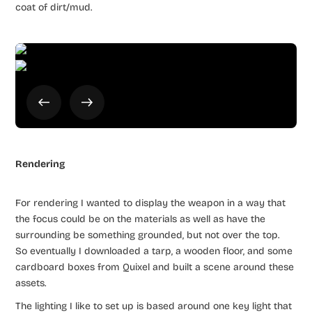
coat of dirt/mud.
Rendering
For rendering I wanted to display the weapon in a way that
the focus could be on the materials as well as have the
surrounding be something grounded, but not over the top.
So eventually I downloaded a tarp, a wooden floor, and some
cardboard boxes from Quixel and built a scene around these
assets.
The lighting I like to set up is based around one key light that