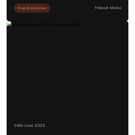
Thibault Miniou
Prop Breakdown
04th June 2023