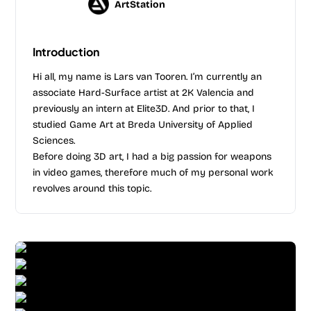
ArtStation
Introduction
Hi all, my name is Lars van Tooren. I’m currently an
associate Hard-Surface artist at 2K Valencia and
previously an intern at Elite3D. And prior to that, I
studied Game Art at Breda University of Applied
Sciences.
Before doing 3D art, I had a big passion for weapons
in video games, therefore much of my personal work
revolves around this topic.