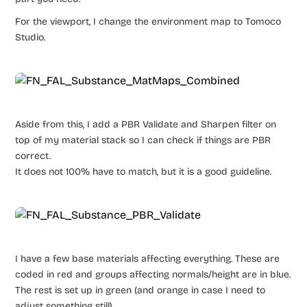
For the viewport, I change the environment map to Tomoco
Studio.
Aside from this, I add a PBR Validate and Sharpen filter on
top of my material stack so I can check if things are PBR
correct.
It does not 100% have to match, but it is a good guideline.
I have a few base materials affecting everything. These are
coded in red and groups affecting normals/height are in blue.
The rest is set up in green (and orange in case I need to
adjust something still).