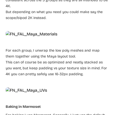
consistent across the 3 groups as they are all intended to be
4K.
But depending on what you need you could make say the
scope/bipod 2K instead.
For each group, I unwrap the low poly meshes and map
them together using the Maya layout tool.
This can of course be as optimized and neatly stacked as
you want, but keep padding vs your texture size in mind. For
4K you can pretty safely use 16-32px padding.
Baking in Marmoset