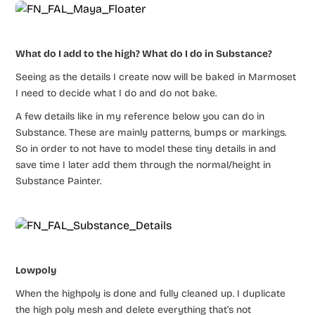
What do I add to the high? What do I do in Substance?
Seeing as the details I create now will be baked in Marmoset
I need to decide what I do and do not bake.
A few details like in my reference below you can do in
Substance. These are mainly patterns, bumps or markings.
So in order to not have to model these tiny details in and
save time I later add them through the normal/height in
Substance Painter.
Lowpoly
When the highpoly is done and fully cleaned up. I duplicate
the high poly mesh and delete everything that’s not