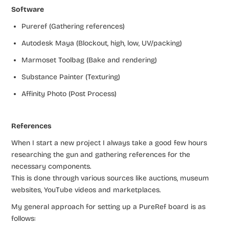
Software
Pureref (Gathering references)
Autodesk Maya (Blockout, high, low, UV/packing)
Marmoset Toolbag (Bake and rendering)
Substance Painter (Texturing)
Affinity Photo (Post Process)
References
When I start a new project I always take a good few hours
researching the gun and gathering references for the
necessary components.
This is done through various sources like auctions, museum
websites, YouTube videos and marketplaces.
My general approach for setting up a PureRef board is as
follows: