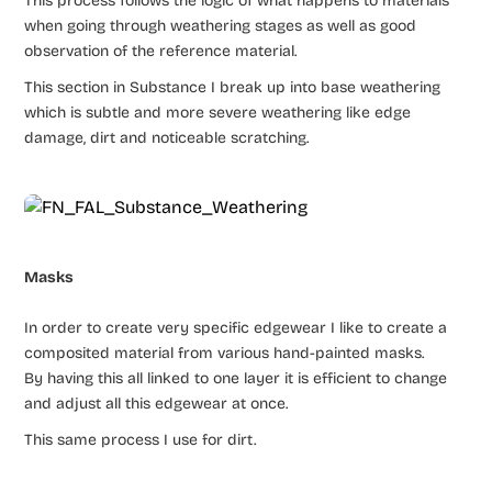
This process follows the logic of what happens to materials
when going through weathering stages as well as good
observation of the reference material.
This section in Substance I break up into base weathering
which is subtle and more severe weathering like edge
damage, dirt and noticeable scratching.
Masks
In order to create very specific edgewear I like to create a
composited material from various hand-painted masks.
By having this all linked to one layer it is efficient to change
and adjust all this edgewear at once.
This same process I use for dirt.