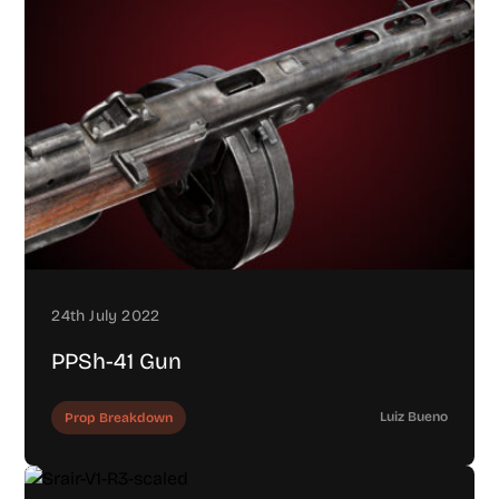
24th July 2022
PPSh-41 Gun
Luiz Bueno
Prop Breakdown