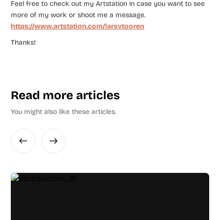
Feel free to check out my Artstation in case you want to see
more of my work or shoot me a message.
https://www.artstation.com/larsvtooren
Thanks!
Read more articles
You might also like these articles.