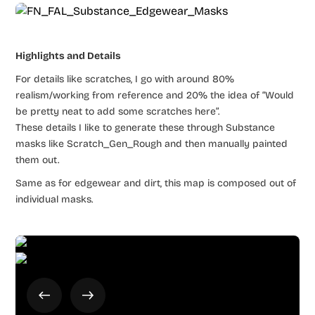
Highlights and Details
For details like scratches, I go with around 80%
realism/working from reference and 20% the idea of “Would
be pretty neat to add some scratches here”.
These details I like to generate these through Substance
masks like Scratch_Gen_Rough and then manually painted
them out.
Same as for edgewear and dirt, this map is composed out of
individual masks.