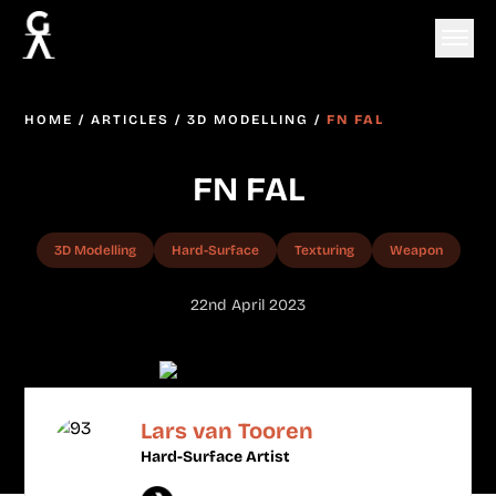
HOME
/
ARTICLES
/
3D MODELLING
/
FN FAL
FN FAL
3D Modelling
Hard-Surface
Texturing
Weapon
22nd April 2023
Lars van Tooren
Hard-Surface Artist