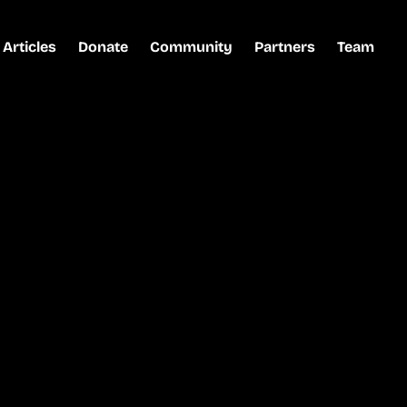
Articles
Donate
Community
Partners
Team