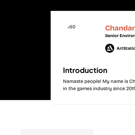
Chandan
Senior Enviro
ArtStati
Introduction
Namaste people! My name is Chan
in the games industry since 20