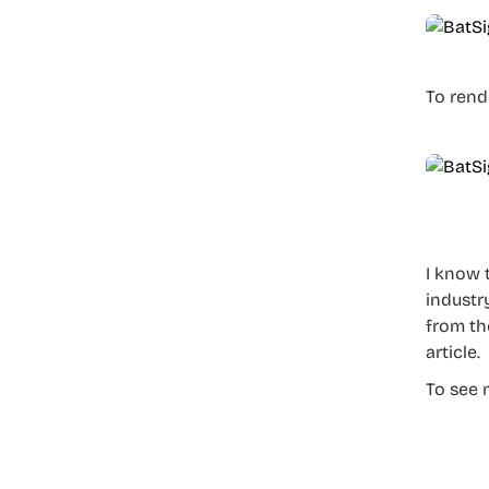
To rend
I know 
industry
from th
article.
To see 