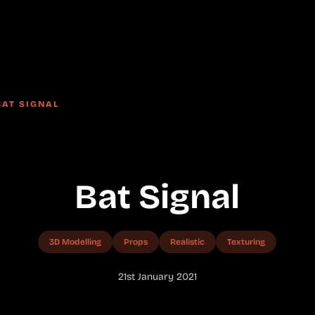
BAT SIGNAL
Bat Signal
3D Modelling
Props
Realistic
Texturing
21st January 2021