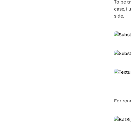
To be t
case, I
side.
For ren