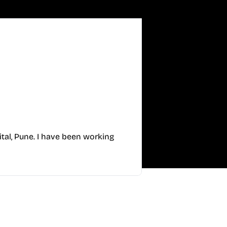
tal, Pune. I have been working