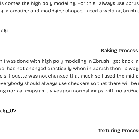
his comes the high poly modeling. For this I always use Zbru
lity in creating and modifying shapes. I used a welding brush
Baking Process
 I was done with high poly modeling in Zbrush I get back int
el has not changed drastically when in Zbrush then I always 
he silhouette was not changed that much so I used the mid p
everybody should always use checkers so that there will be 
ing normal maps as it gives you normal maps with no artifac
Texturing Proces