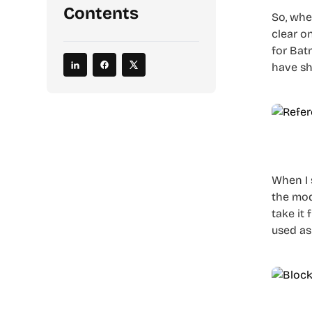
Contents
So, when
clear o
for Bat
have sh
When I 
the mod
take it
used as