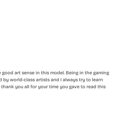
e good art sense in this model. Being in the gaming
 by world-class artists and I always try to learn
 thank you all for your time you gave to read this