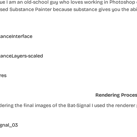
rue I am an old-school guy who loves working in Photoshop e
 used Substance Painter because substance gives you the abi
Rendering Proce
dering the final images of the Bat-Signal I used the rendere