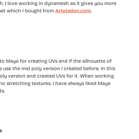
sh. I love working in dynamesh as it gives you more
 set which I bought from
Artstation.com
.
o Maya for creating UVs and if the silhouette of
use the mid poly version I created before. In this
oly version and created UVs for it. When working
no stretching textures. I have always liked Maya
ts.
s