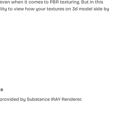
ven when it comes to PBR texturing. But in this
lity to view how your textures on 3d model side by
ss
r provided by Substance IRAY Renderer.