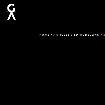
HOME
/
ARTICLES
/
3D MODELLING
/