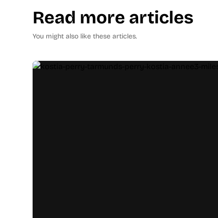
Read more articles
You might also like these articles.