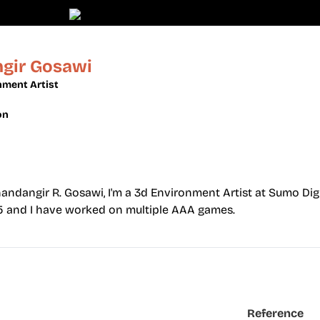
gir Gosawi
nment Artist
on
dangir R. Gosawi, I'm a 3d Environment Artist at Sumo Digi
15 and I have worked on multiple AAA games.
Reference