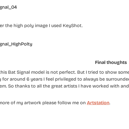
er the high poly image I used KeyShot.
Final thoughts
this Bat Signal model is not perfect. But I tried to show som
 for around 6 years I feel privileged to always be surrounded
em. So thanks to all the great artists I have worked with and
more of my artwork please follow me on
Artstation
.