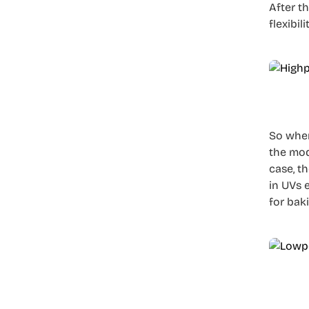
After t
flexibi
So when
the mod
case, t
in UVs 
for bak