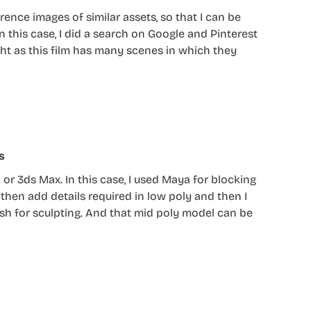
rence images of similar assets, so that I can be
n this case, I did a search on Google and Pinterest
ght as this film has many scenes in which they
s
or 3ds Max. In this case, I used Maya for blocking
then add details required in low poly and then I
rush for sculpting. And that mid poly model can be