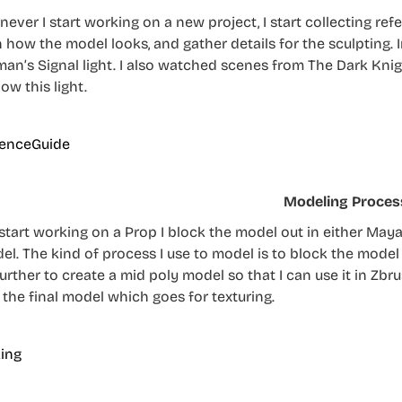
ever I start working on a new project, I start collecting refe
n how the model looks, and gather details for the sculpting. I
man’s Signal light. I also watched scenes from The Dark Kni
ow this light.
Modeling Proces
start working on a Prop I block the model out in either Maya 
el. The kind of process I use to model is to block the model 
 further to create a mid poly model so that I can use it in Zb
 the final model which goes for texturing.