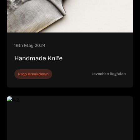
16th May 2024
Handmade Knife
Levochko Boghdan
Prop Breakdown