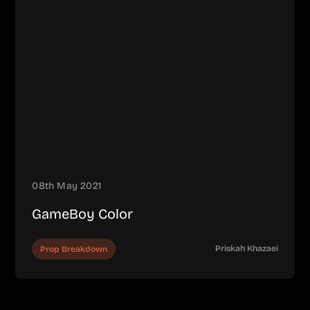
08th May 2021
GameBoy Color
Priskah Khazaei
Prop Breakdown