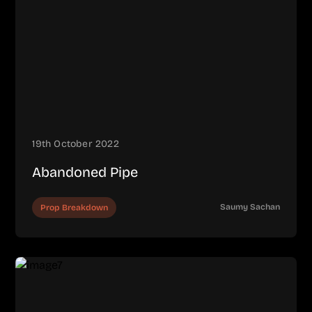
19th October 2022
Abandoned Pipe
Saumy Sachan
Prop Breakdown