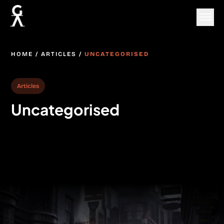
HOME
/
ARTICLES
/
UNCATEGORISED
Articles
Uncategorised