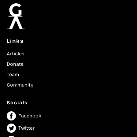
Links
Articles
Donate
Team
Community
Socials
Facebook
Twitter