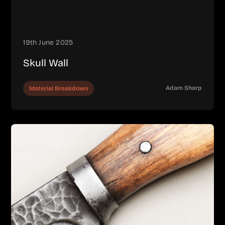
19th June 2025
Skull Wall
Adam Sharp
Material Breakdown