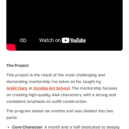
The Project
This project is the result of the most challenging and
demanding mentorship I’ve taken so far, taught by
Ankit Garg
at
Zombie Art School
. The mentorship focuses
on creating high-quality AAA characters, with a strong and
consistent emphasis on outfit construction.
The program lasted six months and was divided into two
parts:
Core Character
: A month and a half dedicated to deeply