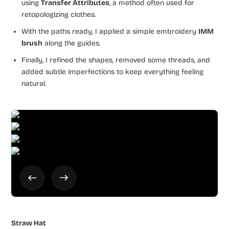
using
Transfer Attributes
, a method often used for
retopologizing clothes.
With the paths ready, I applied a simple embroidery
IMM
brush
along the guides.
Finally, I refined the shapes, removed some threads, and
added subtle imperfections to keep everything feeling
natural.
Straw Hat