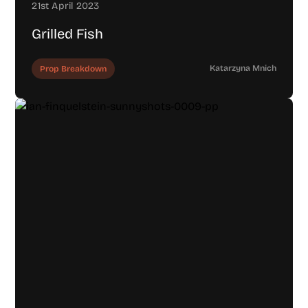
21st April 2023
Grilled Fish
Katarzyna Mnich
Prop Breakdown