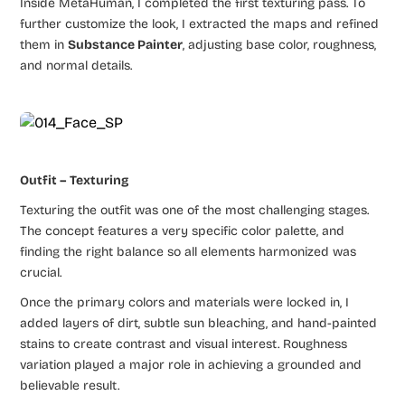
Inside MetaHuman, I completed the first texturing pass. To
further customize the look, I extracted the maps and refined
them in
Substance Painter
, adjusting base color, roughness,
and normal details.
Outfit – Texturing
Texturing the outfit was one of the most challenging stages.
The concept features a very specific color palette, and
finding the right balance so all elements harmonized was
crucial.
Once the primary colors and materials were locked in, I
added layers of dirt, subtle sun bleaching, and hand-painted
stains to create contrast and visual interest. Roughness
variation played a major role in achieving a grounded and
believable result.