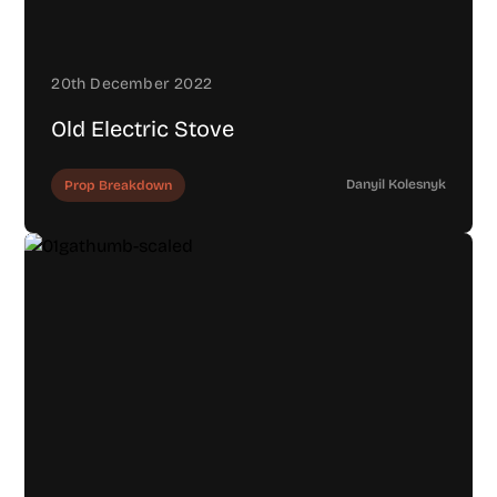
20th December 2022
Old Electric Stove
Danyil Kolesnyk
Prop Breakdown