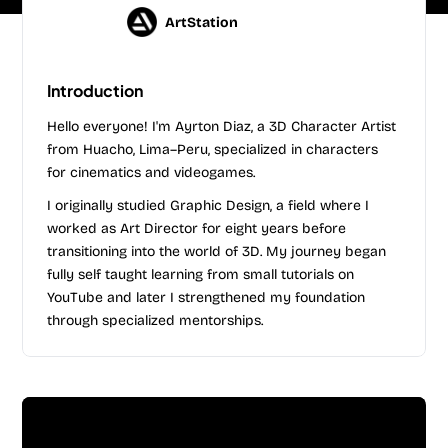
ArtStation
Introduction
Hello everyone! I'm Ayrton Diaz, a 3D Character Artist
from Huacho, Lima–Peru, specialized in characters
for cinematics and videogames.
I originally studied Graphic Design, a field where I
worked as Art Director for eight years before
transitioning into the world of 3D. My journey began
fully self taught learning from small tutorials on
YouTube and later I strengthened my foundation
through specialized mentorships.