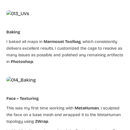
Baking
I baked all maps in
Marmoset Toolbag
, which consistently
delivers excellent results. I customized the cage to resolve as
many issues as possible and polished any remaining artifacts
in
Photoshop
.
Face – Texturing
This was my first time working with
MetaHuman
. I sculpted
the face on a base mesh and wrapped it to the MetaHuman
topology using
ZWrap
.