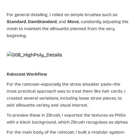
For general detailing, I relied on simple brushes such as
Standard
,
DamStandard
, and
Move
, constantly adjusting the
mesh to maintain the silhouette planned from the very
beginning.
Raincoat Workflow
For the raincoat—especially the straw shoulder pads—the
most practical approach was to treat them like hair cards. I
created several variations, including loose straw pieces, to
add silhouette variety and visual interest.
To preview these in ZBrush, I exported the textures as PNGs
with a black background, which ZBrush recognizes as alphas.
For the main body of the raincoat, I built a modular system: