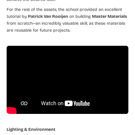
For the rest of the assets, the school provided an excellent
tutorial by
Patrick Van Rooijen
on building
Master Materials
from scratch—an incredibly valuable skill, as these materials
are reusable for future projects.
Lighting & Environment