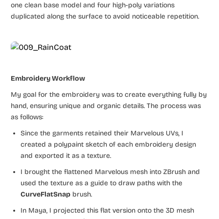
one clean base model and four high-poly variations
duplicated along the surface to avoid noticeable repetition.
Embroidery Workflow
My goal for the embroidery was to create everything fully by
hand, ensuring unique and organic details. The process was
as follows:
Since the garments retained their Marvelous UVs, I
created a polypaint sketch of each embroidery design
and exported it as a texture.
I brought the flattened Marvelous mesh into ZBrush and
used the texture as a guide to draw paths with the
CurveFlatSnap
brush.
In Maya, I projected this flat version onto the 3D mesh