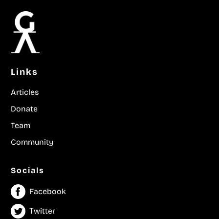
Links
Articles
Donate
Team
Community
Socials
Facebook
Twitter