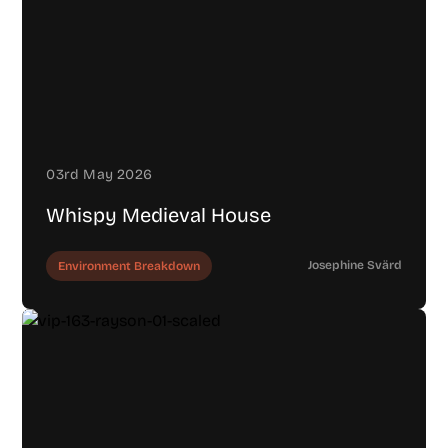
03rd May 2026
Whispy Medieval House
Josephine Svärd
Environment Breakdown