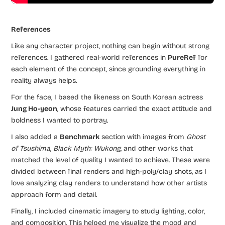
References
Like any character project, nothing can begin without strong
references. I gathered real-world references in
PureRef
for
each element of the concept, since grounding everything in
reality always helps.
For the face, I based the likeness on South Korean actress
Jung Ho-yeon
, whose features carried the exact attitude and
boldness I wanted to portray.
I also added a
Benchmark
section with images from
Ghost
of Tsushima
,
Black Myth: Wukong
, and other works that
matched the level of quality I wanted to achieve. These were
divided between final renders and high-poly/clay shots, as I
love analyzing clay renders to understand how other artists
approach form and detail.
Finally, I included cinematic imagery to study lighting, color,
and composition. This helped me visualize the mood and