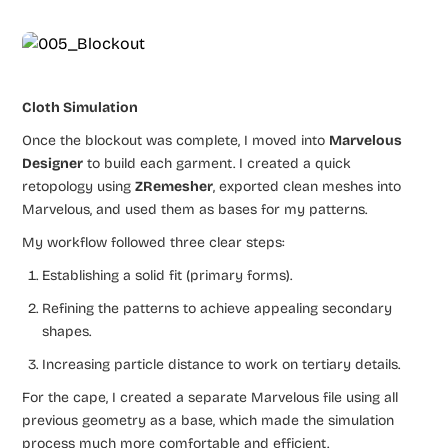
Cloth Simulation
Once the blockout was complete, I moved into
Marvelous
Designer
to build each garment. I created a quick
retopology using
ZRemesher
, exported clean meshes into
Marvelous, and used them as bases for my patterns.
My workflow followed three clear steps:
Establishing a solid fit (primary forms).
Refining the patterns to achieve appealing secondary
shapes.
Increasing particle distance to work on tertiary details.
For the cape, I created a separate Marvelous file using all
previous geometry as a base, which made the simulation
process much more comfortable and efficient.