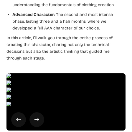
understanding the fundamentals of clothing creation.
Advanced Character
: The second and most intense
phase, lasting three and a half months, where we
developed a full AAA character of our choice.
In this article, I’ll walk you through the entire process of
creating this character, sharing not only the technical
decisions but also the artistic thinking that guided me
through each stage.