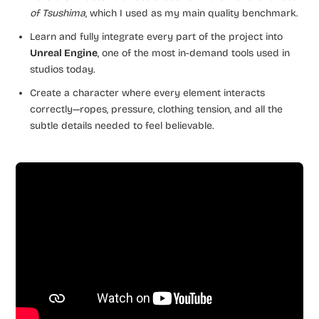
of Tsushima
, which I used as my main quality benchmark.
Learn and fully integrate every part of the project into
Unreal Engine
, one of the most in-demand tools used in
studios today.
Create a character where every element interacts
correctly—ropes, pressure, clothing tension, and all the
subtle details needed to feel believable.