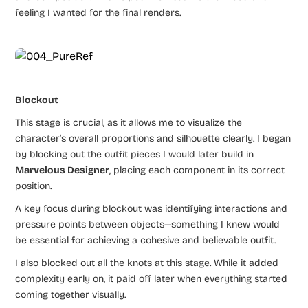
feeling I wanted for the final renders.
Blockout
This stage is crucial, as it allows me to visualize the
character’s overall proportions and silhouette clearly. I began
by blocking out the outfit pieces I would later build in
Marvelous Designer
, placing each component in its correct
position.
A key focus during blockout was identifying interactions and
pressure points between objects—something I knew would
be essential for achieving a cohesive and believable outfit.
I also blocked out all the knots at this stage. While it added
complexity early on, it paid off later when everything started
coming together visually.