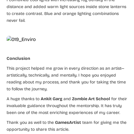
distance and added warm light sources inside stone lanterns
to create contrast. Blue and orange lighting combinations
never fail.
Conclusion
This project helped me grow in every direction as an artist—
artistically, technically, and mentally. I hope you enjoyed
reading about my process, and thank you for taking the time
to follow the journey.
A huge thanks to
Ankit Garg
and
Zombie Art School
for their
invaluable guidance throughout the mentorship. It has truly
been one of the most enriching experiences of my career.
Thank you as well to the
GamesArtist
team for giving me the
opportunity to share this article.