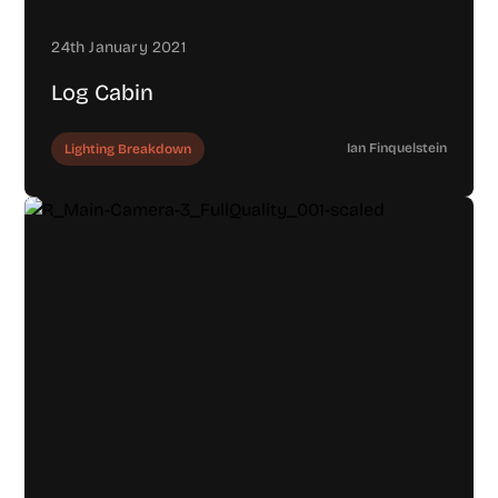
24th January 2021
Log Cabin
Ian Finquelstein
Lighting Breakdown