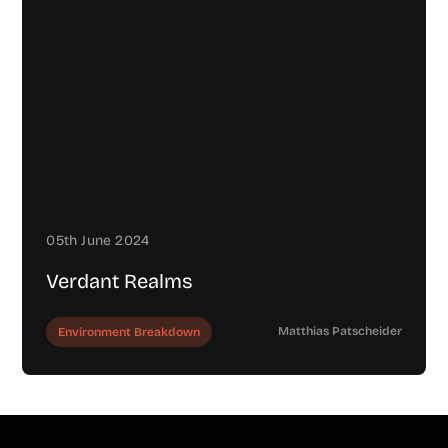
05th June 2024
Verdant Realms
Matthias Patscheider
Environment Breakdown