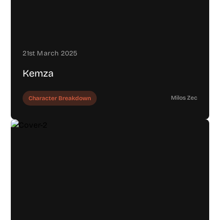
21st March 2025
Kemza
Milos Zec
Character Breakdown