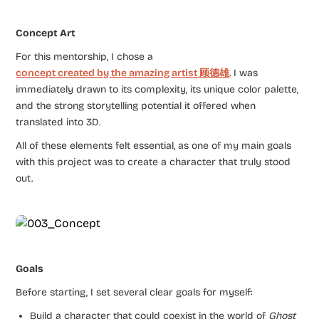
Concept Art
For this mentorship, I chose a
concept created by the amazing artist
顾德雄
. I was
immediately drawn to its complexity, its unique color palette,
and the strong storytelling potential it offered when
translated into 3D.
All of these elements felt essential, as one of my main goals
with this project was to create a character that truly stood
out.
Goals
Before starting, I set several clear goals for myself:
Build a character that could coexist in the world of
Ghost