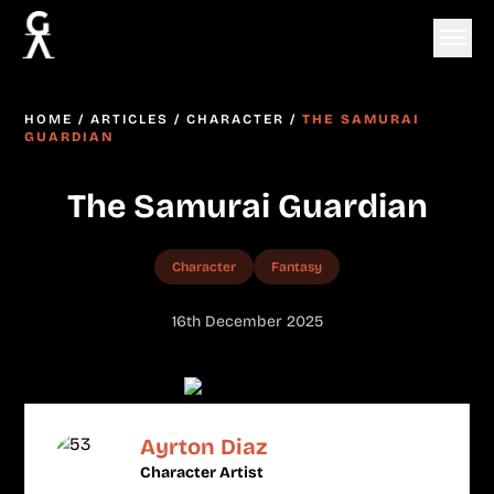
HOME
/
ARTICLES
/
CHARACTER
/
THE SAMURAI
GUARDIAN
The Samurai Guardian
Character
Fantasy
16th December 2025
Ayrton Diaz
Character Artist