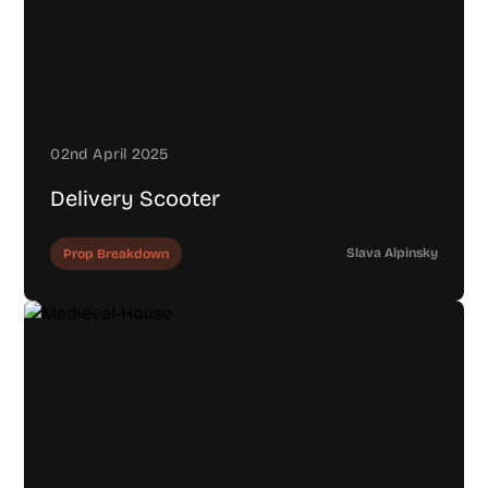
02nd April 2025
Delivery Scooter
Slava Alpinsky
Prop Breakdown