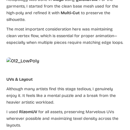
garments, I started from the clean base mesh used for the
high-poly and refined it with
Multi-Cut
to preserve the
silhouette.
The most important consideration here was maintaining
clean vertex flow, which is essential for proper animation—
especially when multiple pieces require matching edge loops.
UVs & Layout
Although many artists find this stage tedious, I genuinely
enjoy it. It feels like a mental puzzle and a break from the
heavier artistic workload.
I used
RizomUV
for all assets, preserving Marvelous UVs
wherever possible and maximizing texel density across the
layouts.