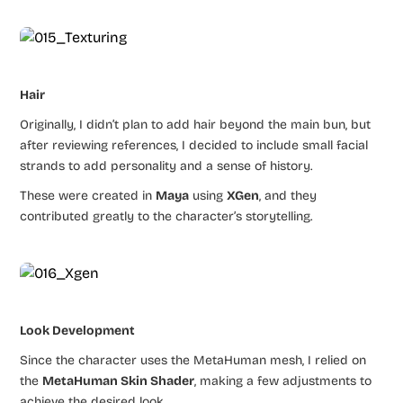
Hair
Originally, I didn’t plan to add hair beyond the main bun, but
after reviewing references, I decided to include small facial
strands to add personality and a sense of history.
These were created in
Maya
using
XGen
, and they
contributed greatly to the character’s storytelling.
Look Development
Since the character uses the MetaHuman mesh, I relied on
the
MetaHuman Skin Shader
, making a few adjustments to
achieve the desired look.