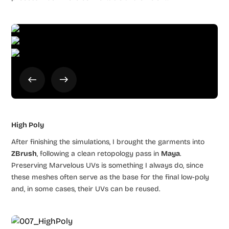
High Poly
After finishing the simulations, I brought the garments into
ZBrush
, following a clean retopology pass in
Maya
.
Preserving Marvelous UVs is something I always do, since
these meshes often serve as the base for the final low-poly
and, in some cases, their UVs can be reused.