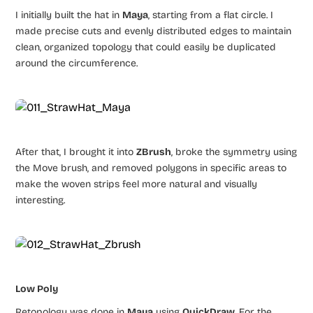
I initially built the hat in
Maya
, starting from a flat circle. I
made precise cuts and evenly distributed edges to maintain
clean, organized topology that could easily be duplicated
around the circumference.
After that, I brought it into
ZBrush
, broke the symmetry using
the Move brush, and removed polygons in specific areas to
make the woven strips feel more natural and visually
interesting.
Low Poly
Retopology was done in
Maya
using
QuickDraw
. For the