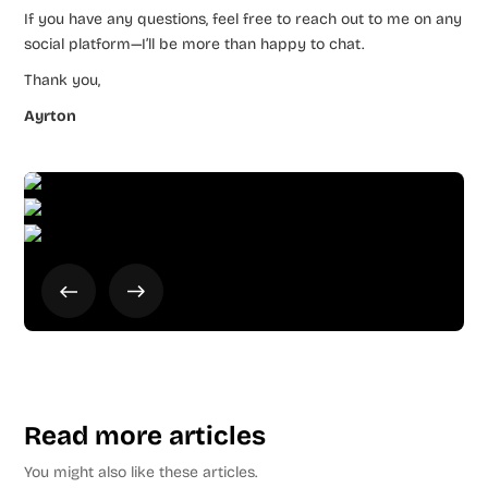
If you have any questions, feel free to reach out to me on any
social platform—I’ll be more than happy to chat.
Thank you,
Ayrton
Read more articles
You might also like these articles.