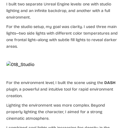
I built two separate Unreal Engine levels: one with studio
lighting and an infinite backdrop, and another with a full
environment.
For the studio setup, my goal was clarity. I used three main
lights—two side lights with different color temperatures and
one frontal light—along with subtle fill lights to reveal darker
areas.
For the environment level, I built the scene using the
DASH
plugin, a powerful and intuitive tool for rapid environment
creation.
Lighting the environment was more complex. Beyond
properly lighting the character, I aimed for a strong
cinematic atmosphere.
I combined cool lights with increasing fog density in the