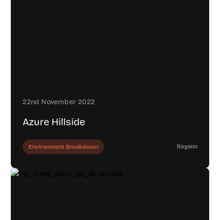
22nd November 2022
Azure Hillside
Rayson
Environment Breakdown