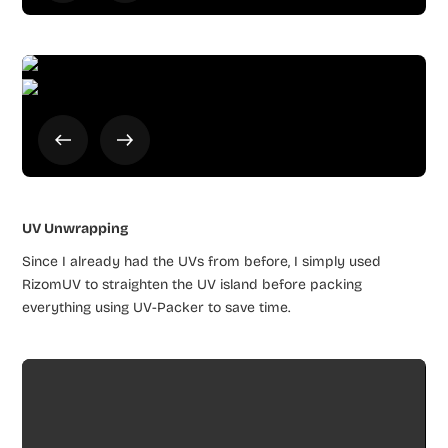
UV Unwrapping
Since I already had the UVs from before, I simply used
RizomUV to straighten the UV island before packing
everything using UV-Packer to save time.