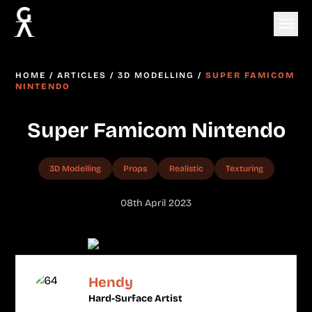
HOME
/
ARTICLES
/
3D MODELLING
/
SUPER FAMICOM
NINTENDO
Super Famicom Nintendo
3D Modelling
Props
Realistic
Texturing
08th April 2023
Hendy
Hard-Surface Artist