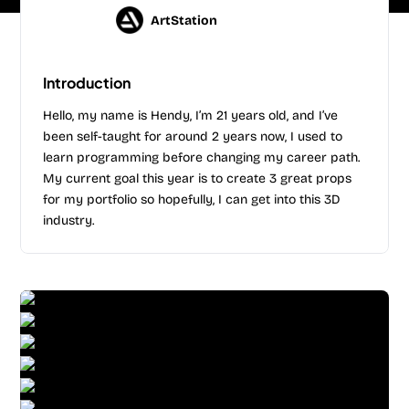
ArtStation
Introduction
Hello, my name is Hendy, I’m 21 years old, and I’ve
been self-taught for around 2 years now, I used to
learn programming before changing my career path.
My current goal this year is to create 3 great props
for my portfolio so hopefully, I can get into this 3D
industry.