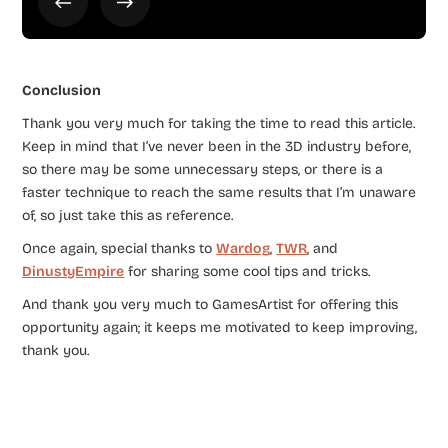
Conclusion
Thank you very much for taking the time to read this article.
Keep in mind that I’ve never been in the 3D industry before,
so there may be some unnecessary steps, or there is a
faster technique to reach the same results that I’m unaware
of, so just take this as reference.
Once again, special thanks to
Wardog
,
TWR
, and
DinustyEmpire
for sharing some cool tips and tricks.
And thank you very much to GamesArtist for offering this
opportunity again; it keeps me motivated to keep improving,
thank you.