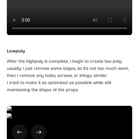
Lowpoly
After the highpoly is complete, I begin to create low poly;
usually, I just remove some edges, so it’s not too much work,
then I remove any holes, screws, or things, similar.
I tried to make it as optimized as possible while still
maintaining the shape of the props.