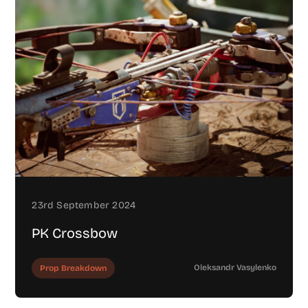
23rd September 2024
PK Crossbow
Oleksandr Vasylenko
Prop Breakdown