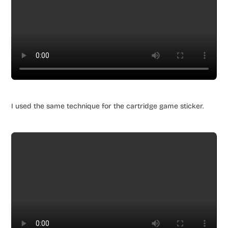
I used the same technique for the cartridge game sticker.