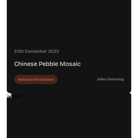
20th December 2023
Chinese Pebble Mosaic
Julien Delannoy
Material Breakdown