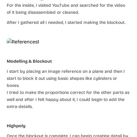
For the inside, I visited YouTube and searched for the video
of it being disassembled or cleaned.
After I gathered all I needed, I started making the blockout.
Modelling & Blockout
I start by placing an image reference on a plane and then I
start to block it out using basic shapes like cylinders or
boxes.
I tried to make the proportions correct for the other parts as
well and after I felt happy about it, I could begin to add the
extra-details.
Highpoly
Once the blockout is complete, I can begin creating detail by