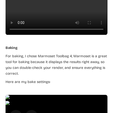
Baking
For baking, I chose Marmoset Toolbag 4, Marmoset is a great
tool for baking because it displays the results right away, so
you can double-check your render, and ensure everything is
correct.
Here are my bake settings: