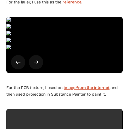
For the layer, I use this as the
reference
.
For the PCB texture, I used an
image from the internet
and
then used projection in Substance Painter to paint it.