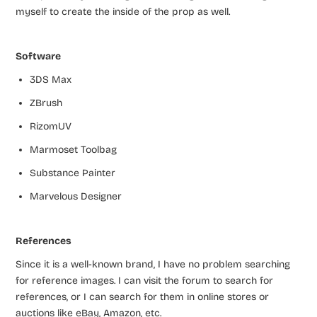
myself to create the inside of the prop as well.
Software
3DS Max
ZBrush
RizomUV
Marmoset Toolbag
Substance Painter
Marvelous Designer
References
Since it is a well-known brand, I have no problem searching
for reference images. I can visit the forum to search for
references, or I can search for them in online stores or
auctions like eBay, Amazon, etc.