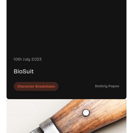
10th July 2023
BioSuit
Dmitriy Popov
Character Breakdown