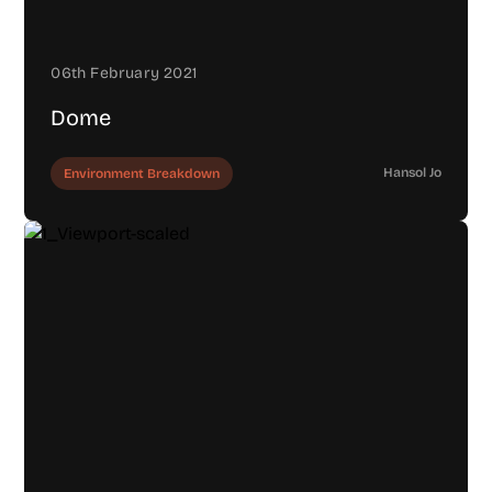
06th February 2021
Dome
Hansol Jo
Environment Breakdown