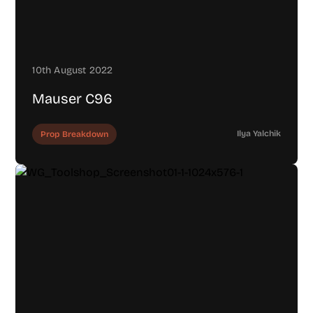
10th August 2022
Mauser C96
Ilya Yalchik
Prop Breakdown