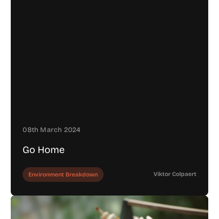
08th March 2024
Go Home
Viktor Colpaert
Environment Breakdown