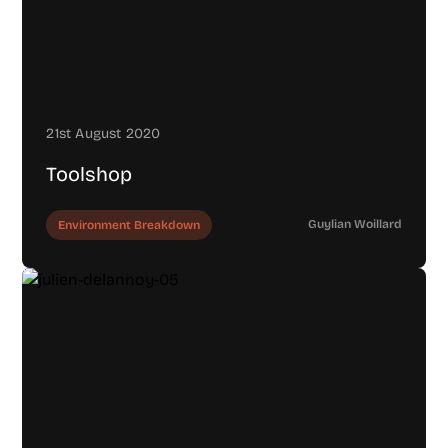
21st August 2020
Toolshop
Guylian Woillard
Environment Breakdown