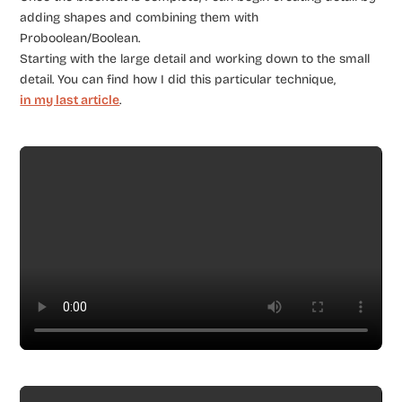
adding shapes and combining them with
Proboolean/Boolean.
Starting with the large detail and working down to the small
detail. You can find how I did this particular technique,
in my last article
.