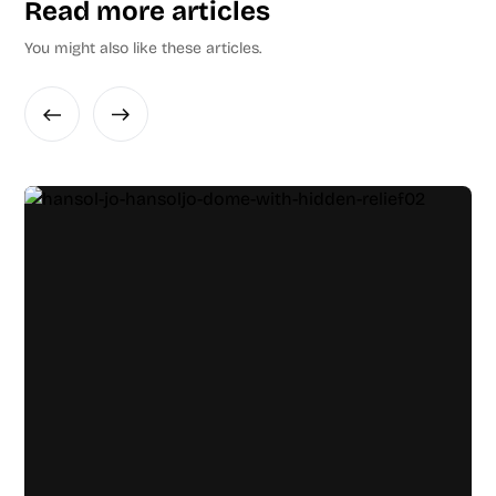
Read more articles
You might also like these articles.