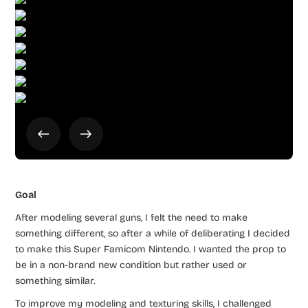
Goal
After modeling several guns, I felt the need to make
something different, so after a while of deliberating I decided
to make this Super Famicom Nintendo. I wanted the prop to
be in a non-brand new condition but rather used or
something similar.
To improve my modeling and texturing skills, I challenged