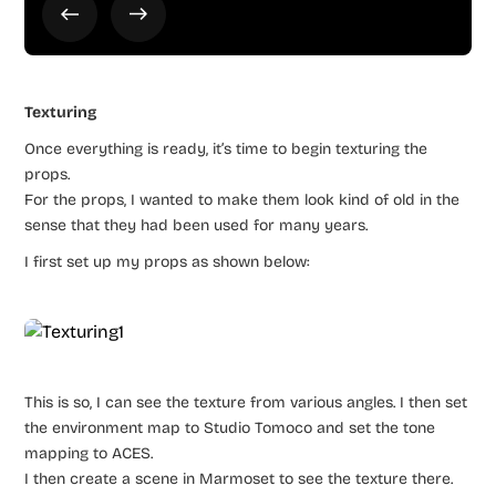
Texturing
Once everything is ready, it’s time to begin texturing the
props.
For the props, I wanted to make them look kind of old in the
sense that they had been used for many years.
I first set up my props as shown below:
This is so, I can see the texture from various angles. I then set
the environment map to Studio Tomoco and set the tone
mapping to ACES.
I then create a scene in Marmoset to see the texture there.