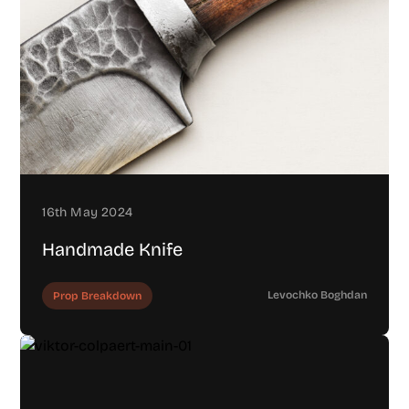
16th May 2024
Handmade Knife
Levochko Boghdan
Prop Breakdown