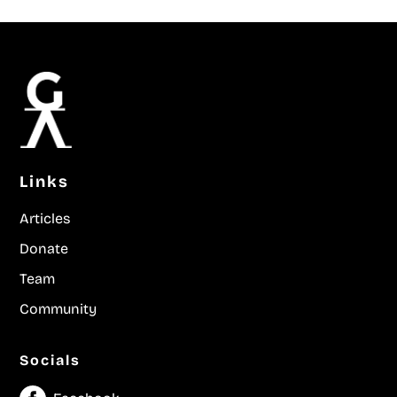
Links
Articles
Donate
Team
Community
Socials