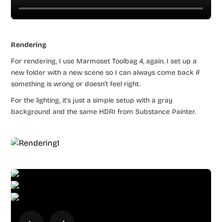
Rendering
For rendering, I use Marmoset Toolbag 4, again. I set up a
new folder with a new scene so I can always come back if
something is wrong or doesn’t feel right.
For the lighting, it’s just a simple setup with a gray
background and the same HDRI from Substance Painter.