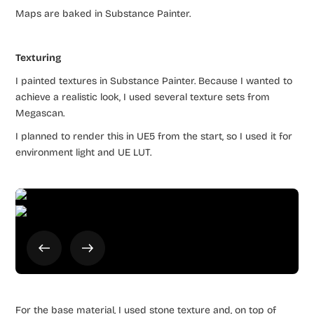
Maps are baked in Substance Painter.
Texturing
I painted textures in Substance Painter. Because I wanted to
achieve a realistic look, I used several texture sets from
Megascan.
I planned to render this in UE5 from the start, so I used it for
environment light and UE LUT.
For the base material, I used stone texture and, on top of