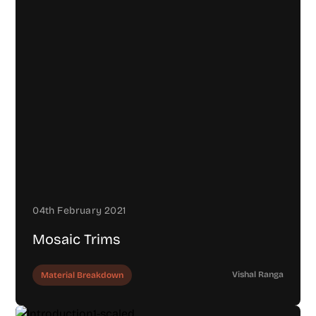
04th February 2021
Mosaic Trims
Vishal Ranga
Material Breakdown