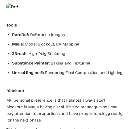
Tools
PureRef:
Reference Images
Maya:
Model Blockout, UV Mapping
ZBrush:
High-Poly Sculpting
Substance Painter:
Baking and Texturing
Unreal Engine 5:
Rendering Final Composition and Lighting
Blockout
My personal preference is that I almost always start
blockout in Maya having a real-life-size mannequin so I can
pay attention to proportions and have proper topology ready
for the next phase.