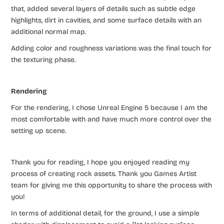
that, added several layers of details such as subtle edge
highlights, dirt in cavities, and some surface details with an
additional normal map.
Adding color and roughness variations was the final touch for
the texturing phase.
Rendering
For the rendering, I chose Unreal Engine 5 because I am the
most comfortable with and have much more control over the
setting up scene.
Thank you for reading, I hope you enjoyed reading my
process of creating rock assets. Thank you Games Artist
team for giving me this opportunity to share the process with
you!
In terms of additional detail, for the ground, I use a simple