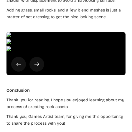
shader with displacement to avoid a flat-looking surface.
Adding grass, small rocks, and a few blend meshes is just a
matter of set dressing to get the nice looking scene.
Conclusion
Thank you for reading. I hope you enjoyed learning about my
process of creating rock assets.
Thank you, Games Artist team, for giving me this opportunity
to share the process with you!