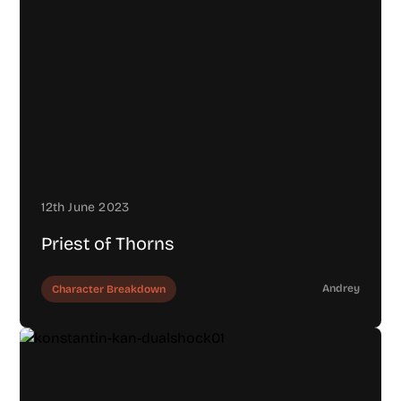
12th June 2023
Priest of Thorns
Andrey
Character Breakdown