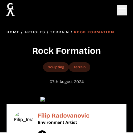
HOME
/
ARTICLES
/
TERRAIN
/
ROCK FORMATION
Rock Formation
Sculpting
Terrain
07th August 2024
Filip Radovanovic
Environment Artist