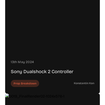
13th May 2024
Sony Dualshock 2 Controller
Konstantin Kan
Prop Breakdown