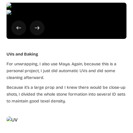
UVs and Baking
For unwrapping, I also use Maya. Again, because this is a
personal project, I just did automatic UVs and did some
cleaning afterward.
Because it’s a large prop and I knew there would be close-up
shots, I divided the whole stone formation into several ID sets
to maintain good texel density.