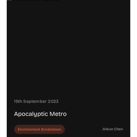
15th September 2023
Apocalyptic Metro
Jinkun Chen
Environment Breakdown