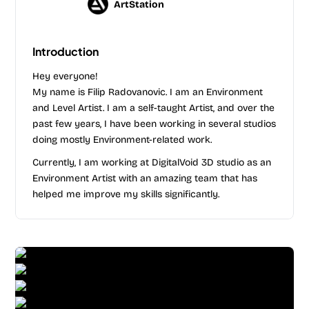
ArtStation
Introduction
Hey everyone!
My name is Filip Radovanovic. I am an Environment
and Level Artist. I am a self-taught Artist, and over the
past few years, I have been working in several studios
doing mostly Environment-related work.
Currently, I am working at DigitalVoid 3D studio as an
Environment Artist with an amazing team that has
helped me improve my skills significantly.