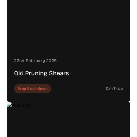
22nd February 2025
Old Pruning Shears
Dan Tinco
Prop Breakdown