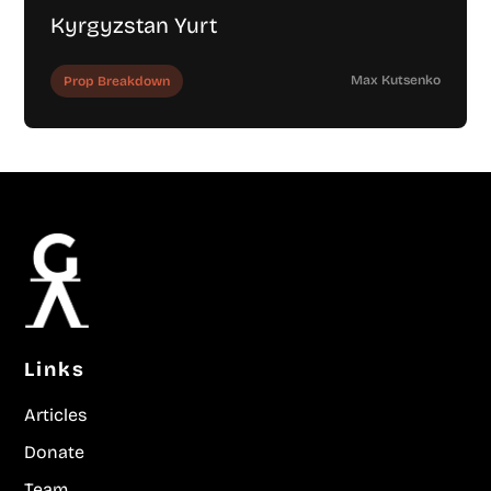
Kyrgyzstan Yurt
Max Kutsenko
Prop Breakdown
Links
Articles
Donate
Team