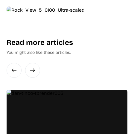
Read more articles
You might also like these articles.