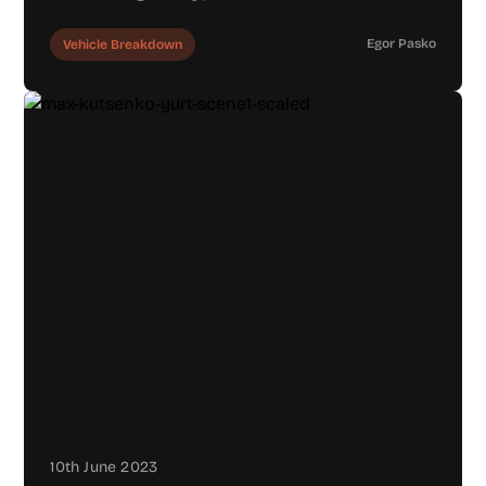
Egor Pasko
Vehicle Breakdown
10th June 2023