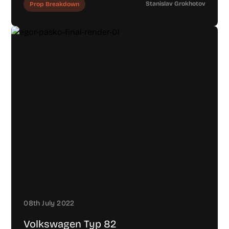
Stanislav Grokhotov
Prop Breakdown
08th July 2022
Volkswagen Typ 82