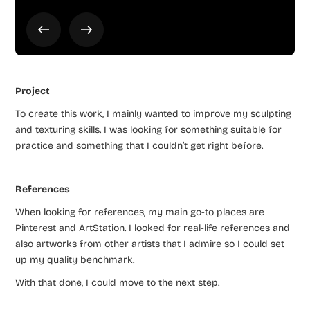
Project
To create this work, I mainly wanted to improve my sculpting
and texturing skills. I was looking for something suitable for
practice and something that I couldn’t get right before.
References
When looking for references, my main go-to places are
Pinterest and ArtStation. I looked for real-life references and
also artworks from other artists that I admire so I could set
up my quality benchmark.
With that done, I could move to the next step.