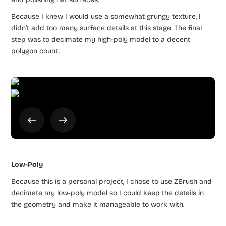
Because I knew I would use a somewhat grungy texture, I
didn’t add too many surface details at this stage. The final
step was to decimate my high-poly model to a decent
polygon count.
Low-Poly
Because this is a personal project, I chose to use ZBrush and
decimate my low-poly model so I could keep the details in
the geometry and make it manageable to work with.