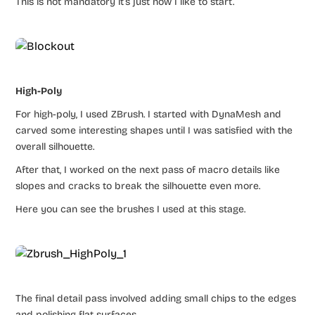
This is not mandatory it’s just how I like to start.
High-Poly
For high-poly, I used ZBrush. I started with DynaMesh and
carved some interesting shapes until I was satisfied with the
overall silhouette.
After that, I worked on the next pass of macro details like
slopes and cracks to break the silhouette even more.
Here you can see the brushes I used at this stage.
The final detail pass involved adding small chips to the edges
and polishing flat surfaces.