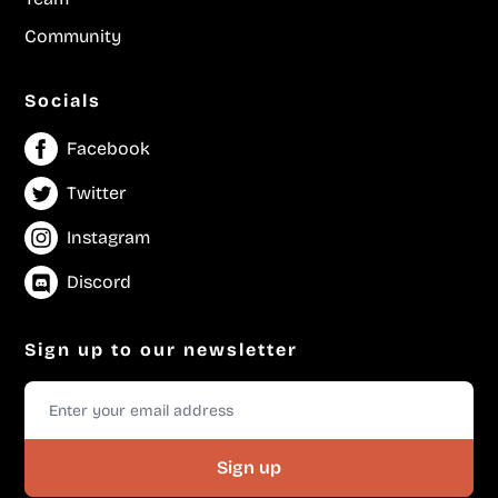
Community
Socials
Facebook
Twitter
Instagram
Discord
Sign up to our newsletter
Sign up