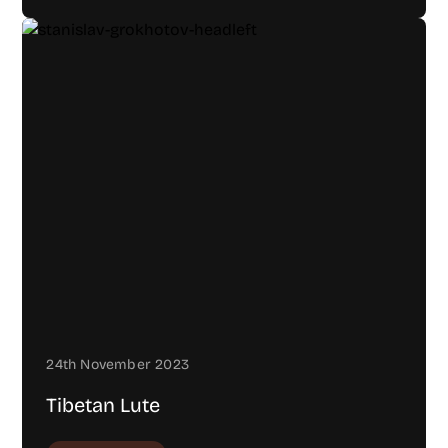
24th November 2023
Tibetan Lute