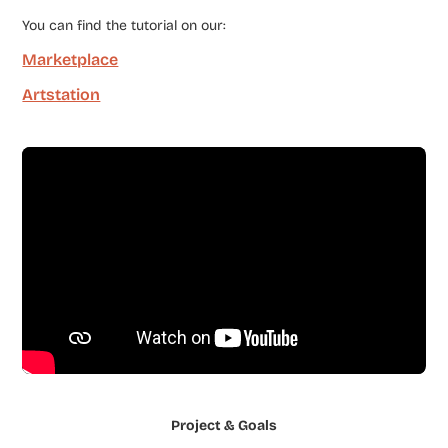
You can find the tutorial on our:
Marketplace
Artstation
Project & Goals