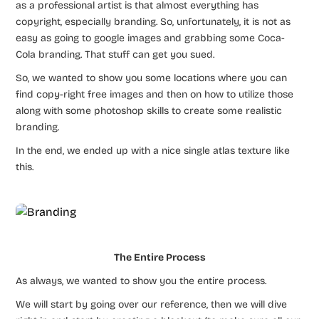
as a professional artist is that almost everything has
copyright, especially branding. So, unfortunately, it is not as
easy as going to google images and grabbing some Coca-
Cola branding. That stuff can get you sued.
So, we wanted to show you some locations where you can
find copy-right free images and then on how to utilize those
along with some photoshop skills to create some realistic
branding.
In the end, we ended up with a nice single atlas texture like
this.
The Entire Process
As always, we wanted to show you the entire process.
We will start by going over our reference, then we will dive