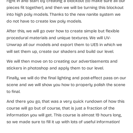
right in and start by creating a blockout (to make sure all our
pieces fit together), and then we will be turning this blockout
into high poly models. Thanks to the new nanite system we
do not have to create low poly models.
After this, we will go over how to create simple but flexible
procedural materials and unique textures. We will UV-
Unwrap all our models and export them to UE5 in which we
will set them up, create our shaders and build our level.
We will then move on to creating our advertisements and
stickers in photoshop and apply them to our level.
Finally, we will do the final lighting and post-effect pass on our
scene and we will show you how to properly polish the scene
to final.
And there you go, that was a very quick rundown of how this
course will go but of course, that is just a fraction of the
information you will get. This course is almost 19 hours long,
so we made sure to fill it up with lots of useful information!