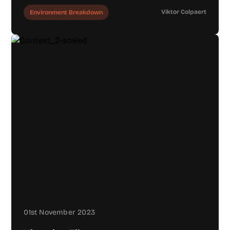
Viktor Colpaert
Environment Breakdown
01st November 2023