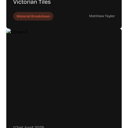
Victorian Tiles
Matthew Taylor
Material Breakdown
02nd April 2025