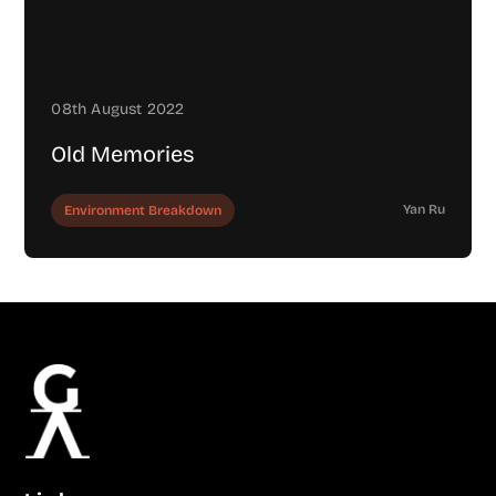
08th August 2022
Old Memories
Yan Ru
Environment Breakdown