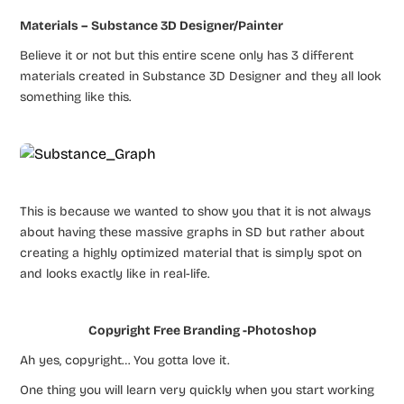
Materials – Substance 3D Designer/Painter
Believe it or not but this entire scene only has 3 different
materials created in Substance 3D Designer and they all look
something like this.
This is because we wanted to show you that it is not always
about having these massive graphs in SD but rather about
creating a highly optimized material that is simply spot on
and looks exactly like in real-life.
Copyright Free Branding -Photoshop
Ah yes, copyright… You gotta love it.
One thing you will learn very quickly when you start working