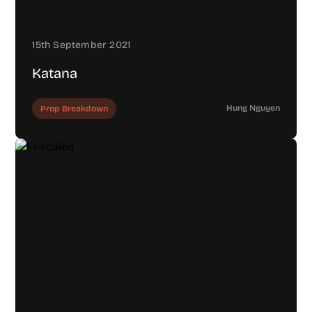
15th September 2021
Katana
Hung Nguyen
Prop Breakdown