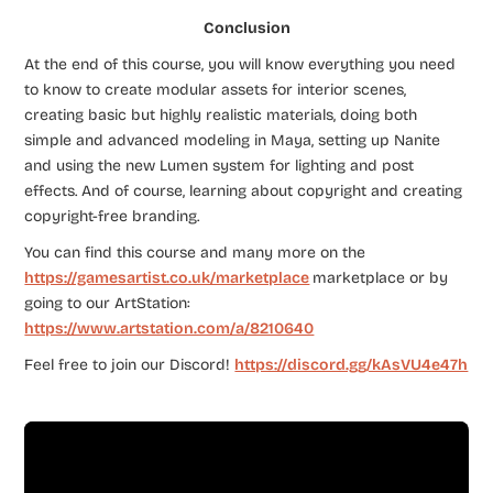
Conclusion
At the end of this course, you will know everything you need
to know to create modular assets for interior scenes,
creating basic but highly realistic materials, doing both
simple and advanced modeling in Maya, setting up Nanite
and using the new Lumen system for lighting and post
effects. And of course, learning about copyright and creating
copyright-free branding.
You can find this course and many more on the
https://gamesartist.co.uk/marketplace
marketplace or by
going to our ArtStation:
https://www.artstation.com/a/8210640
Feel free to join our Discord!
https://discord.gg/kAsVU4e47h