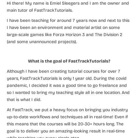
Hi there! My name is Emiel Sleegers and I am the owner and
main tutor of FastTrackTutorials.
I have been teaching for around 7 years now and next to this
I have been an environment and material artist on some
large-scale games like Forza Horizon 3 and The Division 2
(and some unannounced projects).
What is the goal of FastTrackTutorials?
Although I have been creating tutorial courses for over 7
years, FastTrackTutorials is only 1 year old. During the covid
pandemic, I decided it was a good time to go freelance and
so I wanted to bring my teaching style all in one location. And
that is what I did.
At FastTrack, we put a heavy focus on bringing you industry
up-to-date workflows and techniques all in real-time! Even if
this means that the courses will be 20-30+ hours long. The
goal is to deliver you an amazing-looking result in real-time