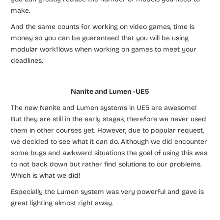
make.
And the same counts for working on video games, time is
money so you can be guaranteed that you will be using
modular workflows when working on games to meet your
deadlines.
Nanite and Lumen -UE5
The new Nanite and Lumen systems in UE5 are awesome!
But they are still in the early stages, therefore we never used
them in other courses yet. However, due to popular request,
we decided to see what it can do. Although we did encounter
some bugs and awkward situations the goal of using this was
to not back down but rather find solutions to our problems.
Which is what we did!
Especially the Lumen system was very powerful and gave is
great lighting almost right away.