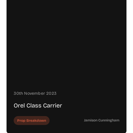
30th November 2023
Orel Class Carrier
Jamison Cunningham
Prop Breakdown