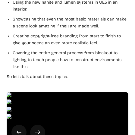
Using the new nanite and lumen systems in UE5 in an
interior.
Showcasing that even the most basic materials can make
a scene look amazing if they are made well.
Creating copyright-free branding from start to finish to
give your scene an even more realistic feel.
Covering the entire general process from blockout to
lighting to teach people how to construct environments
like this.
So let’s talk about these topics.