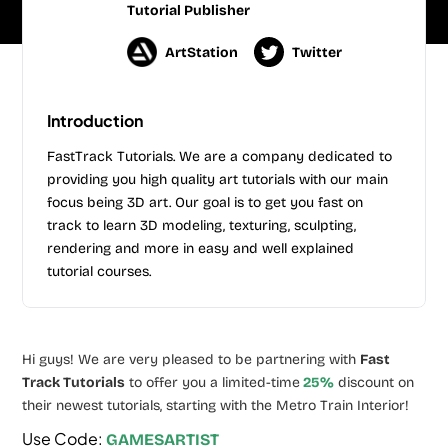
Tutorial Publisher
ArtStation
Twitter
Introduction
FastTrack Tutorials. We are a company dedicated to
providing you high quality art tutorials with our main
focus being 3D art. Our goal is to get you fast on
track to learn 3D modeling, texturing, sculpting,
rendering and more in easy and well explained
tutorial courses.
Hi guys! We are very pleased to be partnering with
Fast
Track Tutorials
to offer you a limited-time
25%
discount on
their newest tutorials, starting with the Metro Train Interior!
Use Code:
GAMESARTIST