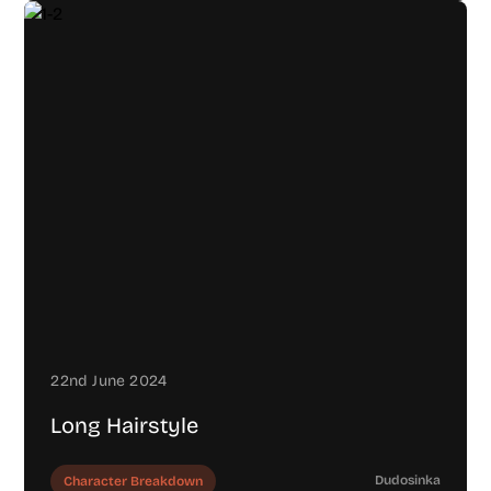
22nd June 2024
Long Hairstyle
Dudosinka
Character Breakdown