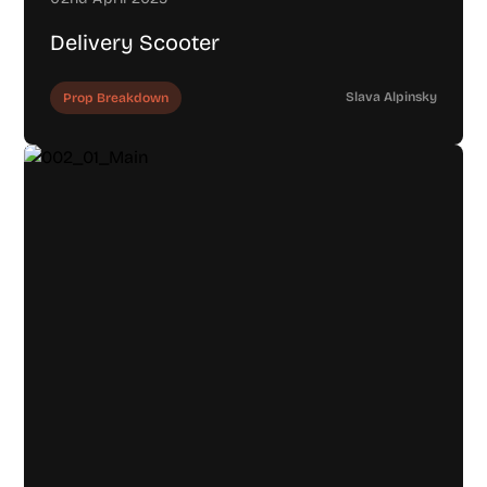
Delivery Scooter
Slava Alpinsky
Prop Breakdown