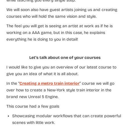
while teaching you every single step.
We will soon also have guest artists joining us and creating
courses who will hold the same vision and style.
The feel you will get is seeing an artist at work as if he is
working on a AAA game, but in this case, he explains
everything he is doing to you in detail!
Let’s talk about one of your courses
I would like to give you an overview of our latest course to
give you an idea of what it is all about.
In the “
Creating a metro train interior
” course we will go
over how to create a New-York style train interior in the
brand new Unreal 5 Engine.
This course had a few goals
Showcasing modular workflows that can create powerful
scenes with little work.