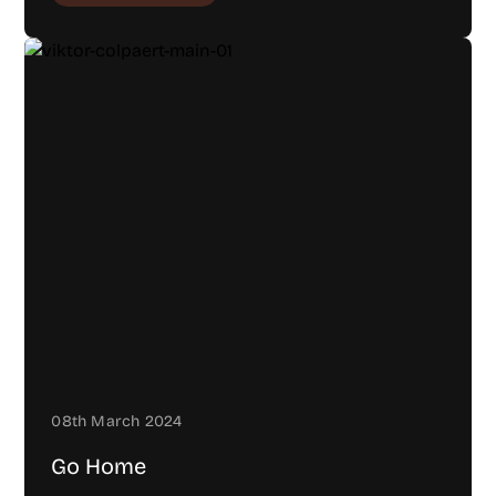
08th March 2024
Go Home