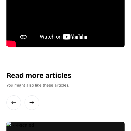
Read more articles
You might also like these articles.