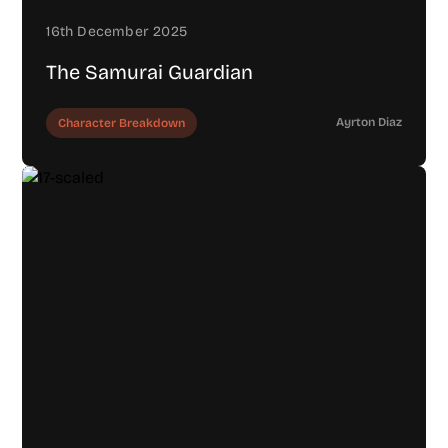
16th December 2025
The Samurai Guardian
Ayrton Diaz
Character Breakdown