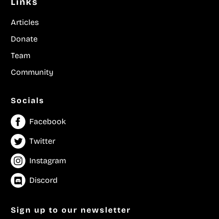
Links
Articles
Donate
Team
Community
Socials
Facebook
Twitter
Instagram
Discord
Sign up to our newsletter