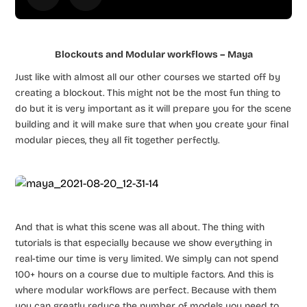
Blockouts and Modular workflows – Maya
Just like with almost all our other courses we started off by
creating a blockout. This might not be the most fun thing to
do but it is very important as it will prepare you for the scene
building and it will make sure that when you create your final
modular pieces, they all fit together perfectly.
And that is what this scene was all about. The thing with
tutorials is that especially because we show everything in
real-time our time is very limited. We simply can not spend
100+ hours on a course due to multiple factors. And this is
where modular workflows are perfect. Because with them
you can greatly reduce the number of models you need to