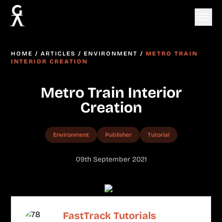
HOME
/
ARTICLES
/
ENVIRONMENT
/
METRO TRAIN
INTERIOR CREATION
Metro Train Interior
Creation
Environment
Publisher
Tutorial
09th September 2021
FastTrack Tutorials