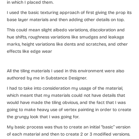
in which I placed them.
I used the basic texturing approach of first giving the prop its
base layer materials and then adding other details on top.
This could mean slight albedo variations, discoloration and
hue shifts, roughness variations like smudges and leakage
marks, height variations like dents and scratches, and other
effects like edge wear
All the tiling materials I used in this environment were also
authored by me in Substance Designer.
I had to take into consideration my usage of the material,
which meant that my materials could not have details that
would have made the tiling obvious, and the fact that I was
going to make heavy use of vertex painting in order to create
the grungy look that I was going for.
My basic process was thus to create an initial “basic” version
of each material and then to create 2 or 3 modified versions.