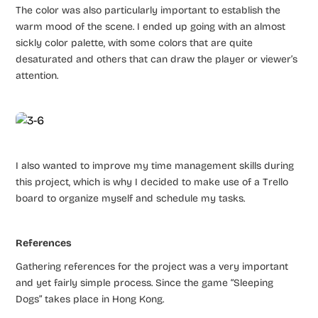
The color was also particularly important to establish the
warm mood of the scene. I ended up going with an almost
sickly color palette, with some colors that are quite
desaturated and others that can draw the player or viewer’s
attention.
I also wanted to improve my time management skills during
this project, which is why I decided to make use of a Trello
board to organize myself and schedule my tasks.
References
Gathering references for the project was a very important
and yet fairly simple process. Since the game “Sleeping
Dogs” takes place in Hong Kong.