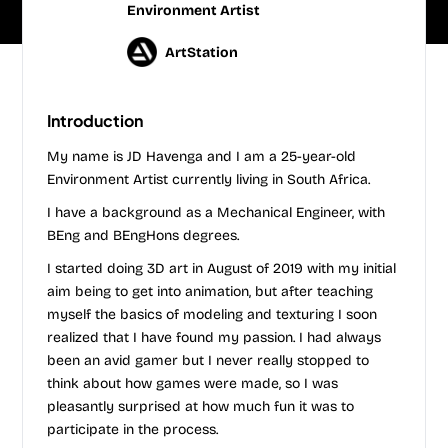
Environment Artist
ArtStation
Introduction
My name is JD Havenga and I am a 25-year-old
Environment Artist currently living in South Africa.
I have a background as a Mechanical Engineer, with
BEng and BEngHons degrees.
I started doing 3D art in August of 2019 with my initial
aim being to get into animation, but after teaching
myself the basics of modeling and texturing I soon
realized that I have found my passion. I had always
been an avid gamer but I never really stopped to
think about how games were made, so I was
pleasantly surprised at how much fun it was to
participate in the process.