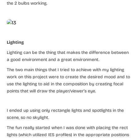
the 2 bulbs working.
Lighting
Lighting can be the thing that makes the difference between
a good environment and a great environment.
The two main things that I tried to achieve with my lighting
work on this project were to create the desired mood and to
use the lighting to aid in the composition by creating focal
points that will draw the player/viewer’s eye.
I ended up using only rectangle lights and spotlights in the
scene, so no skylight.
The fun really started when I was done with placing the rect
lights (which utilized IES profiles) in the appropriate positions