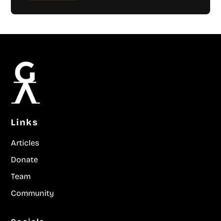
Links
Articles
Donate
Team
Community