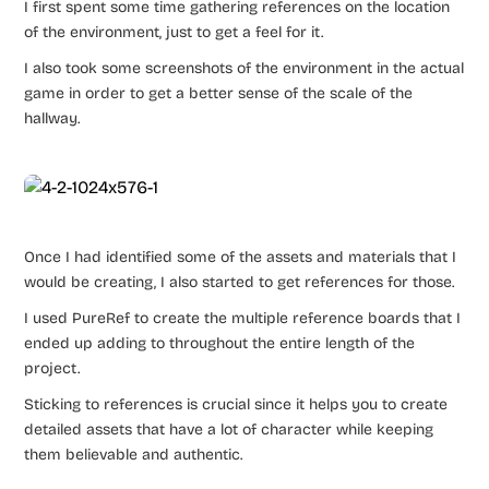
I first spent some time gathering references on the location
of the environment, just to get a feel for it.
I also took some screenshots of the environment in the actual
game in order to get a better sense of the scale of the
hallway.
Once I had identified some of the assets and materials that I
would be creating, I also started to get references for those.
I used PureRef to create the multiple reference boards that I
ended up adding to throughout the entire length of the
project.
Sticking to references is crucial since it helps you to create
detailed assets that have a lot of character while keeping
them believable and authentic.