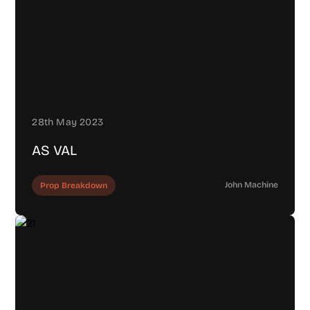
28th May 2023
AS VAL
John Machine
Prop Breakdown