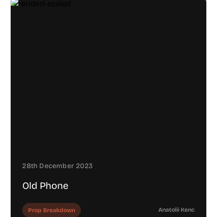
28th December 2023
Old Phone
Anatolii Kenc
Prop Breakdown