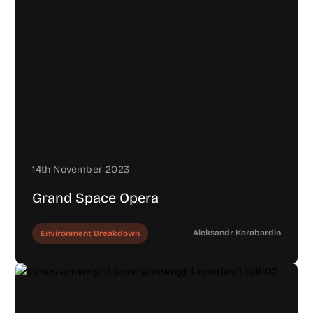
14th November 2023
Grand Space Opera
Aleksandr Karabardin
Environment Breakdown