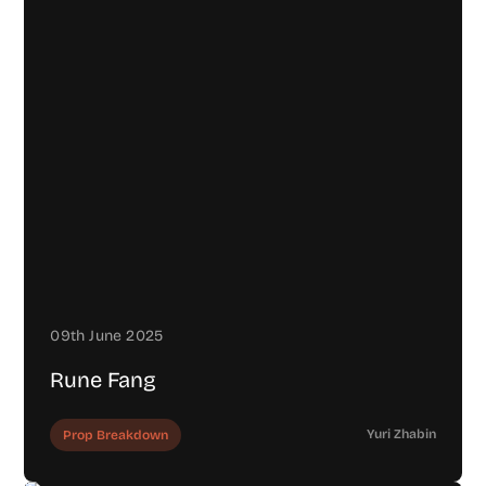
09th June 2025
Rune Fang
Yuri Zhabin
Prop Breakdown