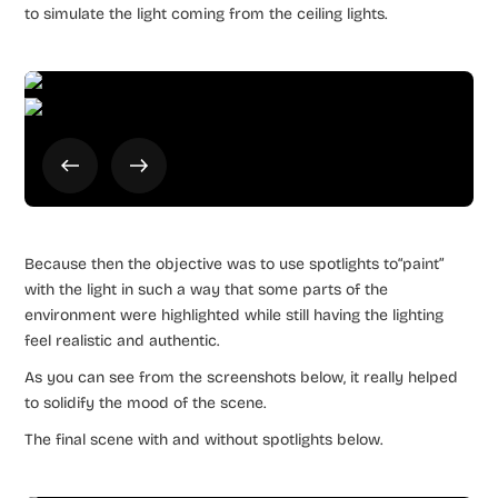
to simulate the light coming from the ceiling lights.
Because then the objective was to use spotlights to“paint”
with the light in such a way that some parts of the
environment were highlighted while still having the lighting
feel realistic and authentic.
As you can see from the screenshots below, it really helped
to solidify the mood of the scene.
The final scene with and without spotlights below.