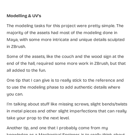
Modelling & UV’s
The modeling tasks for this project were pretty simple. The
majority of the assets had most of the modeling done in
Maya, with some more intricate and unique details sculpted
in ZBrush.
Some of the assets, like the couch and the wood sign at the
end of the hall, required some more work in ZBrush, but that
all added to the fun.
One tip that I can give is to really stick to the reference and
to use the modeling phase to add authentic details where
you can.
I’m talking about stuff like missing screws, slight bends/twists
in metal pieces and other slight imperfections that can really
take your prop to the next level.
Another tip, and one that I probably come from my
knowledge as a Mechanical Engineer, is to really think about