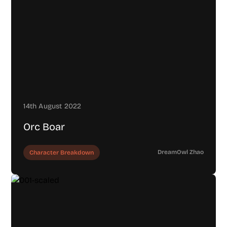
14th August 2022
Orc Boar
DreamOwl Zhao
Character Breakdown