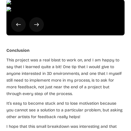
Conclusion
This project was a real blast to work on, and I am happy to
say that I learned quite a bit! One tip that I would give to
anyone interested in 3D environments, and one that I myself
still need to implement more in my process, is to ask for
more feedback, not just near the end of a project but
through every step of the process.
It’s easy to become stuck and to lose motivation because
you cannot see a solution to a particular problem, but asking
other artists for feedback really helps!
I hope that this small breakdown was interesting and that