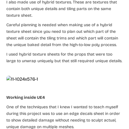
I also made use of hybrid textures. These are textures that
contain both unique details and tiling parts on the same
texture sheet.
Careful planning is needed when making use of a hybrid
texture sheet since you need to plan out which part of the
sheet will contain the tiling trims and which part will contain
the unique baked detail from the high-to-low poly process.
I used hybrid texture sheets for the props that were too
large to unwrap uniquely but that still required unique details.
Working inside UE4
One of the techniques that I knew I wanted to teach myself
during this project was to use an edge decals sheet in order
to show detailed damage without needing to sculpt actual,
unique damage on multiple meshes.