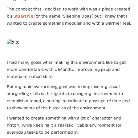
The concept that I decided to work with was a piece created
by
Stuart Ng
for the game “Sleeping Dogs”, but I knew that I
wanted to create something moodier and with a warmer feel.
I had many goals when making this environment, like to get
more comfortable with UE4andto improve my prop and
material-creation skills.
But my main overarching goal was to improve my visual
storytelling skills with regards to using my environment to
establish a mood, a setting, to indicate a passage of time and
to show some of the histories of the environment.
I wanted to create something with a lot of character and
history while keeping it a realistic, livable environment for
everyday tasks to be performed in.