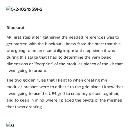
Blockout
My first step after gathering the needed references was to
get started with the blockout. I knew from the start that this
was going to be an especially important step since it was
during this stage that I had to determine the very basic
dimensions or “footprint” of the modular pieces of the kit that
I was going to create.
The two golden rules that I kept to when creating my
modular meshes were to adhere to the grid since I knew that
I was going to use the UE4 grid to snap my pieces together,
and to keep in mind where I placed the pivots of the meshes
that I was creating