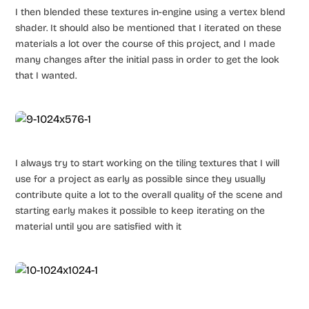
I then blended these textures in-engine using a vertex blend
shader. It should also be mentioned that I iterated on these
materials a lot over the course of this project, and I made
many changes after the initial pass in order to get the look
that I wanted.
I always try to start working on the tiling textures that I will
use for a project as early as possible since they usually
contribute quite a lot to the overall quality of the scene and
starting early makes it possible to keep iterating on the
material until you are satisfied with it