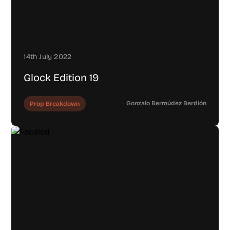
14th July 2022
Glock Edition 19
Gonzalo Bermúdez Berdión
Prop Breakdown