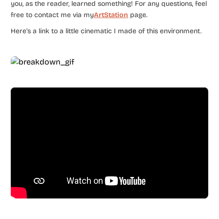
you, as the reader, learned something! For any questions, feel
free to contact me via my
ArtStation
page.
Here’s a link to a little cinematic I made of this environment.