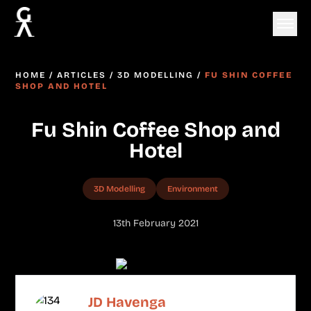
HOME
/
ARTICLES
/
3D MODELLING
/
FU SHIN COFFEE
SHOP AND HOTEL
Fu Shin Coffee Shop and
Hotel
3D Modelling
Environment
13th February 2021
JD Havenga