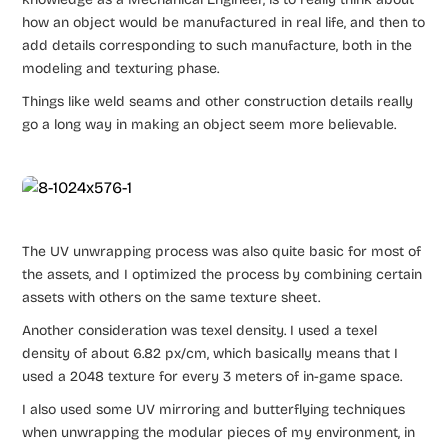
how an object would be manufactured in real life, and then to
add details corresponding to such manufacture, both in the
modeling and texturing phase.
Things like weld seams and other construction details really
go a long way in making an object seem more believable.
The UV unwrapping process was also quite basic for most of
the assets, and I optimized the process by combining certain
assets with others on the same texture sheet.
Another consideration was texel density. I used a texel
density of about 6.82 px/cm, which basically means that I
used a 2048 texture for every 3 meters of in-game space.
I also used some UV mirroring and butterflying techniques
when unwrapping the modular pieces of my environment, in