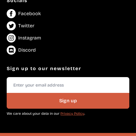
Socials
Facebook
Twitter
Instagram
Discord
Sign up to our newsletter
Sign up
We care about your data in our
Privacy Policy
.