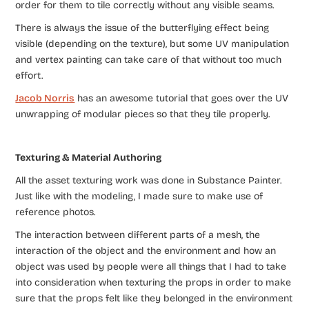
order for them to tile correctly without any visible seams.
There is always the issue of the butterflying effect being
visible (depending on the texture), but some UV manipulation
and vertex painting can take care of that without too much
effort.
Jacob Norris
has an awesome tutorial that goes over the UV
unwrapping of modular pieces so that they tile properly.
Texturing & Material Authoring
All the asset texturing work was done in Substance Painter.
Just like with the modeling, I made sure to make use of
reference photos.
The interaction between different parts of a mesh, the
interaction of the object and the environment and how an
object was used by people were all things that I had to take
into consideration when texturing the props in order to make
sure that the props felt like they belonged in the environment