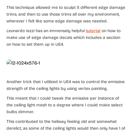
This technique allowed me to sculpt 5 different edge damage
trims, and then to use those trims all over my environment,
wherever I felt like some edge damage was needed.
Leonardo Iezzi has an immensely helpful
tutorial
on how to
make use of edge damage decals which includes a section
on how to set them up in UE4.
Another trick that I utilized in UE4 was to control the emissive
strength of the ceiling lights by using vertex painting.
This meant that I could tweak the emissive per instance of
the ceiling light mesh to a degree where I could make select
bulbs dimmer.
This contributed to the hallway feeling old and somewhat
derelict, as some of the ceiling lights would then only have 1 of