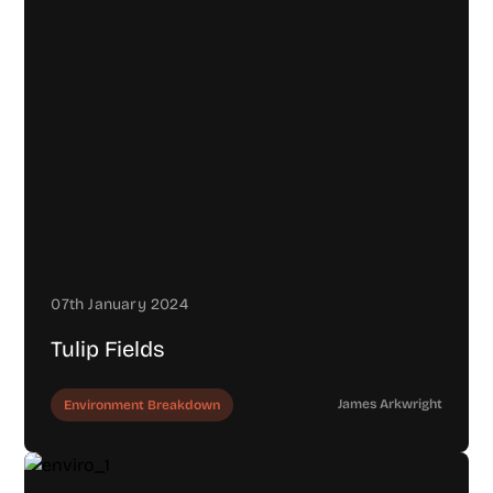
07th January 2024
Tulip Fields
James Arkwright
Environment Breakdown