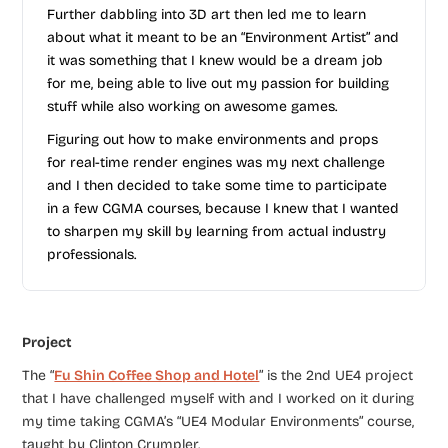
Further dabbling into 3D art then led me to learn
about what it meant to be an “Environment Artist” and
it was something that I knew would be a dream job
for me, being able to live out my passion for building
stuff while also working on awesome games.
Figuring out how to make environments and props
for real-time render engines was my next challenge
and I then decided to take some time to participate
in a few CGMA courses, because I knew that I wanted
to sharpen my skill by learning from actual industry
professionals.
Project
The “
Fu Shin Coffee Shop and Hotel
” is the 2nd UE4 project
that I have challenged myself with and I worked on it during
my time taking CGMA’s “UE4 Modular Environments” course,
taught by Clinton Crumpler.