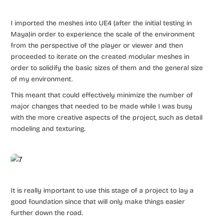
I imported the meshes into UE4 (after the initial testing in
Maya)in order to experience the scale of the environment
from the perspective of the player or viewer and then
proceeded to iterate on the created modular meshes in
order to solidify the basic sizes of them and the general size
of my environment.
This meant that could effectively minimize the number of
major changes that needed to be made while I was busy
with the more creative aspects of the project, such as detail
modeling and texturing.
It is really important to use this stage of a project to lay a
good foundation since that will only make things easier
further down the road.