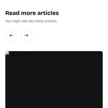
Read more articles
You might also like these articles.