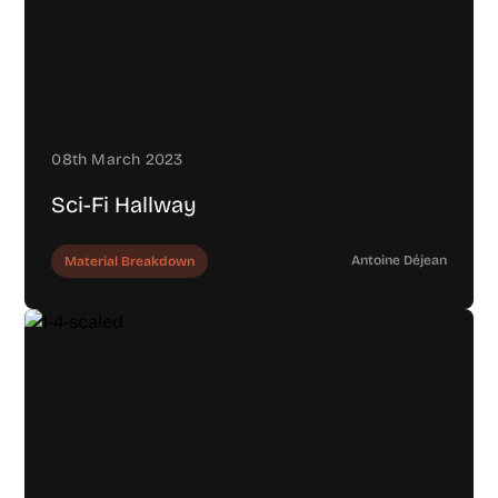
08th March 2023
Sci-Fi Hallway
Antoine Déjean
Material Breakdown