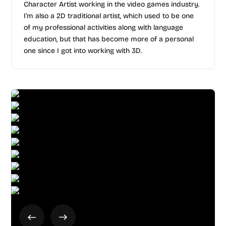
Character Artist working in the video games industry.
I’m also a 2D traditional artist, which used to be one
of my professional activities along with language
education, but that has become more of a personal
one since I got into working with 3D.