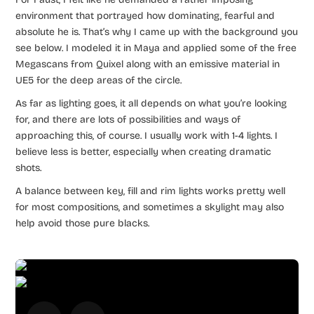
environment that portrayed how dominating, fearful and
absolute he is. That’s why I came up with the background you
see below. I modeled it in Maya and applied some of the free
Megascans from Quixel along with an emissive material in
UE5 for the deep areas of the circle.
As far as lighting goes, it all depends on what you’re looking
for, and there are lots of possibilities and ways of
approaching this, of course. I usually work with 1-4 lights. I
believe less is better, especially when creating dramatic
shots.
A balance between key, fill and rim lights works pretty well
for most compositions, and sometimes a skylight may also
help avoid those pure blacks.