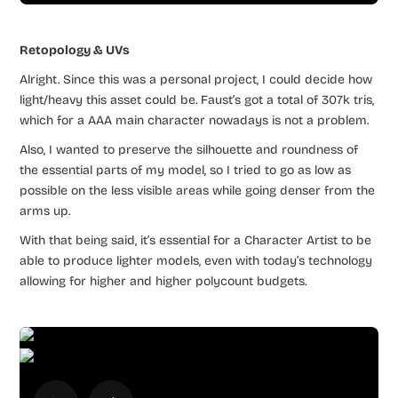
Retopology & UVs
Alright. Since this was a personal project, I could decide how
light/heavy this asset could be. Faust’s got a total of 307k tris,
which for a AAA main character nowadays is not a problem.
Also, I wanted to preserve the silhouette and roundness of
the essential parts of my model, so I tried to go as low as
possible on the less visible areas while going denser from the
arms up.
With that being said, it’s essential for a Character Artist to be
able to produce lighter models, even with today’s technology
allowing for higher and higher polycount budgets.