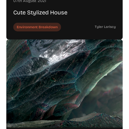
07th August 2021
Cute Stylized House
Tyler Lariscy
Environment Breakdown