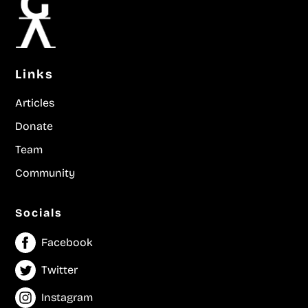
Links
Articles
Donate
Team
Community
Socials
Facebook
Twitter
Instagram