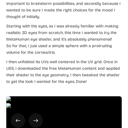
important to brainstorm possibilities, and secondly because I
wanted to be sure I made the right choices for the mood I
thought of initially.
Starting with the eyes, as I was already familiar with making
realistic 3D eyes from scratch, this time I wanted to try the
MetaHuman eye shader, and it’s absolutely phenomenal!
So for that, I just used a simple sphere with a protruding
volume for the cornea/iris.
I then unfolded its UVs well centered in the UV grid. Once in
UE5, I downloaded the free MetaHuman content and applied
their shader to the eye geometry. I then tweaked the shader
to get the look I wanted for the eyes. Done!