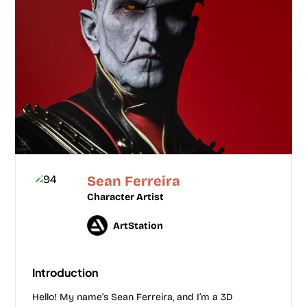
Sean Ferreira
Character Artist
ArtStation
Introduction
Hello! My name’s Sean Ferreira, and I’m a 3D