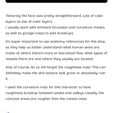
Texturing the face was pretty straightforward. Lots of color
layers on top of color layers.
I usually work with Ambient Occlusion and Curvature masks,
as well as grunge maps to add breakups.
It’s super important to use anatomy references for this step,
as they help us better understand what human skins are
made of, where there’s more or less blood flow, what types of
vessels there are and where they usually are located.
And, of course, let us not forget the roughness map! This can
definitely make the skin texture look great or absolutely ruin
it.
I used the curvature map for this character to have
roughness breakup between peaks and valleys. Usually, the
concave areas are rougher than the convex ones.