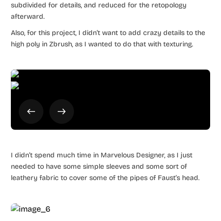
subdivided for details, and reduced for the retopology
afterward.
Also, for this project, I didn’t want to add crazy details to the
high poly in Zbrush, as I wanted to do that with texturing.
I didn’t spend much time in Marvelous Designer, as I just
needed to have some simple sleeves and some sort of
leathery fabric to cover some of the pipes of Faust’s head.