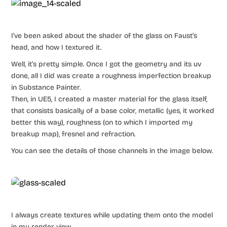
I’ve been asked about the shader of the glass on Faust’s
head, and how I textured it.
Well, it’s pretty simple. Once I got the geometry and its uv
done, all I did was create a roughness imperfection breakup
in Substance Painter.
Then, in UE5, I created a master material for the glass itself,
that consists basically of a base color, metallic (yes, it worked
better this way), roughness (on to which I imported my
breakup map), fresnel and refraction.
You can see the details of those channels in the image below.
I always create textures while updating them onto the model
in my render view.