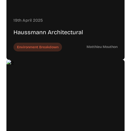
19th April 2025
Haussmann Architectural
Matthieu Mouthon
Environment Breakdown