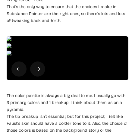
That’s the only way to ensure that the choices I make in
Substance Painter are the right ones, so there’s lots and lots
of tweaking back and forth.
The color palette is always a big deal to me. I usually go with
3 primary colors and 1 breakup. I think about them as on a
pyramid.
The tip breakup isn’t essential, but for this project, I felt like
Faust’s skin should have a colder tone to it. Also, the choice of
those colors is based on the background story of the