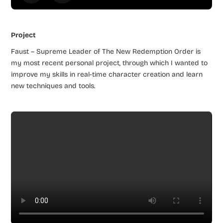
Project
Faust – Supreme Leader of The New Redemption Order is
my most recent personal project, through which I wanted to
improve my skills in real-time character creation and learn
new techniques and tools.