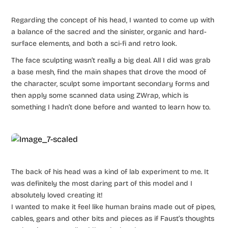
Regarding the concept of his head, I wanted to come up with
a balance of the sacred and the sinister, organic and hard-
surface elements, and both a sci-fi and retro look.
The face sculpting wasn’t really a big deal. All I did was grab
a base mesh, find the main shapes that drove the mood of
the character, sculpt some important secondary forms and
then apply some scanned data using ZWrap, which is
something I hadn’t done before and wanted to learn how to.
The back of his head was a kind of lab experiment to me. It
was definitely the most daring part of this model and I
absolutely loved creating it!
I wanted to make it feel like human brains made out of pipes,
cables, gears and other bits and pieces as if Faust’s thoughts