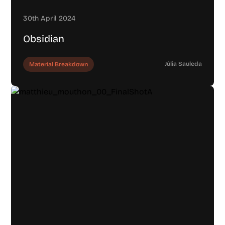
30th April 2024
Obsidian
Júlia Sauleda
Material Breakdown