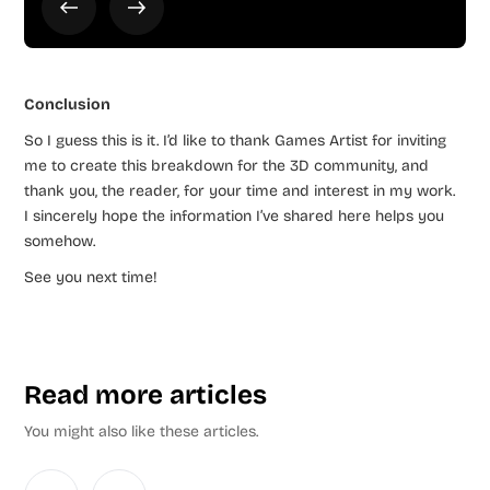
Conclusion
So I guess this is it. I’d like to thank Games Artist for inviting
me to create this breakdown for the 3D community, and
thank you, the reader, for your time and interest in my work.
I sincerely hope the information I’ve shared here helps you
somehow.
See you next time!
Read more articles
You might also like these articles.