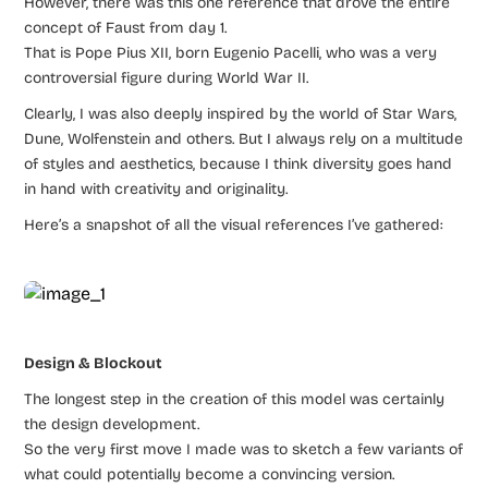
However, there was this one reference that drove the entire
concept of Faust from day 1.
That is Pope Pius XII, born Eugenio Pacelli, who was a very
controversial figure during World War II.
Clearly, I was also deeply inspired by the world of Star Wars,
Dune, Wolfenstein and others. But I always rely on a multitude
of styles and aesthetics, because I think diversity goes hand
in hand with creativity and originality.
Here’s a snapshot of all the visual references I’ve gathered:
Design & Blockout
The longest step in the creation of this model was certainly
the design development.
So the very first move I made was to sketch a few variants of
what could potentially become a convincing version.