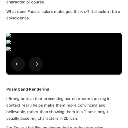
character, of course.
What does Faust’s colors make you think of? It shouldn’t be a
coincidence.
Posing and Rendering
I firmly believe that presenting our characters posing in
context really helps make them more convincing and
believable, rather than showing them in a T pose only. I
usually pose my characters in Zbrush.
For Faust, I felt like he demanded a rather imposing