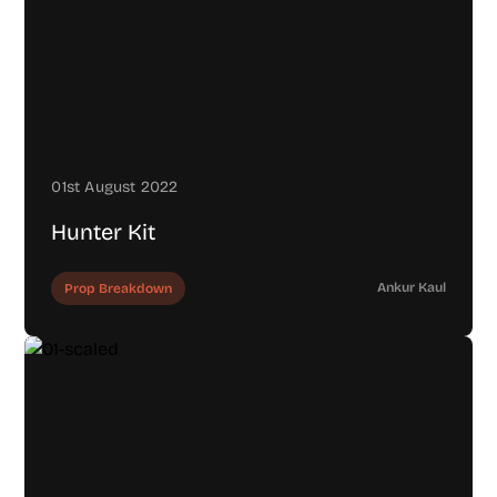
01st August 2022
Hunter Kit
Ankur Kaul
Prop Breakdown