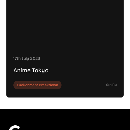
17th July 2023
Anime Tokyo
Yan Ru
Environment Breakdown