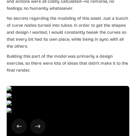
and actions were all coldly calculated—no remorse, no
feelings, no humanity whatsoever.
No secrets regarding the modeling of this asset. Just a bunch
of curve nodes turned into tubes. In order to get the shapes
and design I wanted, I would constantly tweak the curves so
that every bit had its own place, while being in sync with all
the others.
Building this part of the model was primarily a design
exercise, so there were lots of ideas that didn’t make it to the
final render.