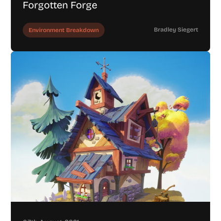
Forgotten Forge
Bradley Siegert
Environment Breakdown