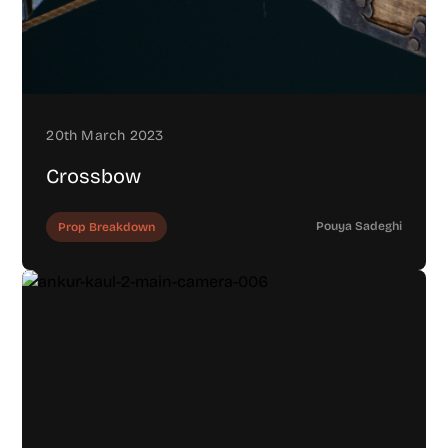
20th March 2023
Crossbow
Pouya Sadeghi
Prop Breakdown