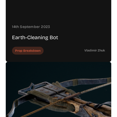
14th September 2023
Earth-Cleaning Bot
Vladimir Zhuk
Prop Breakdown