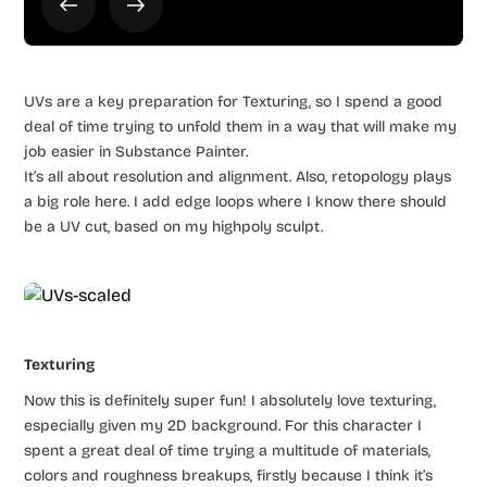
UVs are a key preparation for Texturing, so I spend a good
deal of time trying to unfold them in a way that will make my
job easier in Substance Painter.
It’s all about resolution and alignment. Also, retopology plays
a big role here. I add edge loops where I know there should
be a UV cut, based on my highpoly sculpt.
Texturing
Now this is definitely super fun! I absolutely love texturing,
especially given my 2D background. For this character I
spent a great deal of time trying a multitude of materials,
colors and roughness breakups, firstly because I think it’s