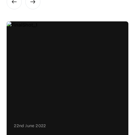
22nd June 2022