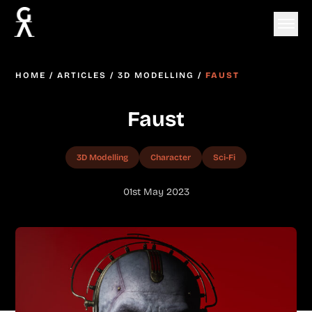
HOME
/
ARTICLES
/
3D MODELLING
/
FAUST
Faust
3D Modelling
Character
Sci-Fi
01st May 2023