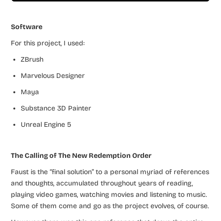
Software
For this project, I used:
ZBrush
Marvelous Designer
Maya
Substance 3D Painter
Unreal Engine 5
The Calling of The New Redemption Order
Faust is the “final solution” to a personal myriad of references
and thoughts, accumulated throughout years of reading,
playing video games, watching movies and listening to music.
Some of them come and go as the project evolves, of course.