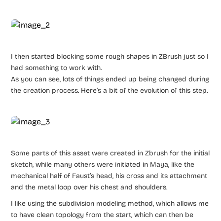
I then started blocking some rough shapes in ZBrush just so I
had something to work with.
As you can see, lots of things ended up being changed during
the creation process. Here’s a bit of the evolution of this step.
Some parts of this asset were created in Zbrush for the initial
sketch, while many others were initiated in Maya, like the
mechanical half of Faust’s head, his cross and its attachment
and the metal loop over his chest and shoulders.
I like using the subdivision modeling method, which allows me
to have clean topology from the start, which can then be