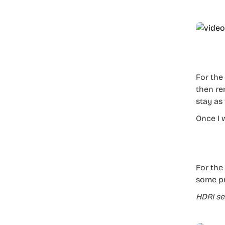
For the
then re
stay as 
Once I 
For the 
some pr
HDRI se