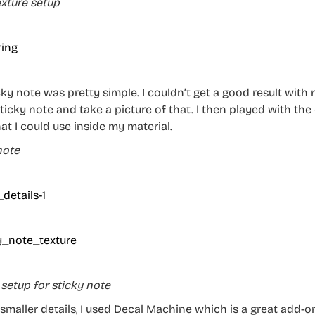
exture setup
ky note was pretty simple. I couldn’t get a good result with 
ticky note and take a picture of that. I then played with the 
at I could use inside my material.
note
 setup for sticky note
 smaller details, I used Decal Machine which is a great add-on