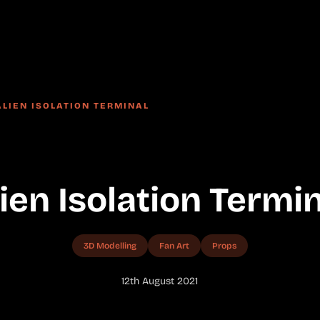
ALIEN ISOLATION TERMINAL
ien Isolation Termi
3D Modelling
Fan Art
Props
12th August 2021