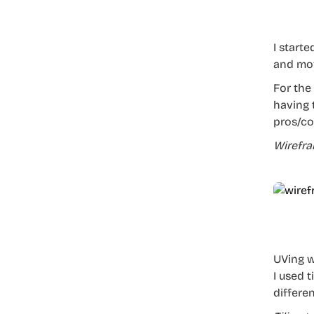
I start
and mov
For the
having 
pros/co
Wirefr
UVing w
I used 
differen