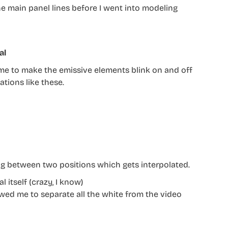
 the main panel lines before I went into modeling
al
d me to make the emissive elements blink on and off
ations like these.
g between two positions which gets interpolated.
 itself (crazy, I know)
owed me to separate all the white from the video