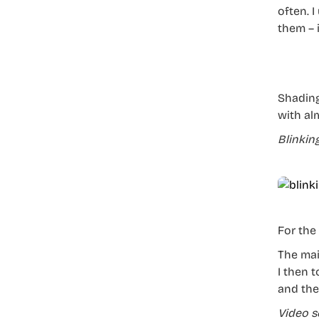
often. I
them – i
Shading
with alm
Blinkin
For the
The main
I then 
and then
Video s