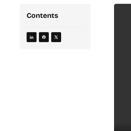
Contents