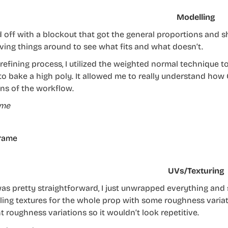
Modelling
ed off with a blockout that got the general proportions and 
ing things around to see what fits and what doesn’t.
 refining process, I utilized the weighted normal technique t
to bake a high poly. It allowed me to really understand how
ns of the workflow.
ame
UVs/Texturing
as pretty straightforward, I just unwrapped everything and s
tiling textures for the whole prop with some roughness varia
t roughness variations so it wouldn’t look repetitive.