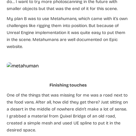
do… I want to try more photoscanning in the future with
smaller objects but that was the end of it for this scene.
My plan B was to use Metahumans, which came with it’s own
challenges like rigging them into position. But because of
Unreal Engine implementation it was quite easy to put them
in the scene. Metahumans are well documented on Epic
website.
Finishing touches
One of the things that was missing for me was a road next to
the food vans. After all, how did they get there? Just sitting on
a desert in the middle of nowhere didn’t make a lot of sense.
I grabbed a material from Quixel Bridge of an old road,
created a simple mesh and used UE spline to put it in the
desired space.