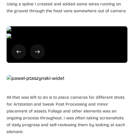
Using a spline I created and added some wires running on
the ground through the food vans somewhere out of camera.
All that was left to do is to place cameras for different shots
for Artstation and tweak Post Processing and minor
placement of assets. Foliage and other elements was an
ongoing process throughout. I was often taking screenshots
of daily progress and self-reviewing them by looking at each
element.