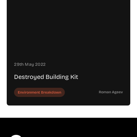
29th May 2022
Destroyed Building Kit
Roman Ageev
Environment Breakdown