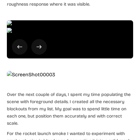
roughness response where it was visible.
Over the next couple of days, I spent my time populating the
scene with foreground details. I created all the necessary
blockouts from my list. My goal was to spend little time on
each one, but position them accurately and with correct
scale.
For the rocket launch smoke I wanted to experiment with