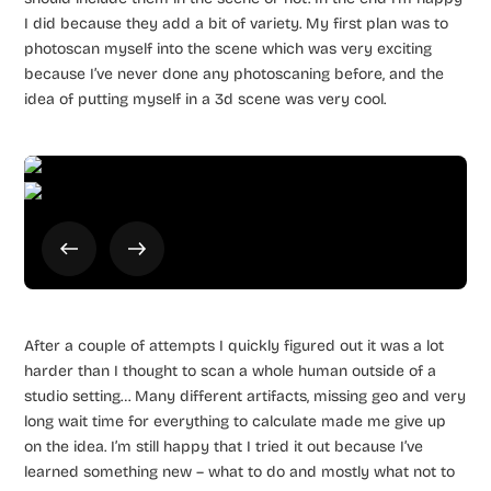
I did because they add a bit of variety. My first plan was to
photoscan myself into the scene which was very exciting
because I’ve never done any photoscaning before, and the
idea of putting myself in a 3d scene was very cool.
After a couple of attempts I quickly figured out it was a lot
harder than I thought to scan a whole human outside of a
studio setting… Many different artifacts, missing geo and very
long wait time for everything to calculate made me give up
on the idea. I’m still happy that I tried it out because I’ve
learned something new – what to do and mostly what not to