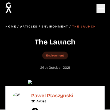
HOME
/
ARTICLES
/
ENVIRONMENT
/
THE LAUNCH
The Launch
Environment
26th October 2021
Pawel Ptaszynski
3D Artist