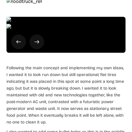
Following the main concept and implementing my own ideas,
I wanted it to look run down but still operational; flat tires
indicating it was placed in this spot at some point a long time
ago, but but it is slowly breaking down. I wanted it to look
maintained with old and new technologies together, like the
post-modern AC unit, contrasted with a futuristic power
generator and waste unit. It now serves as stationary street
food point. When it eventually breaks it will be left alone, with
no one to clean it up.
I also wanted to add some bullet holes as this is in the middle