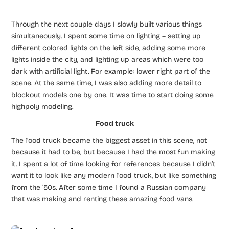
Through the next couple days I slowly built various things
simultaneously. I spent some time on lighting – setting up
different colored lights on the left side, adding some more
lights inside the city, and lighting up areas which were too
dark with artificial light. For example: lower right part of the
scene. At the same time, I was also adding more detail to
blockout models one by one. It was time to start doing some
highpoly modeling.
Food truck
The food truck became the biggest asset in this scene, not
because it had to be, but because I had the most fun making
it. I spent a lot of time looking for references because I didn’t
want it to look like any modern food truck, but like something
from the ’50s. After some time I found a Russian company
that was making and renting these amazing food vans.