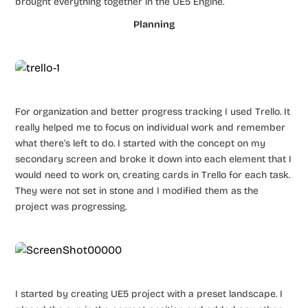
brought everything together in the UE5 Engine.
Planning
For organization and better progress tracking I used Trello. It
really helped me to focus on individual work and remember
what there’s left to do. I started with the concept on my
secondary screen and broke it down into each element that I
would need to work on, creating cards in Trello for each task.
They were not set in stone and I modified them as the
project was progressing.
I started by creating UE5 project with a preset landscape. I