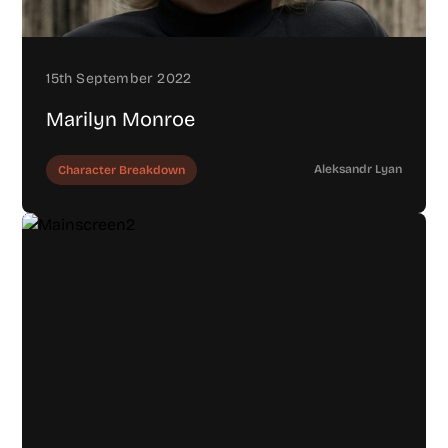
15th September 2022
Marilyn Monroe
Aleksandr Lyan
Character Breakdown