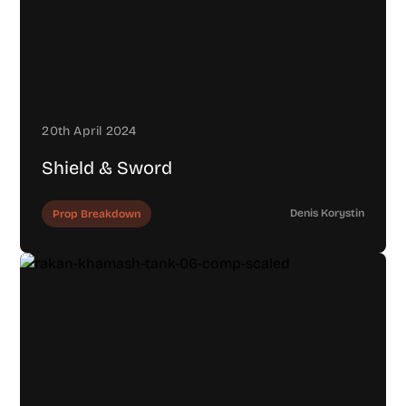
20th April 2024
Shield & Sword
Denis Korystin
Prop Breakdown