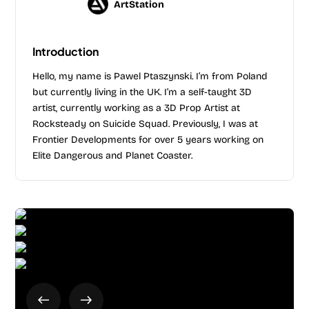
ArtStation
Introduction
Hello, my name is Pawel Ptaszynski. I’m from Poland
but currently living in the UK. I’m a self-taught 3D
artist, currently working as a 3D Prop Artist at
Rocksteady on Suicide Squad. Previously, I was at
Frontier Developments for over 5 years working on
Elite Dangerous and Planet Coaster.