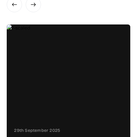
29th September 2025