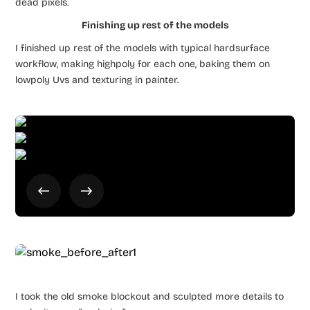
dead pixels.
Finishing up rest of the models
I finished up rest of the models with typical hardsurface
workflow, making highpoly for each one, baking them on
lowpoly Uvs and texturing in painter.
I took the old smoke blockout and sculpted more details to