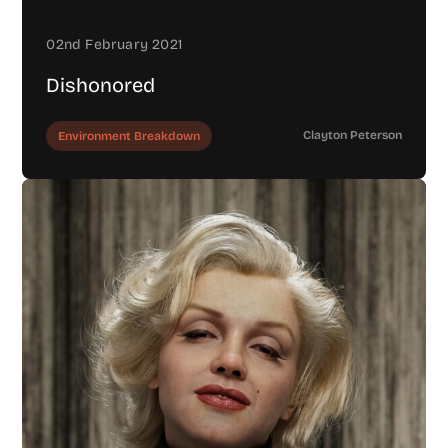
02nd February 2021
Dishonored
Clayton Peterson
Environment Breakdown