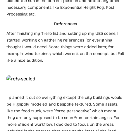
placed the sun in the correct position and added any other
necessary components like Exponential Height Fog, Post
Processing etc.
References
After finishing my Trello list and setting up my UE5 scene, I
started working on gathering references for everything I
thought I would need. Some things were added later, for
example, wind turbines, which weren’t on the concept, but felt
like a nice addition.
I planned it out so everything except the city buildings would
be Highpoly modeled and bespoke textured. Some assets,
like the food truck, were “force perspective” which meant
they are only supposed to be seen from certain angles. For
more efficient workflow, I decided to focus on the areas