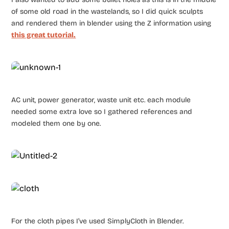
of some old road in the wastelands, so I did quick sculpts
and rendered them in blender using the Z information using
this great tutorial.
AC unit, power generator, waste unit etc. each module
needed some extra love so I gathered references and
modeled them one by one.
For the cloth pipes I’ve used SimplyCloth in Blender.