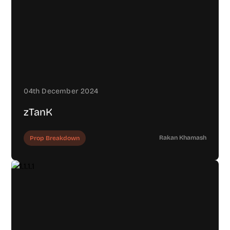
04th December 2024
zTanK
Rakan Khamash
Prop Breakdown