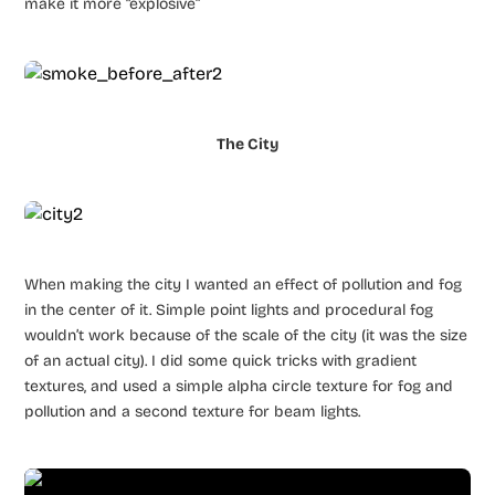
make it more “explosive”
The City
When making the city I wanted an effect of pollution and fog
in the center of it. Simple point lights and procedural fog
wouldn’t work because of the scale of the city (it was the size
of an actual city). I did some quick tricks with gradient
textures, and used a simple alpha circle texture for fog and
pollution and a second texture for beam lights.