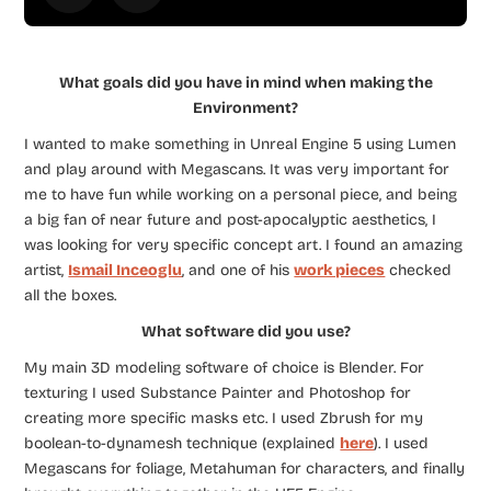
What goals did you have in mind when making the
Environment?
I wanted to make something in Unreal Engine 5 using Lumen
and play around with Megascans. It was very important for
me to have fun while working on a personal piece, and being
a big fan of near future and post-apocalyptic aesthetics, I
was looking for very specific concept art. I found an amazing
artist,
Ismail Inceoglu
, and one of his
work pieces
checked
all the boxes.
What software did you use?
My main 3D modeling software of choice is Blender. For
texturing I used Substance Painter and Photoshop for
creating more specific masks etc. I used Zbrush for my
boolean-to-dynamesh technique (explained
here
). I used
Megascans for foliage, Metahuman for characters, and finally