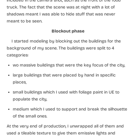
included in the camera shot, such as the front of the food
truck. The fact that the scene was at night with a lot of
shadows meant I was able to hide stuff that was never
meant to be seen.
Blockout phase
I started modeling by blocking out the buildings for the
background of my scene. The buildings were split to 4
categories:
wo massive buildings that were the key focus of the city,
large buildings that were placed by hand in specific
places,
small buildings which I used with foliage paint in UE to
populate the city,
medium which I used to support and break the silhouette
of the small ones.
At the very end of production, I unwrapped all of them and
used a tileable texture to give them emissive lights and