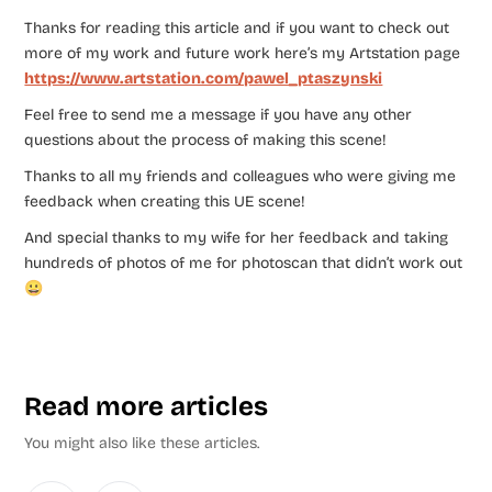
Thanks for reading this article and if you want to check out
more of my work and future work here’s my Artstation page
https://www.artstation.com/pawel_ptaszynski
Feel free to send me a message if you have any other
questions about the process of making this scene!
Thanks to all my friends and colleagues who were giving me
feedback when creating this UE scene!
And special thanks to my wife for her feedback and taking
hundreds of photos of me for photoscan that didn’t work out
😀
Read more articles
You might also like these articles.