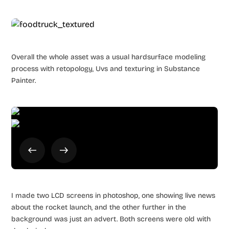
Overall the whole asset was a usual hardsurface modeling
process with retopology, Uvs and texturing in Substance
Painter.
I made two LCD screens in photoshop, one showing live news
about the rocket launch, and the other further in the
background was just an advert. Both screens were old with