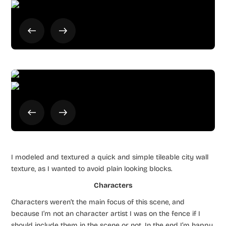
I modeled and textured a quick and simple tileable city wall
texture, as I wanted to avoid plain looking blocks.
Characters
Characters weren’t the main focus of this scene, and
because I’m not an character artist I was on the fence if I
should include them in the scene or not. In the end I’m happy