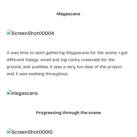
Megascans
It was time to start gathering Megascans for the scene. I got
different foliage, small and big rocks, materials for the
ground, and puddles. It was a very fun step of the project
and it was evolving throughout.
Progressing through the scene