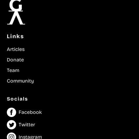
Links
Articles
Donate
Team
Community
Socials
Facebook
Twitter
Instagram