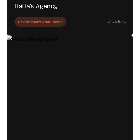
HaHa’s Agency
Jihak Jung
Environment Breakdown