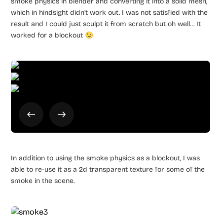
smoke physics in blender and converting it into a solid mesh,
which in hindsight didn’t work out. I was not satisfied with the
result and I could just sculpt it from scratch but oh well… It
worked for a blockout 😉
In addition to using the smoke physics as a blockout, I was
able to re-use it as a 2d transparent texture for some of the
smoke in the scene.