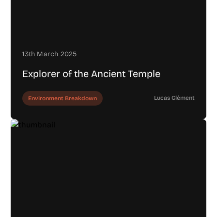
13th March 2025
Explorer of the Ancient Temple
Lucas Clément
Environment Breakdown