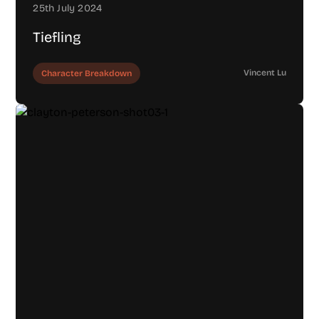
25th July 2024
Tiefling
Vincent Lu
Character Breakdown