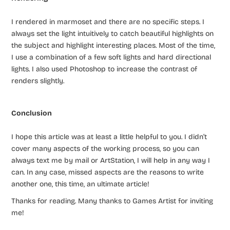
I rendered in marmoset and there are no specific steps. I
always set the light intuitively to catch beautiful highlights on
the subject and highlight interesting places. Most of the time,
I use a combination of a few soft lights and hard directional
lights. I also used Photoshop to increase the contrast of
renders slightly.
Conclusion
I hope this article was at least a little helpful to you. I didn’t
cover many aspects of the working process, so you can
always text me by mail or ArtStation, I will help in any way I
can. In any case, missed aspects are the reasons to write
another one, this time, an ultimate article!
Thanks for reading. Many thanks to Games Artist for inviting
me!