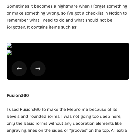
Sometimes it becomes a nightmare when I forget something
or make something wrong, so I’ve got a checklist in Notion to
remember what I need to do and what should not be
forgotten. It contains items such as:
Fusion360
I used Fusion360 to make the Mepro m5 because of its
bevels and rounded forms. I was not going too deep here,
only the basic forms without any decoration elements like
engraving, lines on the sides, or “grooves” on the top. All extra