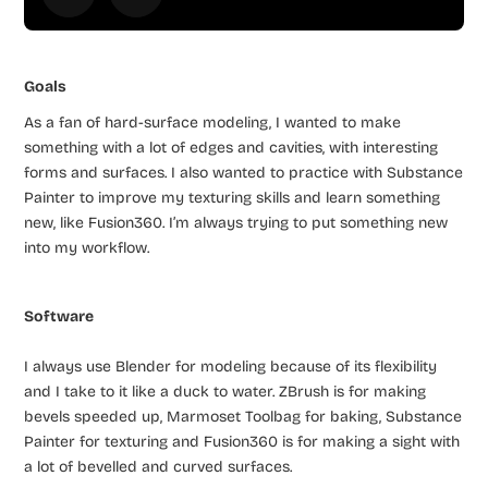
Goals
As a fan of hard-surface modeling, I wanted to make
something with a lot of edges and cavities, with interesting
forms and surfaces. I also wanted to practice with Substance
Painter to improve my texturing skills and learn something
new, like Fusion360. I’m always trying to put something new
into my workflow.
Software
I always use Blender for modeling because of its flexibility
and I take to it like a duck to water. ZBrush is for making
bevels speeded up, Marmoset Toolbag for baking, Substance
Painter for texturing and Fusion360 is for making a sight with
a lot of bevelled and curved surfaces.