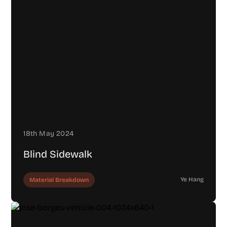
18th May 2024
Blind Sidewalk
Ye Hang
Material Breakdown