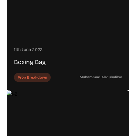
11th June 2023
Boxing Bag
Muhammad Abduhalilov
Prop Breakdown