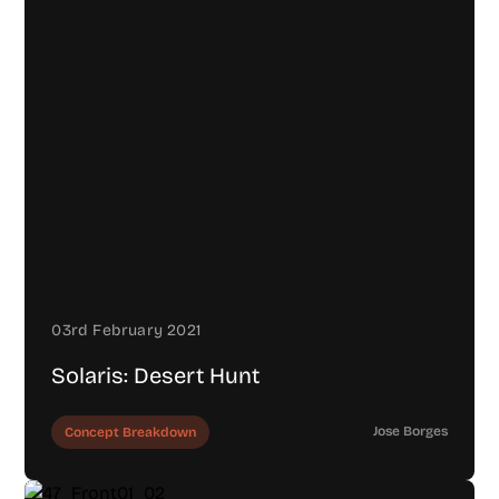
03rd February 2021
Solaris: Desert Hunt
Jose Borges
Concept Breakdown