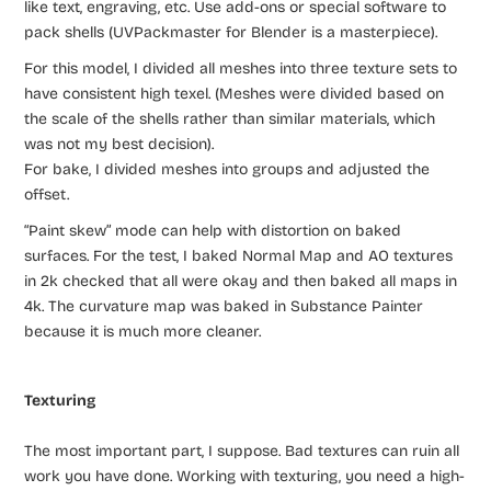
like text, engraving, etc. Use add-ons or special software to
pack shells (UVPackmaster for Blender is a masterpiece).
For this model, I divided all meshes into three texture sets to
have consistent high texel. (Meshes were divided based on
the scale of the shells rather than similar materials, which
was not my best decision).
For bake, I divided meshes into groups and adjusted the
offset.
“Paint skew” mode can help with distortion on baked
surfaces. For the test, I baked Normal Map and AO textures
in 2k checked that all were okay and then baked all maps in
4k. The curvature map was baked in Substance Painter
because it is much more cleaner.
Texturing
The most important part, I suppose. Bad textures can ruin all
work you have done. Working with texturing, you need a high-