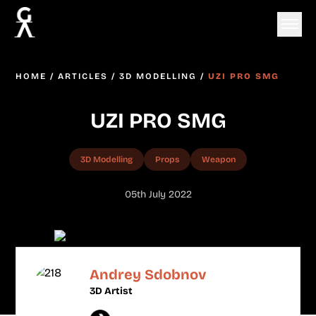
HOME
/
ARTICLES
/
3D MODELLING
/
UZI PRO SMG
UZI PRO SMG
3D Modelling
Props
Weapon
05th July 2022
Andrey Sdobnov
3D Artist