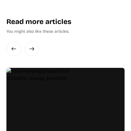
Read more articles
You might also like these articles.