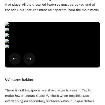
that place. All the drowned features must be baked and all
the stick-out features must be separate from the main mesh.
UVing and baking
There is nothing special – a sharp edge is a seam. Try to
make fewer seams. Quadrify shells when possible. Use
overlapping on secondary surfaces without unique details