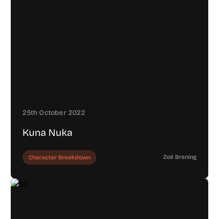
25th October 2022
Kuna Nuka
Zoé Brening
Character Breakdown