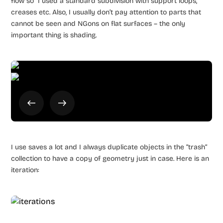
flow so I used a standard subdivision with support loops,
creases etc. Also, I usually don’t pay attention to parts that
cannot be seen and NGons on flat surfaces – the only
important thing is shading.
I use saves a lot and I always duplicate objects in the “trash“
collection to have a copy of geometry just in case. Here is an
iteration: