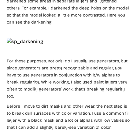
darkened some areas in separate layers and lightened
others. For example, I darkened the deep holes on the model,
so that the model looked a little more contrasted. Here you
can see the darkening:
For these purposes, not only do I usually use generators, but
since generators are pretty recognizable and regular, you
have to use generators in conjunction with b/w alphas to
break regularity. While working, I also used paint layers very
often to modify generators’ work, that’s breaking regularity
too.
Before I move to dirt masks and other wear, the next step is
to break dull surfaces with color variation. I use a common fill
layer with a black mask and a lot of alphas with low values so
that I can add a slightly barely-see variation of color.