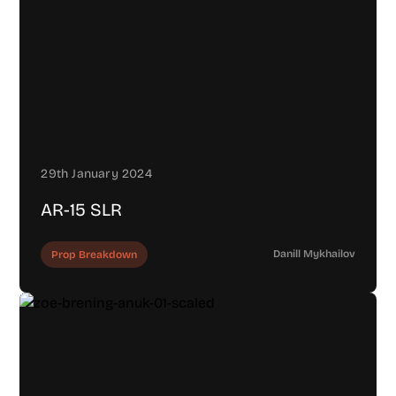
29th January 2024
AR-15 SLR
Danill Mykhailov
Prop Breakdown