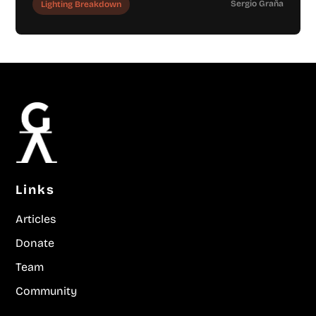
Sergio Graña
Lighting Breakdown
Links
Articles
Donate
Team
Community