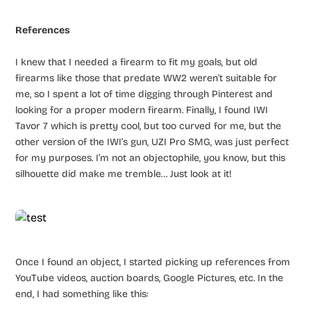
References
I knew that I needed a firearm to fit my goals, but old
firearms like those that predate WW2 weren’t suitable for
me, so I spent a lot of time digging through Pinterest and
looking for a proper modern firearm. Finally, I found IWI
Tavor 7 which is pretty cool, but too curved for me, but the
other version of the IWI’s gun, UZI Pro SMG, was just perfect
for my purposes. I’m not an objectophile, you know, but this
silhouette did make me tremble… Just look at it!
Once I found an object, I started picking up references from
YouTube videos, auction boards, Google Pictures, etc. In the
end, I had something like this: