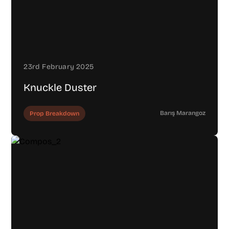
23rd February 2025
Knuckle Duster
Barış Marangoz
Prop Breakdown