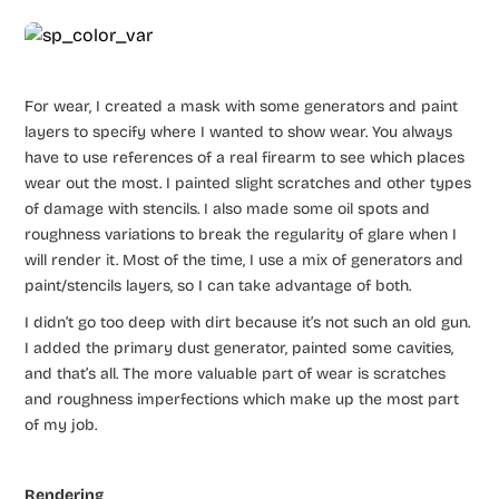
For wear, I created a mask with some generators and paint
layers to specify where I wanted to show wear. You always
have to use references of a real firearm to see which places
wear out the most. I painted slight scratches and other types
of damage with stencils. I also made some oil spots and
roughness variations to break the regularity of glare when I
will render it. Most of the time, I use a mix of generators and
paint/stencils layers, so I can take advantage of both.
I didn’t go too deep with dirt because it’s not such an old gun.
I added the primary dust generator, painted some cavities,
and that’s all. The more valuable part of wear is scratches
and roughness imperfections which make up the most part
of my job.
Rendering