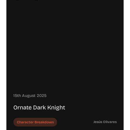
15th August 2025
Ornate Dark Knight
Jesús Olivares
Character Breakdown