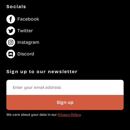
Socials
Facebook
Twitter
Instagram
Discord
Sign up to our newsletter
Sign up
We care about your data in our
Privacy Policy
.