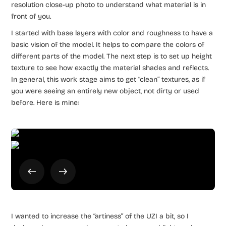
resolution close-up photo to understand what material is in
front of you.
I started with base layers with color and roughness to have a
basic vision of the model. It helps to compare the colors of
different parts of the model. The next step is to set up height
texture to see how exactly the material shades and reflects.
In general, this work stage aims to get “clean” textures, as if
you were seeing an entirely new object, not dirty or used
before. Here is mine:
I wanted to increase the “artiness” of the UZI a bit, so I