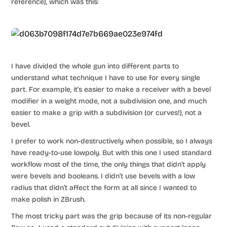
reference), which was this:
I have divided the whole gun into different parts to
understand what technique I have to use for every single
part. For example, it‘s easier to make a receiver with a bevel
modifier in a weight mode, not a subdivision one, and much
easier to make a grip with a subdivision (or curves!), not a
bevel.
I prefer to work non-destructively when possible, so I always
have ready-to-use lowpoly. But with this one I used standard
workflow most of the time, the only things that didn’t apply
were bevels and booleans. I didn’t use bevels with a low
radius that didn’t affect the form at all since I wanted to
make polish in ZBrush.
The most tricky part was the grip because of its non-regular