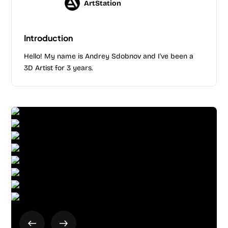
ArtStation
Introduction
Hello! My name is Andrey Sdobnov and I've been a
3D Artist for 3 years.