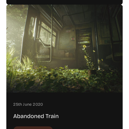
25th June 2020
Abandoned Train