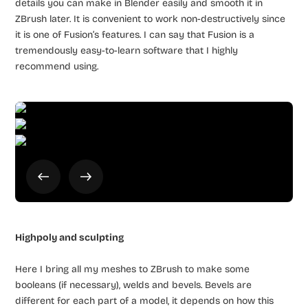
details you can make in Blender easily and smooth it in
ZBrush later. It is convenient to work non-destructively since
it is one of Fusion’s features. I can say that Fusion is a
tremendously easy-to-learn software that I highly
recommend using.
Highpoly and sculpting
Here I bring all my meshes to ZBrush to make some
booleans (if necessary), welds and bevels. Bevels are
different for each part of a model, it depends on how this