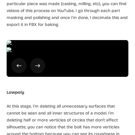
particular piece was made (casting, milling, etc), you can find
videos of this process on YouTube. I go through each part
masking and polishing and once I’m done, I decimate this and
export it in FBX for baking.
Lowpoly
At this stage, I’m deleting all unnecessary surfaces that
cannot be seen and all inner structures of a model. I’m
deleting half or more verticles of circles that don’t affect
silhouette, you can notice that the bolt has more verticles
around the bottom because you can see its roundness in