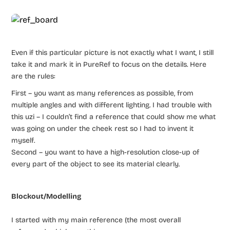
Even if this particular picture is not exactly what I want, I still
take it and mark it in PureRef to focus on the details. Here
are the rules:
First – you want as many references as possible, from
multiple angles and with different lighting. I had trouble with
this uzi – I couldn’t find a reference that could show me what
was going on under the cheek rest so I had to invent it
myself.
Second – you want to have a high-resolution close-up of
every part of the object to see its material clearly.
Blockout/Modelling
I started with my main reference (the most overall