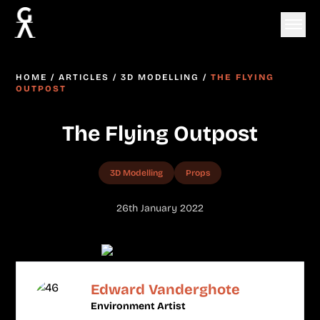
HOME
/
ARTICLES
/
3D MODELLING
/
THE FLYING
OUTPOST
The Flying Outpost
3D Modelling
Props
26th January 2022
Edward Vanderghote
Environment Artist