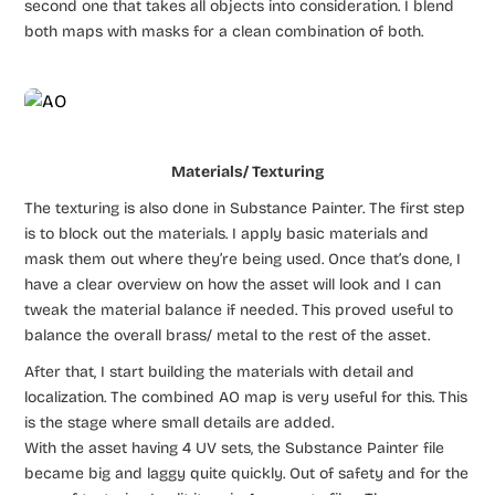
second one that takes all objects into consideration. I blend
both maps with masks for a clean combination of both.
Materials/ Texturing
The texturing is also done in Substance Painter. The first step
is to block out the materials. I apply basic materials and
mask them out where they’re being used. Once that’s done, I
have a clear overview on how the asset will look and I can
tweak the material balance if needed. This proved useful to
balance the overall brass/ metal to the rest of the asset.
After that, I start building the materials with detail and
localization. The combined AO map is very useful for this. This
is the stage where small details are added.
With the asset having 4 UV sets, the Substance Painter file
became big and laggy quite quickly. Out of safety and for the