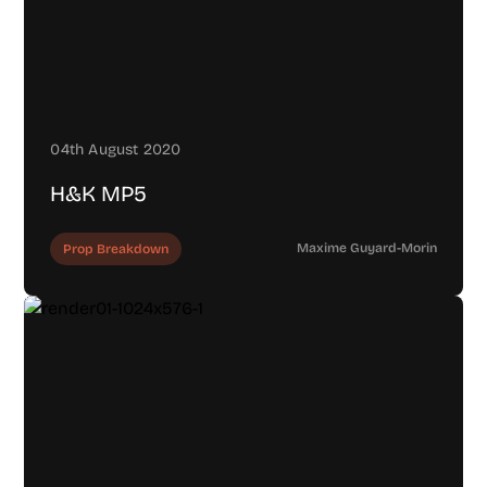
04th August 2020
H&K MP5
Maxime Guyard-Morin
Prop Breakdown