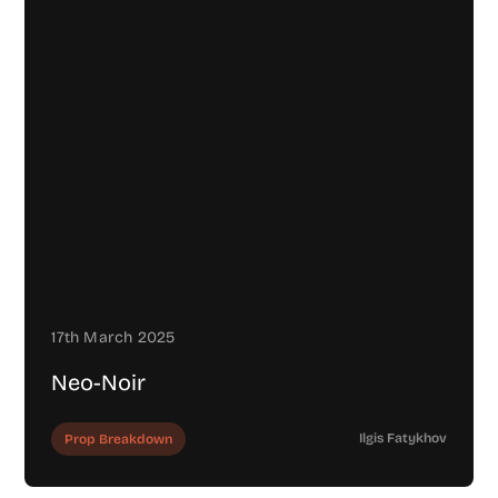
17th March 2025
Neo-Noir
Ilgis Fatykhov
Prop Breakdown