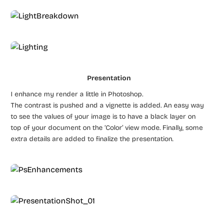
Presentation
I enhance my render a little in Photoshop.
The contrast is pushed and a vignette is added. An easy way
to see the values of your image is to have a black layer on
top of your document on the ‘Color’ view mode. Finally, some
extra details are added to finalize the presentation.