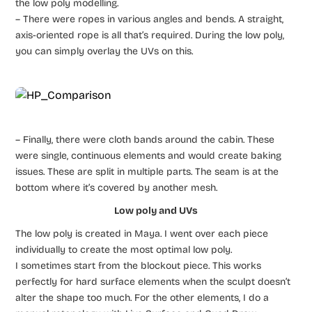
the low poly modelling.
– There were ropes in various angles and bends. A straight,
axis-oriented rope is all that’s required. During the low poly,
you can simply overlay the UVs on this.
– Finally, there were cloth bands around the cabin. These
were single, continuous elements and would create baking
issues. These are split in multiple parts. The seam is at the
bottom where it’s covered by another mesh.
Low poly and UVs
The low poly is created in Maya. I went over each piece
individually to create the most optimal low poly.
I sometimes start from the blockout piece. This works
perfectly for hard surface elements when the sculpt doesn’t
alter the shape too much. For the other elements, I do a