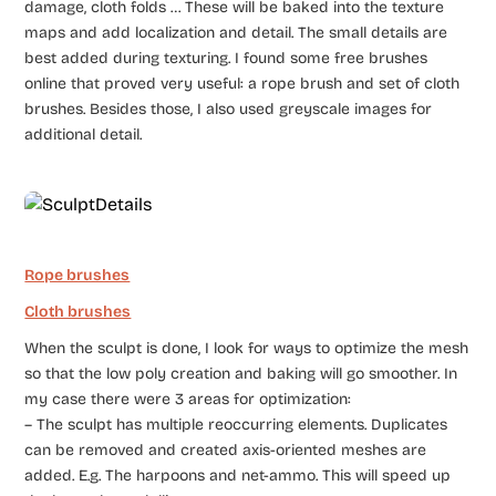
damage, cloth folds … These will be baked into the texture
maps and add localization and detail. The small details are
best added during texturing. I found some free brushes
online that proved very useful: a rope brush and set of cloth
brushes. Besides those, I also used greyscale images for
additional detail.
Rope brushes
Cloth brushes
When the sculpt is done, I look for ways to optimize the mesh
so that the low poly creation and baking will go smoother. In
my case there were 3 areas for optimization:
– The sculpt has multiple reoccurring elements. Duplicates
can be removed and created axis-oriented meshes are
added. E.g. The harpoons and net-ammo. This will speed up