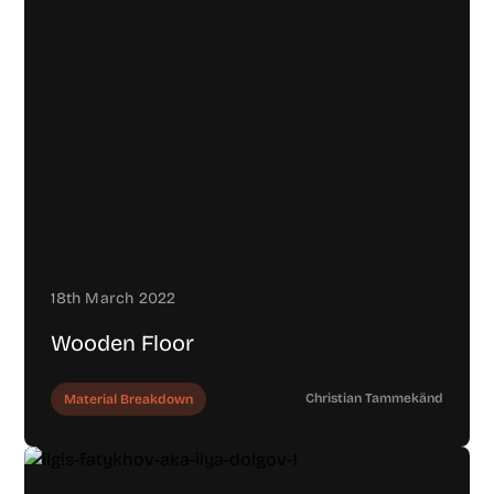
18th March 2022
Wooden Floor
Christian Tammekänd
Material Breakdown