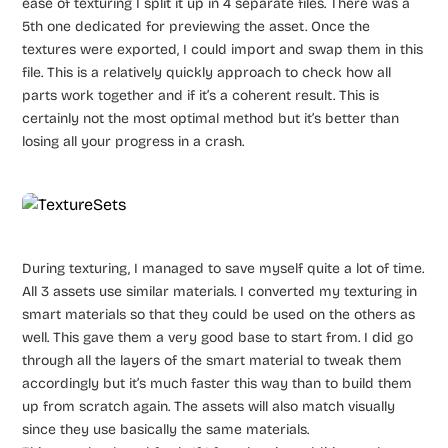
ease of texturing I split it up in 4 separate files. There was a
5th one dedicated for previewing the asset. Once the
textures were exported, I could import and swap them in this
file. This is a relatively quickly approach to check how all
parts work together and if it’s a coherent result. This is
certainly not the most optimal method but it’s better than
losing all your progress in a crash.
During texturing, I managed to save myself quite a lot of time.
All 3 assets use similar materials. I converted my texturing in
smart materials so that they could be used on the others as
well. This gave them a very good base to start from. I did go
through all the layers of the smart material to tweak them
accordingly but it’s much faster this way than to build them
up from scratch again. The assets will also match visually
since they use basically the same materials.