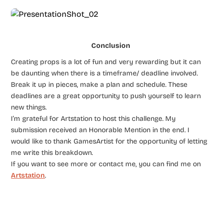
Conclusion
Creating props is a lot of fun and very rewarding but it can
be daunting when there is a timeframe/ deadline involved.
Break it up in pieces, make a plan and schedule. These
deadlines are a great opportunity to push yourself to learn
new things.
I’m grateful for Artstation to host this challenge. My
submission received an Honorable Mention in the end. I
would like to thank GamesArtist for the opportunity of letting
me write this breakdown.
If you want to see more or contact me, you can find me on
Artstation
.