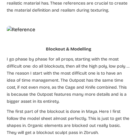
realistic material has. These references are crucial to create
the material definition and realism during texturing.
Blockout & Modelling
I go phase by phase for all props, starting with the most
difficult one: do all blockouts, then all the high poly, low poly …
The reason I start with the most difficult one is to have an
idea of time management. The Outpost has the same time
cost, if not even more, as the Cage and Knife combined. This
is because the Outpost features many more details and is a
bigger asset in its entirety.
The first part of the blockout is done in Maya. Here I first
follow the model sheet almost perfectly. This is just to get the
shapes in. Organic elements are blocked out really basic.
They will get a blockout sculpt pass in Zbrush.