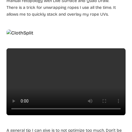
manual retopology with Live Surface and Quad Draw.
There is a trick for unwrapping ropes I use all the time. It
allows me to quickly stack and overlay my rope UVs.
A general tip I can give is to not optimize too much. Don’t be