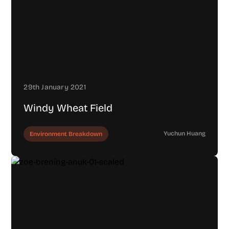
29th January 2021
Windy Wheat Field
Yuchun Huang
Environment Breakdown