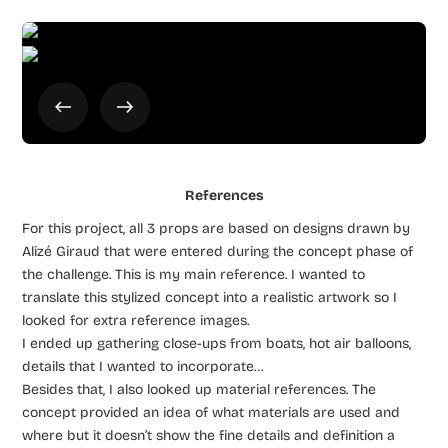
References
For this project, all 3 props are based on designs drawn by
Alizé Giraud that were entered during the concept phase of
the challenge. This is my main reference. I wanted to
translate this stylized concept into a realistic artwork so I
looked for extra reference images.
I ended up gathering close-ups from boats, hot air balloons,
details that I wanted to incorporate…
Besides that, I also looked up material references. The
concept provided an idea of what materials are used and
where but it doesn’t show the fine details and definition a