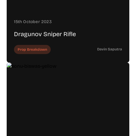
15th October 2023
Dragunov Sniper Rifle
Davin Saputra
Prop Breakdown