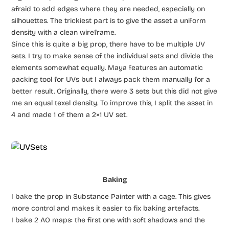
afraid to add edges where they are needed, especially on
silhouettes. The trickiest part is to give the asset a uniform
density with a clean wireframe.
Since this is quite a big prop, there have to be multiple UV
sets. I try to make sense of the individual sets and divide the
elements somewhat equally. Maya features an automatic
packing tool for UVs but I always pack them manually for a
better result. Originally, there were 3 sets but this did not give
me an equal texel density. To improve this, I split the asset in
4 and made 1 of them a 2×1 UV set.
Baking
I bake the prop in Substance Painter with a cage. This gives
more control and makes it easier to fix baking artefacts.
I bake 2 AO maps: the first one with soft shadows and the