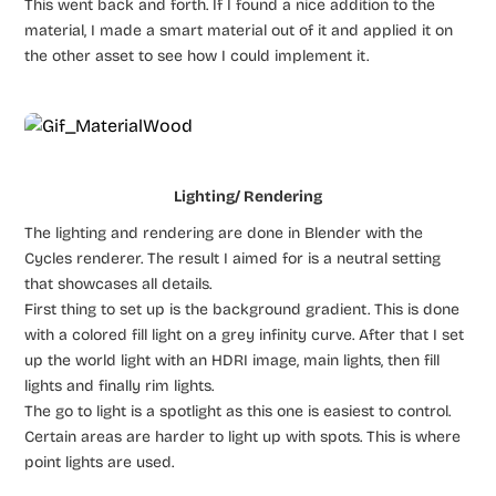
This went back and forth. If I found a nice addition to the
material, I made a smart material out of it and applied it on
the other asset to see how I could implement it.
Lighting/ Rendering
The lighting and rendering are done in Blender with the
Cycles renderer. The result I aimed for is a neutral setting
that showcases all details.
First thing to set up is the background gradient. This is done
with a colored fill light on a grey infinity curve. After that I set
up the world light with an HDRI image, main lights, then fill
lights and finally rim lights.
The go to light is a spotlight as this one is easiest to control.
Certain areas are harder to light up with spots. This is where
point lights are used.