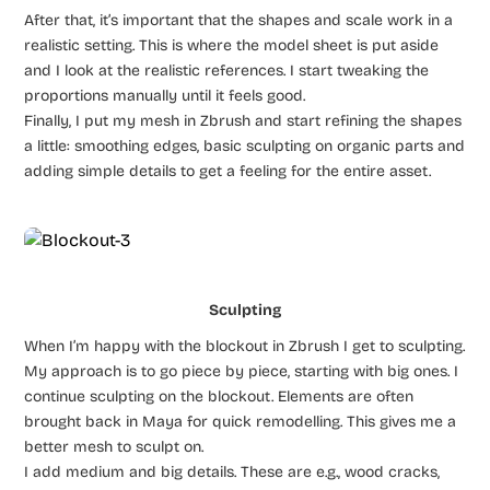
After that, it’s important that the shapes and scale work in a
realistic setting. This is where the model sheet is put aside
and I look at the realistic references. I start tweaking the
proportions manually until it feels good.
Finally, I put my mesh in Zbrush and start refining the shapes
a little: smoothing edges, basic sculpting on organic parts and
adding simple details to get a feeling for the entire asset.
Sculpting
When I’m happy with the blockout in Zbrush I get to sculpting.
My approach is to go piece by piece, starting with big ones. I
continue sculpting on the blockout. Elements are often
brought back in Maya for quick remodelling. This gives me a
better mesh to sculpt on.
I add medium and big details. These are e.g., wood cracks,