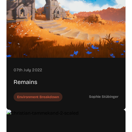
07th July 2022
Remains
Sophie Stübinger
Environment Breakdown