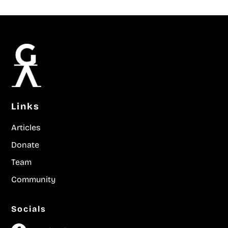
Links
Articles
Donate
Team
Community
Socials