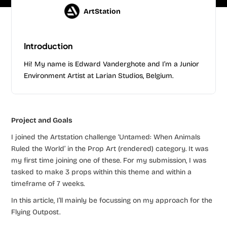
ArtStation
Introduction
Hi! My name is Edward Vanderghote and I’m a Junior
Environment Artist at Larian Studios, Belgium.
Project and Goals
I joined the Artstation challenge ‘Untamed: When Animals
Ruled the World’ in the Prop Art (rendered) category. It was
my first time joining one of these. For my submission, I was
tasked to make 3 props within this theme and within a
timeframe of 7 weeks.
In this article, I’ll mainly be focussing on my approach for the
Flying Outpost.