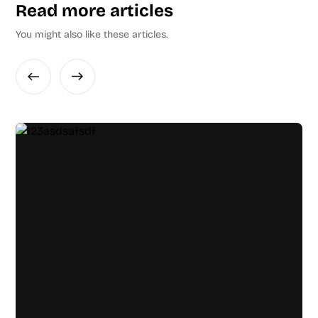
Read more articles
You might also like these articles.