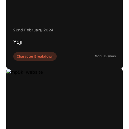
22nd February 2024
Yeji
Sonu Biswas
Character Breakdown