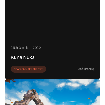
25th October 2022
Kuna Nuka
Zoé Brening
Character Breakdown