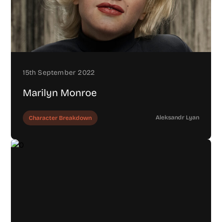
15th September 2022
Marilyn Monroe
Aleksandr Lyan
Character Breakdown