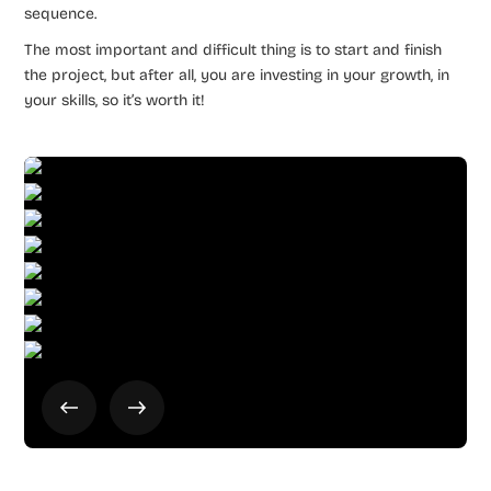
sequence.
The most important and difficult thing is to start and finish
the project, but after all, you are investing in your growth, in
your skills, so it’s worth it!