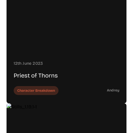
12th June 2023
Priest of Thorns
Andrey
Character Breakdown