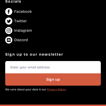
Socials
Facebook
Twitter
Instagram
Discord
Sign up to our newsletter
Sign up
We care about your data in our
Privacy Policy
.