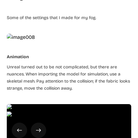
Some of the settings that I made for my fog.
Animation
Unreal turned out to be not complicated, but there are
nuances. When importing the model for simulation, use a
skeletal mesh. Pay attention to the collision; if the fabric looks
strange, move the collision away.