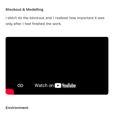
Blockout & Modelling
I didn’t do the blockout, and I realized how important it was
only after I had finished the work.
Environment