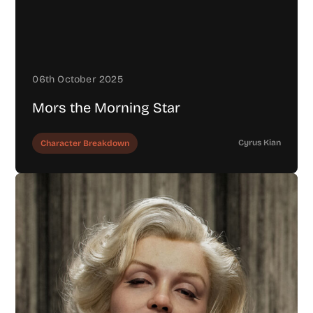
06th October 2025
Mors the Morning Star
Cyrus Kian
Character Breakdown