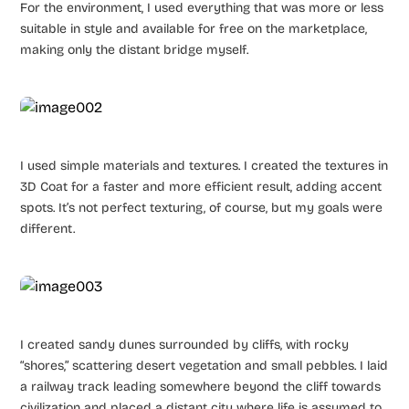
For the environment, I used everything that was more or less
suitable in style and available for free on the marketplace,
making only the distant bridge myself.
I used simple materials and textures. I created the textures in
3D Coat for a faster and more efficient result, adding accent
spots. It’s not perfect texturing, of course, but my goals were
different.
I created sandy dunes surrounded by cliffs, with rocky
“shores,” scattering desert vegetation and small pebbles. I laid
a railway track leading somewhere beyond the cliff towards
civilization and placed a distant city where life is assumed to