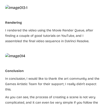
Rendering
I rendered the video using the Movie Render Queue, after
finding a couple of good tutorials on YouTube, and I
assembled the final video sequence in DaVinci Resolve.
Conclusion
In conclusion, I would like to thank the art community and the
Games Artistic Team for their support; I really didn’t expect
this.
As you can see, the process of creating a scene is not very
complicated, and it can even be very simple if you follow the