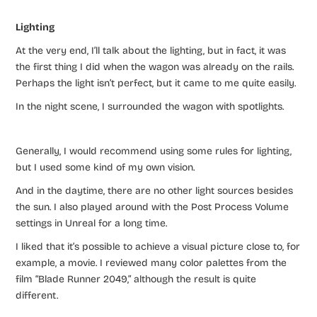
Lighting
At the very end, I’ll talk about the lighting, but in fact, it was
the first thing I did when the wagon was already on the rails.
Perhaps the light isn’t perfect, but it came to me quite easily.
In the night scene, I surrounded the wagon with spotlights.
Generally, I would recommend using some rules for lighting,
but I used some kind of my own vision.
And in the daytime, there are no other light sources besides
the sun. I also played around with the Post Process Volume
settings in Unreal for a long time.
I liked that it’s possible to achieve a visual picture close to, for
example, a movie. I reviewed many color palettes from the
film “Blade Runner 2049,” although the result is quite
different.