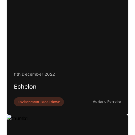
11th December 2022
Echelon
Adriano Ferreira
Environment Breakdown