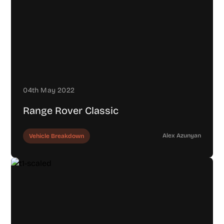
04th May 2022
Range Rover Classic
Alex Azunyan
Vehicle Breakdown