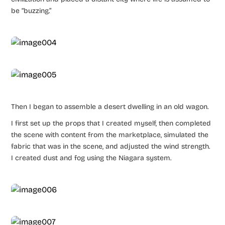
be “buzzing.”
Then I began to assemble a desert dwelling in an old wagon.
I first set up the props that I created myself, then completed
the scene with content from the marketplace, simulated the
fabric that was in the scene, and adjusted the wind strength.
I created dust and fog using the Niagara system.