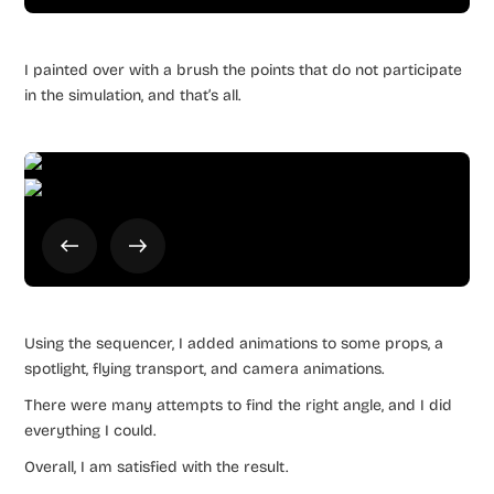
I painted over with a brush the points that do not participate
in the simulation, and that’s all.
Using the sequencer, I added animations to some props, a
spotlight, flying transport, and camera animations.
There were many attempts to find the right angle, and I did
everything I could.
Overall, I am satisfied with the result.