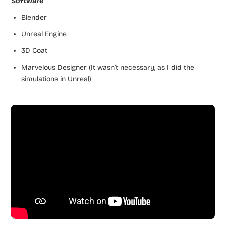
Software
Blender
Unreal Engine
3D Coat
Marvelous Designer (It wasn’t necessary, as I did the
simulations in Unreal)