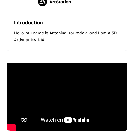
ArtStation
Introduction
Hello, my name is Antonina Korkodola, and I am a 3D
Artist at NVIDIA.