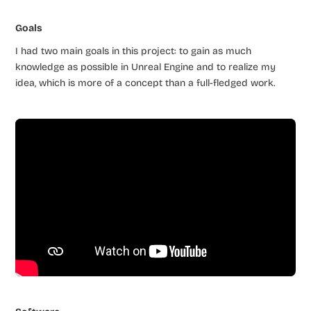
Goals
I had two main goals in this project: to gain as much
knowledge as possible in Unreal Engine and to realize my
idea, which is more of a concept than a full-fledged work.