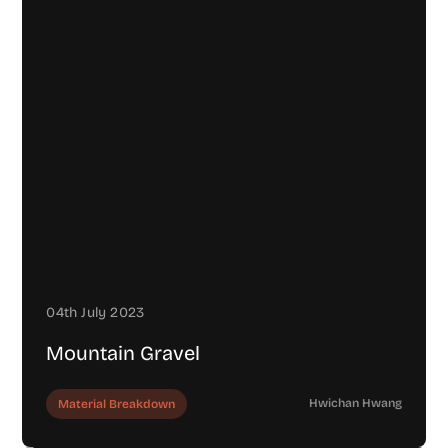
04th July 2023
Mountain Gravel
Hwichan Hwang
Material Breakdown