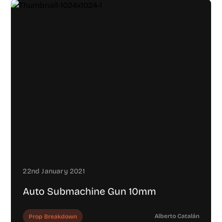
22nd January 2021
Auto Submachine Gun 10mm
Alberto Catalán
Prop Breakdown