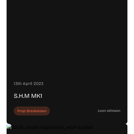
13th April 2023
S.H.M MK1
Leon Johnson
Prop Breakdown