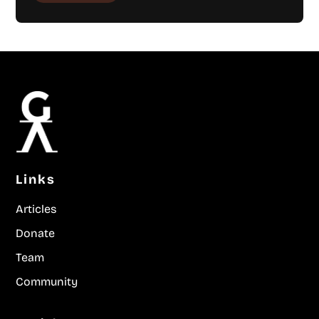
Links
Articles
Donate
Team
Community