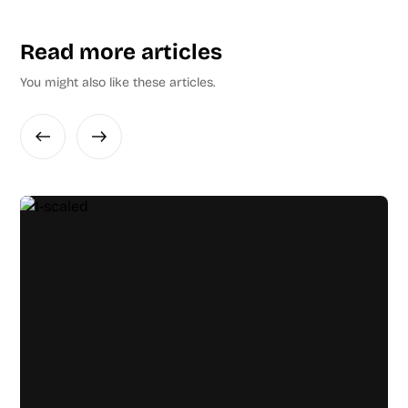
Read more articles
You might also like these articles.