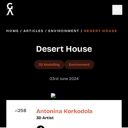
HOME
/
ARTICLES
/
ENVIRONMENT
/
DESERT HOUSE
Desert House
3D Modelling
Environment
03rd June 2024
Antonina Korkodola
3D Artist