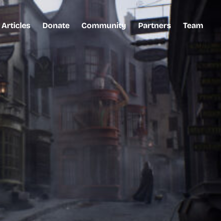
Articles
Donate
Community
Partners
Team