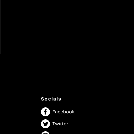
Socials
Facebook
Twitter