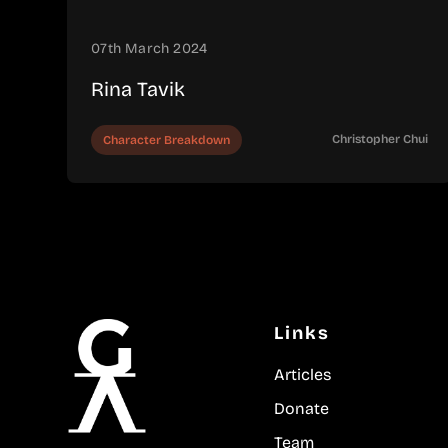
07th March 2024
Rina Tavik
Christopher Chui
Character Breakdown
Links
Articles
Donate
Team