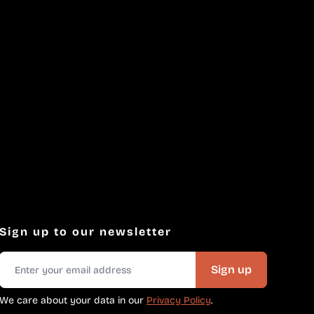
Sign up to our newsletter
Sign up
We care about your data in our
Privacy Policy
.