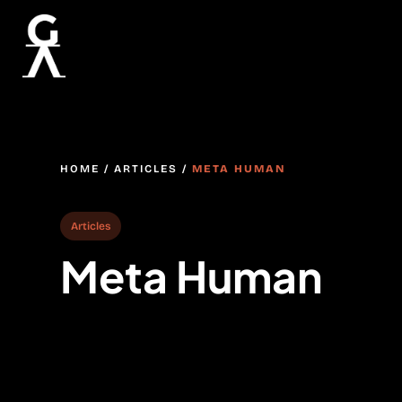
HOME
/
ARTICLES
/
META HUMAN
Articles
Meta Human